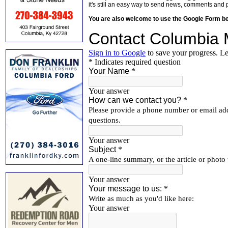
it's still an easy way to send news, comments and 
You are also welcome to use the Google Form b