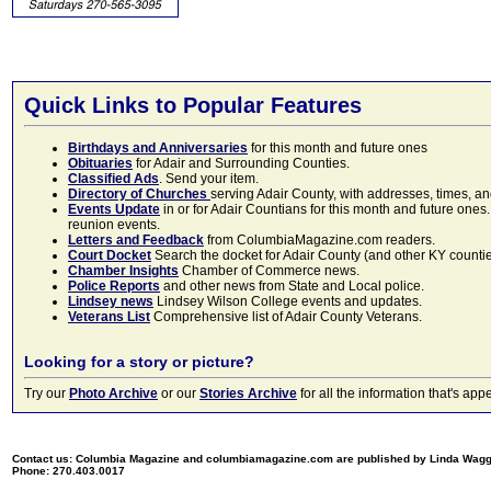
Quick Links to Popular Features
Birthdays and Anniversaries
for this month and future ones
Obituaries
for Adair and Surrounding Counties.
Classified Ads
. Send your item.
Directory of Churches
serving Adair County, with addresses, times, a
Events Update
in or for Adair Countians for this month and future ones.
reunion events.
Letters and Feedback
from ColumbiaMagazine.com readers.
Court Docket
Search the docket for Adair County (and other KY counties)
Chamber Insights
Chamber of Commerce news.
Police Reports
and other news from State and Local police.
Lindsey news
Lindsey Wilson College events and updates.
Veterans List
Comprehensive list of Adair County Veterans.
Looking for a story or picture?
Try our
Photo Archive
or our
Stories Archive
for all the information that's 
Contact us: Columbia Magazine and columbiamagazine.com are published by Linda Wag
Phone: 270.403.0017