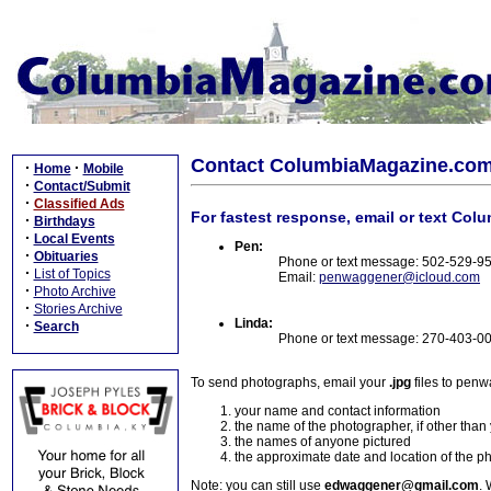
Contact ColumbiaMagazine.co
·
·
Home
Mobile
·
Contact/Submit
·
Classified Ads
For fastest response, email or text Col
·
Birthdays
·
Local Events
Pen:
·
Obituaries
Phone or text message: 502-529-9
·
List of Topics
Email:
penwaggener@icloud.com
·
Photo Archive
·
Stories Archive
Linda:
·
Search
Phone or text message: 270-403-0
To send photographs, email your
.jpg
files to pen
your name and contact information
the name of the photographer, if other than
the names of anyone pictured
the approximate date and location of the p
Note: you can still use
edwaggener@gmail.com
. 