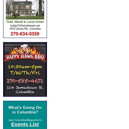
What's Going On
in Columbia?
see ColumbiaMagazine's
Events List