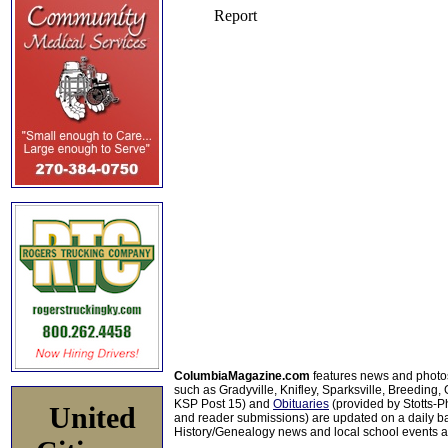
ColumbiaMagazine.com
features news and photo
such as Gradyville, Knifley, Sparksville, Breeding,
KSP Post 15) and
Obituaries
(provided by Stotts-
United
and reader submissions) are updated on a daily bas
History/Genealogy news and local school events ar