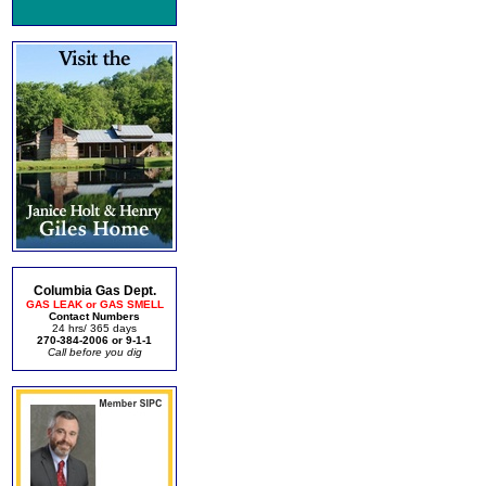
Columbia Gas Dept.
GAS LEAK or GAS SMELL
Contact Numbers
24 hrs/ 365 days
270-384-2006 or 9-1-1
Call before you dig