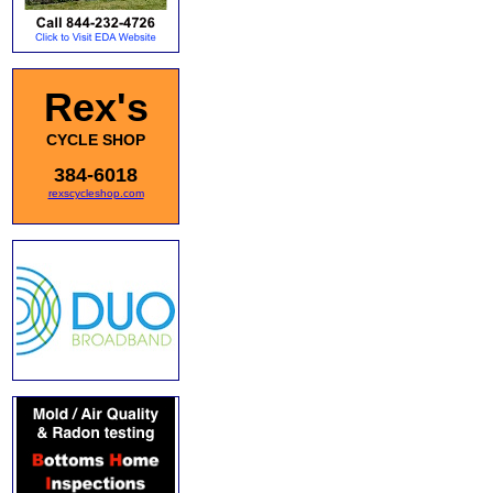
Rex's
CYCLE SHOP
384-6018
rexscycleshop.com