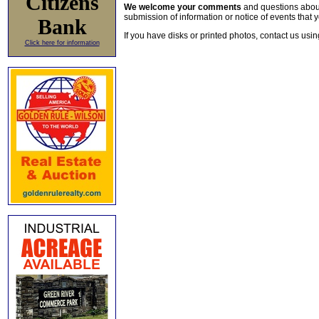
Citizens
We welcome your comments
and questions about 
submission of information or notice of events that y
Bank
If you have disks or printed photos, contact us usi
Click here for information