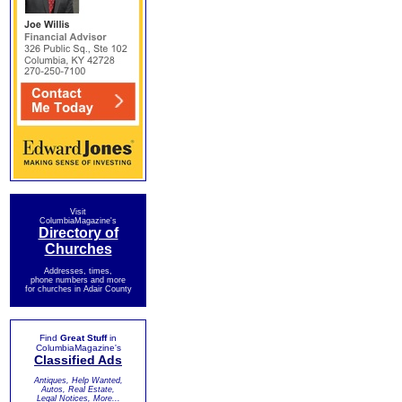
Visit
ColumbiaMagazine's
Directory of
Churches
Addresses, times,
phone numbers and more
for churches in Adair County
Find
Great Stuff
in
ColumbiaMagazine's
Classified Ads
Antiques, Help Wanted,
Autos, Real Estate,
Legal Notices, More...