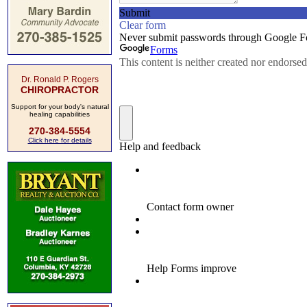
Dr. Ronald P. Rogers
CHIROPRACTOR
Support for your body's natural
healing capabilities
270-384-5554
Click here for details