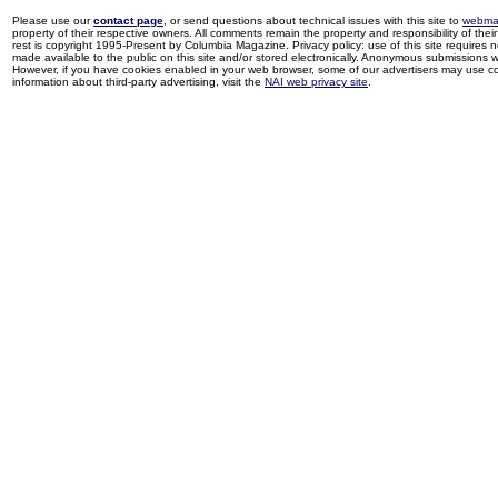
Please use our
contact page
, or send questions about technical issues with this site to
webma
property of their respective owners. All comments remain the property and responsibility of their 
rest is copyright 1995-Present by Columbia Magazine. Privacy policy: use of this site requires 
made available to the public on this site and/or stored electronically. Anonymous submissions wil
However, if you have cookies enabled in your web browser, some of our advertisers may use coo
information about third-party advertising, visit the
NAI web privacy site
.