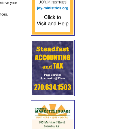
ecieve your
fices.