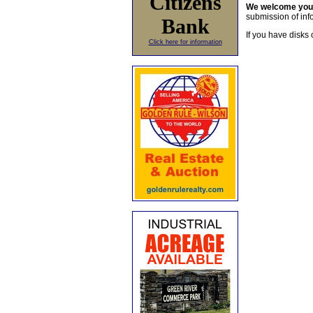
Citizens
We welcome yo
submission of info
Bank
If you have disks 
Click here for information