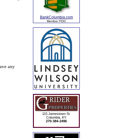
BankColumbia.com
Member FDIC
115 Jamestown St.
Columbia, KY.
270-384-2496