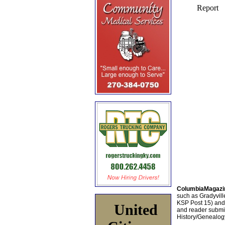
ColumbiaMagazi
such as Gradyville
KSP Post 15) an
United
and reader submis
History/Genealogy