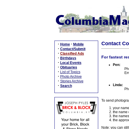
Contact C
·
·
Home
Mobile
·
Contact/Submit
·
Classified Ads
For fastest re
·
Birthdays
·
Local Events
Pen:
·
Obituaries
Ph
·
List of Topics
Em
·
Photo Archive
·
Stories Archive
Linda:
·
Search
Ph
To send photogra
your name
the name o
the names
the approx
Note: you can stil