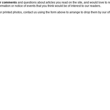
ur comments
and questions about articles you read on the site, and would love to r
rmation or notice of events that you think would be of interest to our readers.
or printed photos, contact us using the form above to arrange to drop them by our of