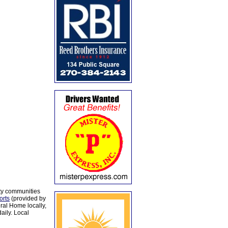
ty communities
orts
(provided by
al Home locally,
aily. Local