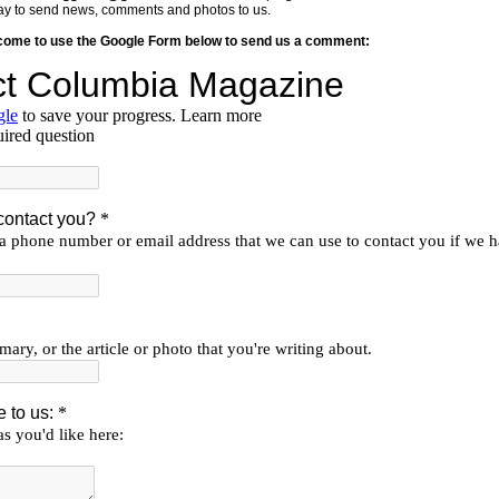
y way to send news, comments and photos to us.
lcome to use the Google Form below to send us a comment: