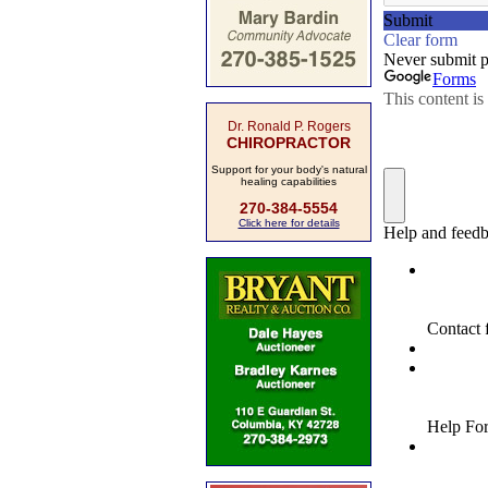
Dr. Ronald P. Rogers
CHIROPRACTOR
Support for your body's natural
healing capabilities
270-384-5554
Click here for details