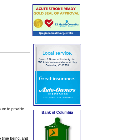
ure to provide
Bank of Columbia
e time being, and