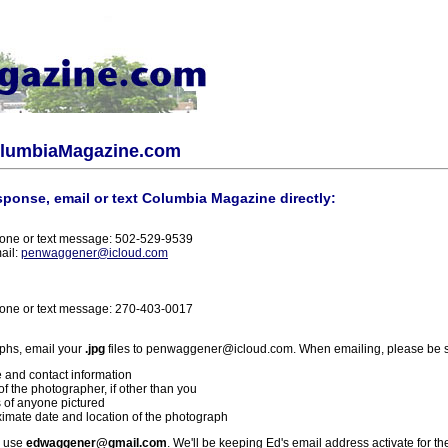
olumbiaMagazine.com
sponse, email or text Columbia Magazine directly:
one or text message: 502-529-9539
ail:
penwaggener@icloud.com
one or text message: 270-403-0017
phs, email your
.jpg
files to penwaggener@icloud.com. When emailing, please be s
 and contact information
f the photographer, if other than you
 of anyone pictured
imate date and location of the photograph
l use
edwaggener@gmail.com
. We'll be keeping Ed's email address activate for th