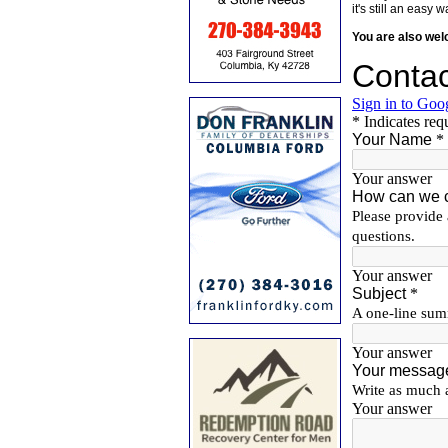
it's still an eas
You are also we