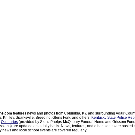
ne.com
features news and photos from Columbia, KY, and surrounding Adair Coun
, Knifley, Sparksville, Breeding, Glens Fork, and others.
Kentucky State Police Rep
d
Obituaries
(provided by Stotts-Phelps-McQueary Funeral Home and Grissom Funer
sions) are updated on a daily basis. News, features, and other stories are posted d
 news and local school events are covered regularly.