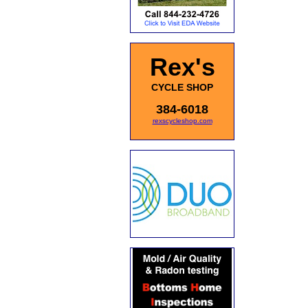
Rex's
CYCLE SHOP
384-6018
rexscycleshop.com