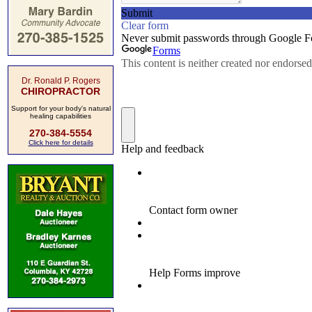
Dr. Ronald P. Rogers
CHIROPRACTOR
Support for your body's natural
healing capabilities
270-384-5554
Click here for details