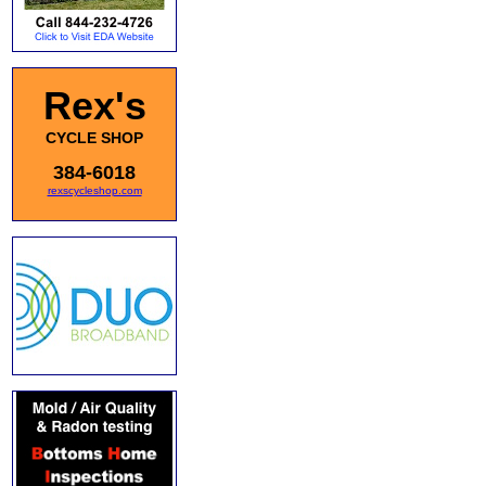
Rex's
CYCLE SHOP
384-6018
rexscycleshop.com