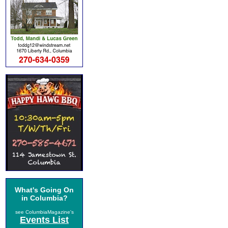
What's Going On
in Columbia?
see ColumbiaMagazine's
Events List