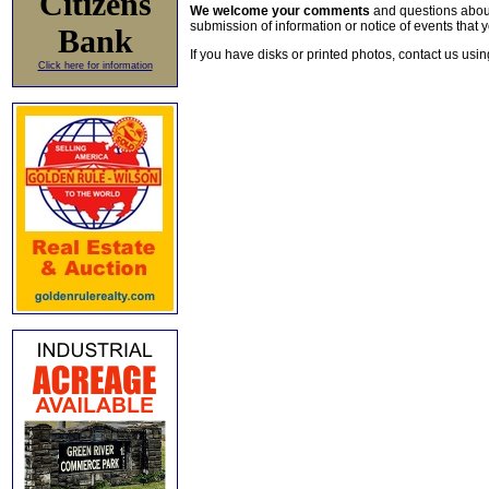
Citizens
We welcome your comments
and questions about 
submission of information or notice of events that y
Bank
If you have disks or printed photos, contact us usi
Click here for information