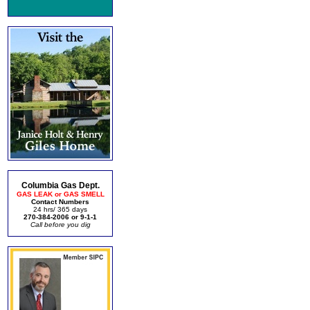
Columbia Gas Dept.
GAS LEAK or GAS SMELL
Contact Numbers
24 hrs/ 365 days
270-384-2006 or 9-1-1
Call before you dig