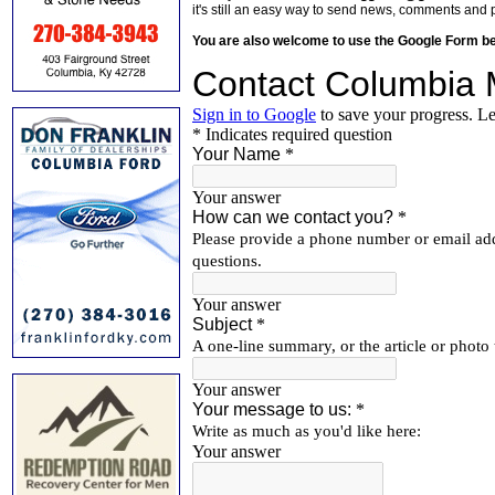
it's still an easy way to send news, comments and 
You are also welcome to use the Google Form b