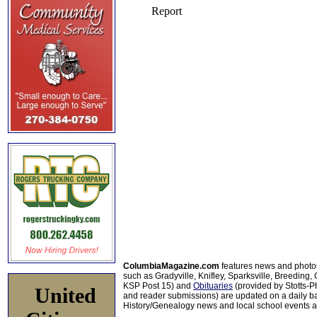
ColumbiaMagazine.com
features news and photo
such as Gradyville, Knifley, Sparksville, Breeding,
KSP Post 15) and
Obituaries
(provided by Stotts-
United
and reader submissions) are updated on a daily bas
History/Genealogy news and local school events ar