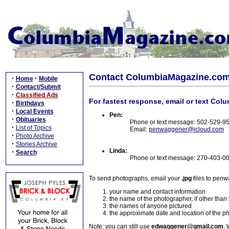
Contact ColumbiaMagazine.co
·
·
Home
Mobile
·
Contact/Submit
·
Classified Ads
For fastest response, email or text Col
·
Birthdays
·
Local Events
Pen:
·
Obituaries
Phone or text message: 502-529-9
·
List of Topics
Email:
penwaggener@icloud.com
·
Photo Archive
·
Stories Archive
Linda:
·
Search
Phone or text message: 270-403-0
To send photographs, email your
.jpg
files to pen
your name and contact information
the name of the photographer, if other than
the names of anyone pictured
the approximate date and location of the p
Note: you can still use
edwaggener@gmail.com
. 