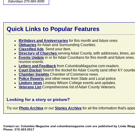
Quick Links to Popular Features
Birthdays and Anniversaries
for this month and future ones
Obituaries
for Adair and Surrounding Counties.
Classified Ads
. Send your item.
Directory of Churches
serving Adair County, with addresses, times, a
Events Update
in or for Adair Countians for this month and future ones.
reunion events.
Letters and Feedback
from ColumbiaMagazine.com readers.
Court Docket
Search the docket for Adair County (and other KY counties)
Chamber Insights
Chamber of Commerce news.
Police Reports
and other news from State and Local police.
Lindsey news
Lindsey Wilson College events and updates.
Veterans List
Comprehensive list of Adair County Veterans.
Looking for a story or picture?
Try our
Photo Archive
or our
Stories Archive
for all the information that's 
Contact us: Columbia Magazine and columbiamagazine.com are published by Linda Wag
Phone: 270.403.0017