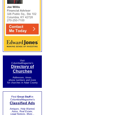
Visit
ColumbiaMagazine's
Directory of
Churches
Addresses, times,
phone numbers and more
for churches in Adair County
Find
Great Stuff
in
ColumbiaMagazine's
Classified Ads
Antiques, Help Wanted,
Autos, Real Estate,
Legal Notices, More...