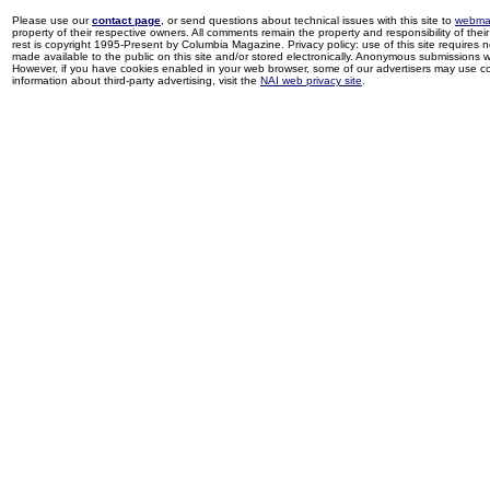
Please use our
contact page
, or send questions about technical issues with this site to
webma
property of their respective owners. All comments remain the property and responsibility of their 
rest is copyright 1995-Present by Columbia Magazine. Privacy policy: use of this site requires 
made available to the public on this site and/or stored electronically. Anonymous submissions wil
However, if you have cookies enabled in your web browser, some of our advertisers may use coo
information about third-party advertising, visit the
NAI web privacy site
.