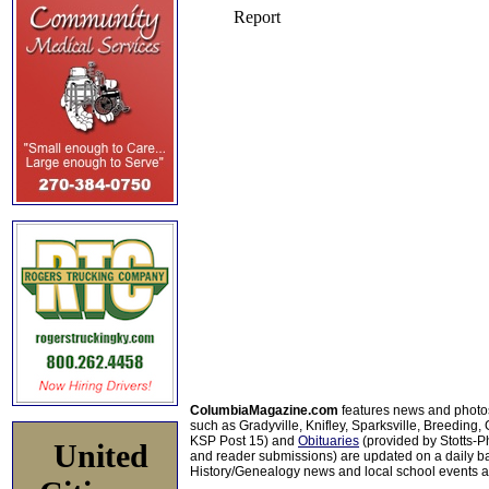
ColumbiaMagazine.com
features news and photo
such as Gradyville, Knifley, Sparksville, Breeding,
KSP Post 15) and
Obituaries
(provided by Stotts-
United
and reader submissions) are updated on a daily bas
History/Genealogy news and local school events ar