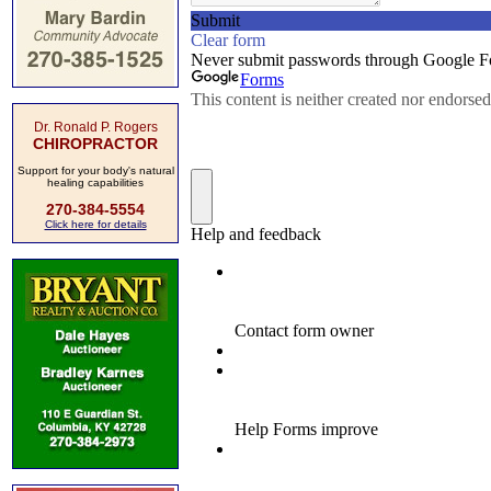
Dr. Ronald P. Rogers
CHIROPRACTOR
Support for your body's natural
healing capabilities
270-384-5554
Click here for details