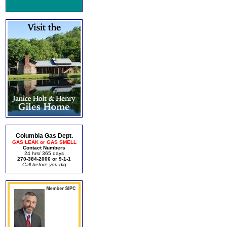
Columbia Gas Dept.
GAS LEAK or GAS SMELL
Contact Numbers
24 hrs/ 365 days
270-384-2006 or 9-1-1
Call before you dig