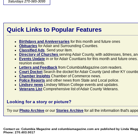
Quick Links to Popular Features
Birthdays and Anniversaries
for this month and future ones
Obituaries
for Adair and Surrounding Counties.
Classified Ads
. Send your item.
Directory of Churches
serving Adair County, with addresses, times, a
Events Update
in or for Adair Countians for this month and future ones.
reunion events.
Letters and Feedback
from ColumbiaMagazine.com readers.
Court Docket
Search the docket for Adair County (and other KY counties)
Chamber Insights
Chamber of Commerce news.
Police Reports
and other news from State and Local police.
Lindsey news
Lindsey Wilson College events and updates.
Veterans List
Comprehensive list of Adair County Veterans.
Looking for a story or picture?
Try our
Photo Archive
or our
Stories Archive
for all the information that's 
Contact us: Columbia Magazine and columbiamagazine.com are published by Linda Wag
Phone: 270.403.0017