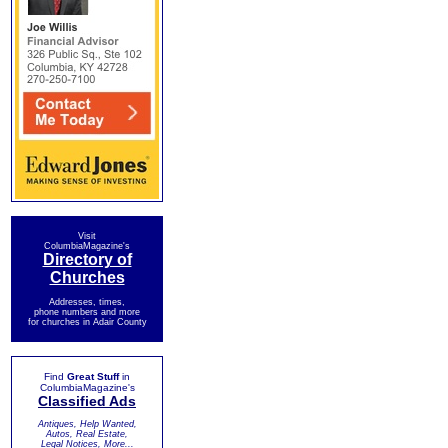
Visit
ColumbiaMagazine's
Directory of
Churches
Addresses, times,
phone numbers and more
for churches in Adair County
Find
Great Stuff
in
ColumbiaMagazine's
Classified Ads
Antiques, Help Wanted,
Autos, Real Estate,
Legal Notices, More...