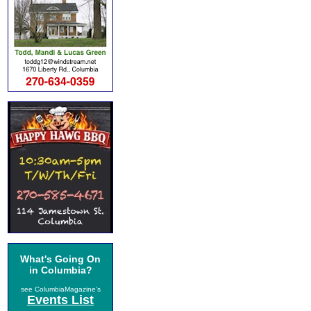
What's Going On
in Columbia?
see ColumbiaMagazine's
Events List