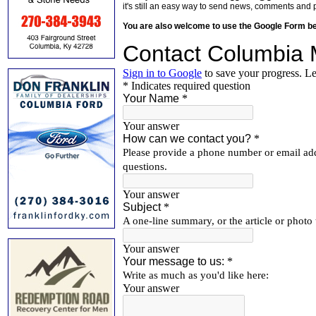
it's still an easy way to send news, comments and 
You are also welcome to use the Google Form b