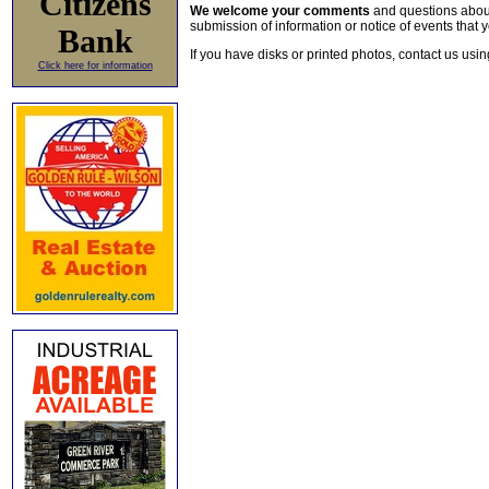
Citizens
We welcome your comments
and questions about 
submission of information or notice of events that y
Bank
If you have disks or printed photos, contact us usi
Click here for information