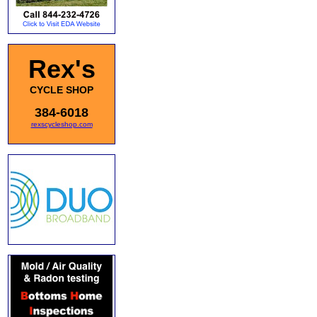
Rex's
CYCLE SHOP
384-6018
rexscycleshop.com