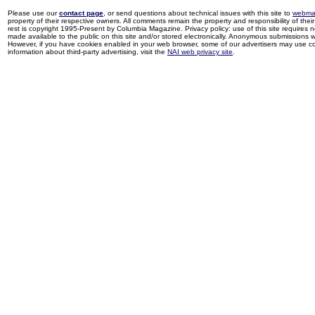
Please use our
contact page
, or send questions about technical issues with this site to
webma
property of their respective owners. All comments remain the property and responsibility of their 
rest is copyright 1995-Present by Columbia Magazine. Privacy policy: use of this site requires 
made available to the public on this site and/or stored electronically. Anonymous submissions wil
However, if you have cookies enabled in your web browser, some of our advertisers may use coo
information about third-party advertising, visit the
NAI web privacy site
.