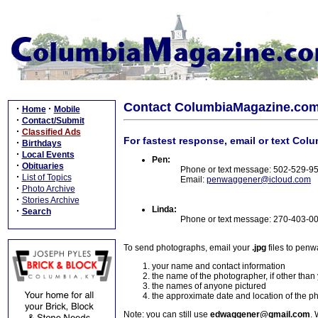
Contact ColumbiaMagazine.co
·
·
Home
Mobile
·
Contact/Submit
·
Classified Ads
For fastest response, email or text Col
·
Birthdays
·
Local Events
Pen:
·
Obituaries
Phone or text message: 502-529-9
·
List of Topics
Email:
penwaggener@icloud.com
·
Photo Archive
·
Stories Archive
Linda:
·
Search
Phone or text message: 270-403-0
To send photographs, email your
.jpg
files to pen
your name and contact information
the name of the photographer, if other than
the names of anyone pictured
the approximate date and location of the p
Note: you can still use
edwaggener@gmail.com
. 