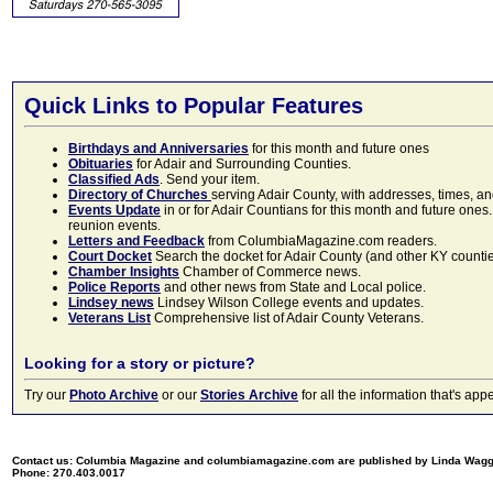
Quick Links to Popular Features
Birthdays and Anniversaries
for this month and future ones
Obituaries
for Adair and Surrounding Counties.
Classified Ads
. Send your item.
Directory of Churches
serving Adair County, with addresses, times, a
Events Update
in or for Adair Countians for this month and future ones.
reunion events.
Letters and Feedback
from ColumbiaMagazine.com readers.
Court Docket
Search the docket for Adair County (and other KY counties)
Chamber Insights
Chamber of Commerce news.
Police Reports
and other news from State and Local police.
Lindsey news
Lindsey Wilson College events and updates.
Veterans List
Comprehensive list of Adair County Veterans.
Looking for a story or picture?
Try our
Photo Archive
or our
Stories Archive
for all the information that's 
Contact us: Columbia Magazine and columbiamagazine.com are published by Linda Wag
Phone: 270.403.0017