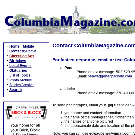
Contact ColumbiaMagazine.co
·
·
Home
Mobile
·
Contact/Submit
·
Classified Ads
For fastest response, email or text Col
·
Birthdays
·
Local Events
Pen:
·
Obituaries
Phone or text message: 502-529-9
·
List of Topics
Email:
penwaggener@icloud.com
·
Photo Archive
·
Stories Archive
Linda:
·
Search
Phone or text message: 270-403-0
To send photographs, email your
.jpg
files to pen
your name and contact information
the name of the photographer, if other than
the names of anyone pictured
the approximate date and location of the p
Note: you can still use
edwaggener@gmail.com
. 