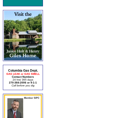
Columbia Gas Dept.
GAS LEAK or GAS SMELL
Contact Numbers
24 hrs/ 365 days
270-384-2006 or 9-1-1
Call before you dig