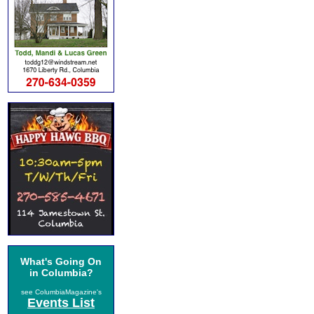
What's Going On
in Columbia?
see ColumbiaMagazine's
Events List