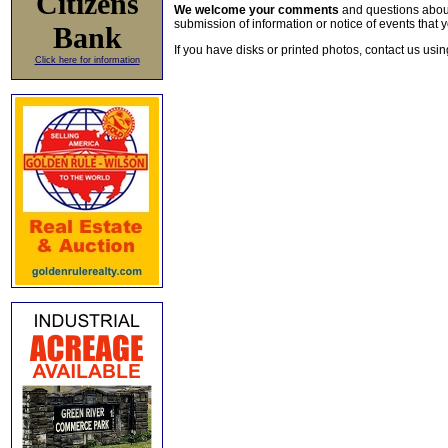
Citizens
We welcome your comments
and questions about 
submission of information or notice of events that y
Bank
If you have disks or printed photos, contact us usi
Click here for information