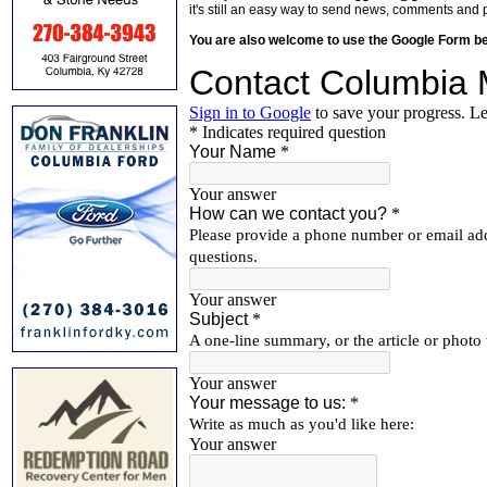
it's still an easy way to send news, comments and 
You are also welcome to use the Google Form b