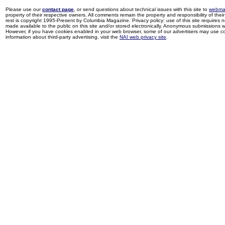
Please use our
contact page
, or send questions about technical issues with this site to
webma
property of their respective owners. All comments remain the property and responsibility of their 
rest is copyright 1995-Present by Columbia Magazine. Privacy policy: use of this site requires 
made available to the public on this site and/or stored electronically. Anonymous submissions wil
However, if you have cookies enabled in your web browser, some of our advertisers may use coo
information about third-party advertising, visit the
NAI web privacy site
.