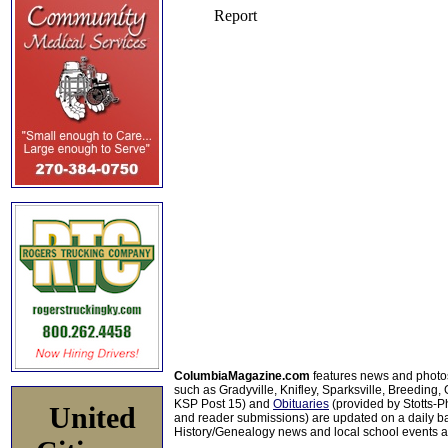
ColumbiaMagazine.com
features news and photo
such as Gradyville, Knifley, Sparksville, Breeding,
KSP Post 15) and
Obituaries
(provided by Stotts-
United
and reader submissions) are updated on a daily bas
History/Genealogy news and local school events ar