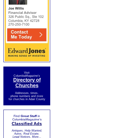
Visit
ColumbiaMagazine's
Directory of
Churches
Addresses, times,
phone numbers and more
for churches in Adair County
Find
Great Stuff
in
ColumbiaMagazine's
Classified Ads
Antiques, Help Wanted,
Autos, Real Estate,
Legal Notices, More...