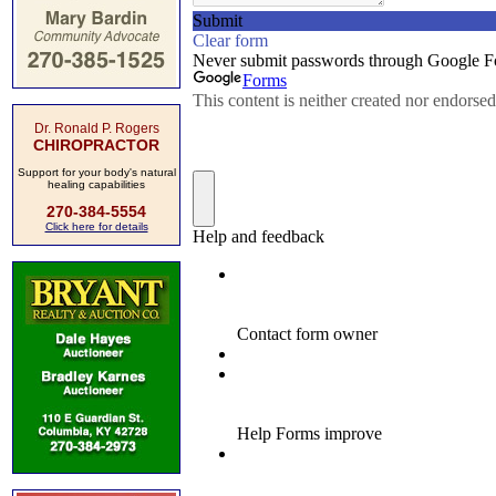
Dr. Ronald P. Rogers
CHIROPRACTOR
Support for your body's natural
healing capabilities
270-384-5554
Click here for details