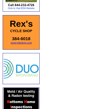
Rex's
CYCLE SHOP
384-6018
rexscycleshop.com