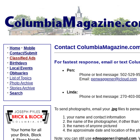
Contact ColumbiaMagazine.co
·
·
Home
Mobile
·
Contact/Submit
·
Classified Ads
For fastest response, email or text Col
·
Birthdays
·
Local Events
Pen:
·
Obituaries
Phone or text message: 502-529-9
·
List of Topics
Email:
penwaggener@icloud.com
·
Photo Archive
·
Stories Archive
Linda:
·
Search
Phone or text message: 270-403-0
To send photographs, email your
.jpg
files to pen
your name and contact information
the name of the photographer, if other than
the names of anyone pictured
the approximate date and location of the p
Note: you can still use
edwaggener@gmail.com
. 