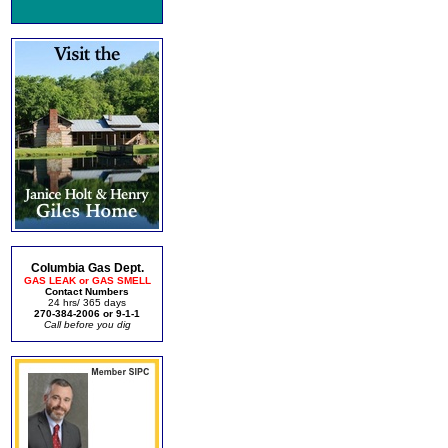
Columbia Gas Dept.
GAS LEAK or GAS SMELL
Contact Numbers
24 hrs/ 365 days
270-384-2006 or 9-1-1
Call before you dig