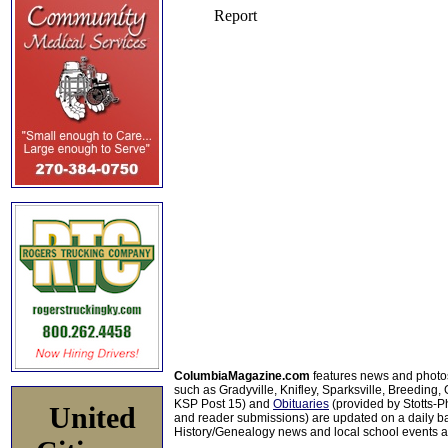
ColumbiaMagazine.com
features news and photo
such as Gradyville, Knifley, Sparksville, Breeding,
KSP Post 15) and
Obituaries
(provided by Stotts-
United
and reader submissions) are updated on a daily bas
History/Genealogy news and local school events ar