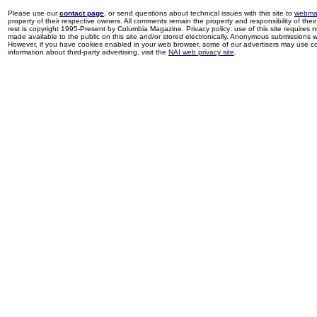
Please use our
contact page
, or send questions about technical issues with this site to
webma
property of their respective owners. All comments remain the property and responsibility of their 
rest is copyright 1995-Present by Columbia Magazine. Privacy policy: use of this site requires 
made available to the public on this site and/or stored electronically. Anonymous submissions wil
However, if you have cookies enabled in your web browser, some of our advertisers may use coo
information about third-party advertising, visit the
NAI web privacy site
.