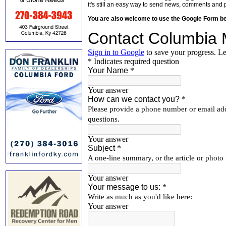
it's still an easy way to send news, comments and 
You are also welcome to use the Google Form b