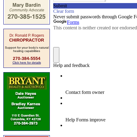
Dr. Ronald P. Rogers
CHIROPRACTOR
Support for your body's natural
healing capabilities
270-384-5554
Click here for details