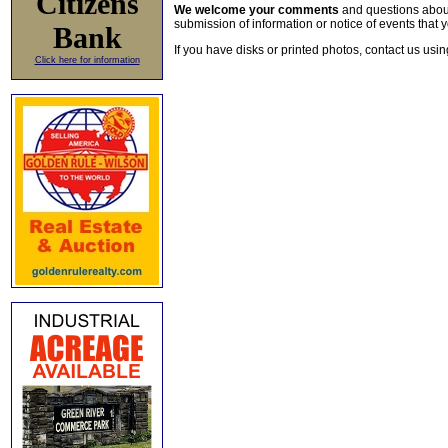
Citizens
We welcome your comments
and questions about 
submission of information or notice of events that y
Bank
If you have disks or printed photos, contact us usi
Click here for information