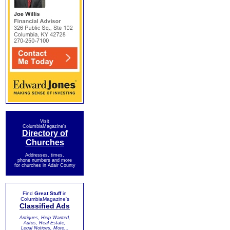
Visit
ColumbiaMagazine's
Directory of
Churches
Addresses, times,
phone numbers and more
for churches in Adair County
Find
Great Stuff
in
ColumbiaMagazine's
Classified Ads
Antiques, Help Wanted,
Autos, Real Estate,
Legal Notices, More...