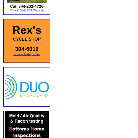
Rex's
CYCLE SHOP
384-6018
rexscycleshop.com