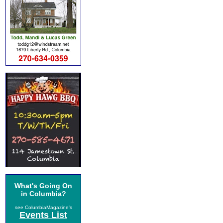
What's Going On
in Columbia?
see ColumbiaMagazine's
Events List