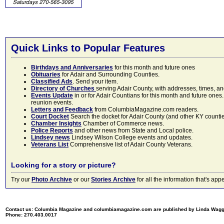
Quick Links to Popular Features
Birthdays and Anniversaries
for this month and future ones
Obituaries
for Adair and Surrounding Counties.
Classified Ads
. Send your item.
Directory of Churches
serving Adair County, with addresses, times, a
Events Update
in or for Adair Countians for this month and future ones.
reunion events.
Letters and Feedback
from ColumbiaMagazine.com readers.
Court Docket
Search the docket for Adair County (and other KY counties)
Chamber Insights
Chamber of Commerce news.
Police Reports
and other news from State and Local police.
Lindsey news
Lindsey Wilson College events and updates.
Veterans List
Comprehensive list of Adair County Veterans.
Looking for a story or picture?
Try our
Photo Archive
or our
Stories Archive
for all the information that's 
Contact us: Columbia Magazine and columbiamagazine.com are published by Linda Wag
Phone: 270.403.0017