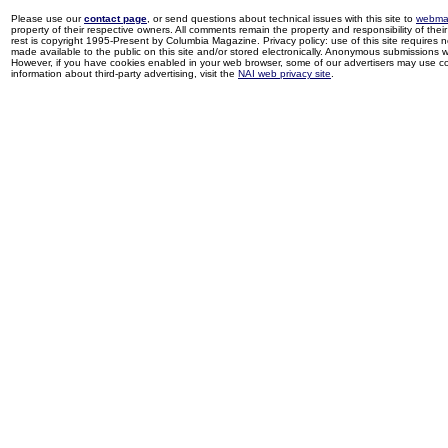
Please use our
contact page
, or send questions about technical issues with this site to
webma
property of their respective owners. All comments remain the property and responsibility of their 
rest is copyright 1995-Present by Columbia Magazine. Privacy policy: use of this site requires 
made available to the public on this site and/or stored electronically. Anonymous submissions wil
However, if you have cookies enabled in your web browser, some of our advertisers may use coo
information about third-party advertising, visit the
NAI web privacy site
.