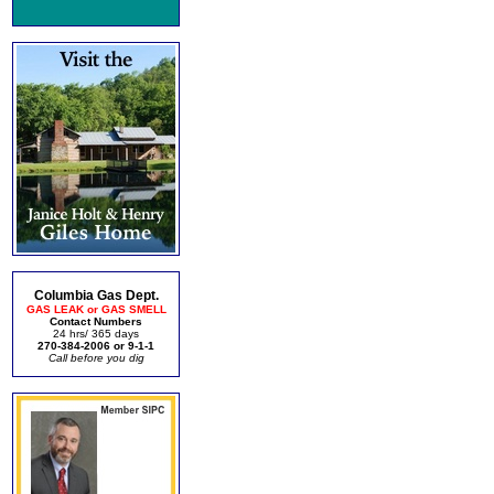
Columbia Gas Dept.
GAS LEAK or GAS SMELL
Contact Numbers
24 hrs/ 365 days
270-384-2006 or 9-1-1
Call before you dig