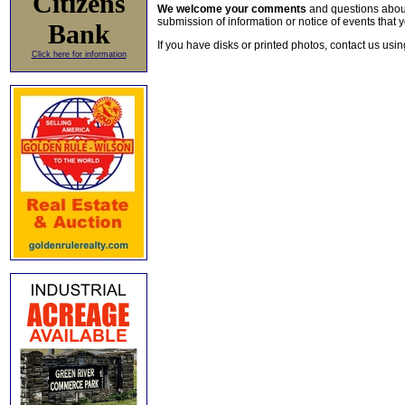
Citizens
We welcome your comments
and questions about 
submission of information or notice of events that y
Bank
If you have disks or printed photos, contact us usi
Click here for information