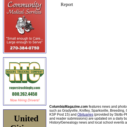
ColumbiaMagazine.com
features news and photo
such as Gradyville, Knifley, Sparksville, Breeding,
KSP Post 15) and
Obituaries
(provided by Stotts-
United
and reader submissions) are updated on a daily bas
History/Genealogy news and local school events ar