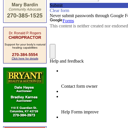
Dr. Ronald P. Rogers
CHIROPRACTOR
Support for your body's natural
healing capabilities
270-384-5554
Click here for details