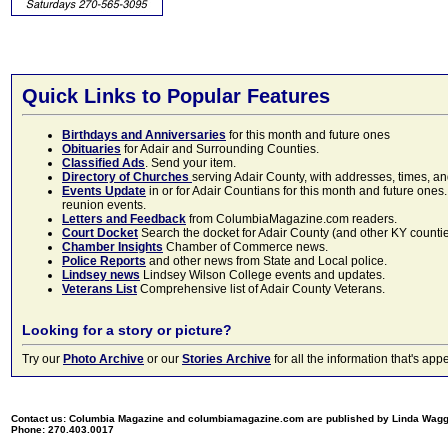
Quick Links to Popular Features
Birthdays and Anniversaries
for this month and future ones
Obituaries
for Adair and Surrounding Counties.
Classified Ads
. Send your item.
Directory of Churches
serving Adair County, with addresses, times, a
Events Update
in or for Adair Countians for this month and future ones.
reunion events.
Letters and Feedback
from ColumbiaMagazine.com readers.
Court Docket
Search the docket for Adair County (and other KY counties)
Chamber Insights
Chamber of Commerce news.
Police Reports
and other news from State and Local police.
Lindsey news
Lindsey Wilson College events and updates.
Veterans List
Comprehensive list of Adair County Veterans.
Looking for a story or picture?
Try our
Photo Archive
or our
Stories Archive
for all the information that's 
Contact us: Columbia Magazine and columbiamagazine.com are published by Linda Wag
Phone: 270.403.0017