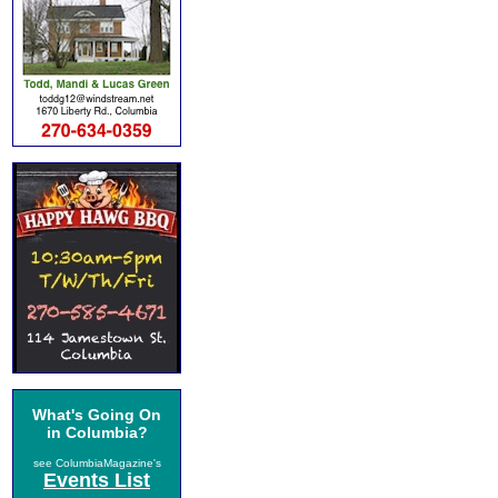
What's Going On
in Columbia?
see ColumbiaMagazine's
Events List