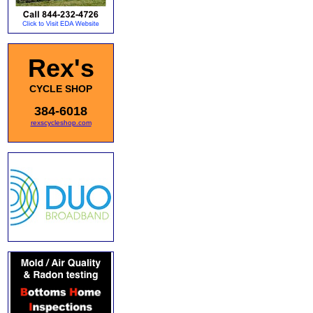
Rex's
CYCLE SHOP
384-6018
rexscycleshop.com