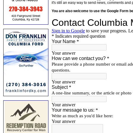
it's still an easy way to send news, comments and 
You are also welcome to use the Google Form b