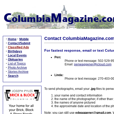
Contact ColumbiaMagazine.co
·
·
Home
Mobile
·
Contact/Submit
·
Classified Ads
For fastest response, email or text Col
·
Birthdays
·
Local Events
Pen:
·
Obituaries
Phone or text message: 502-529-9
·
List of Topics
Email:
penwaggener@icloud.com
·
Photo Archive
·
Stories Archive
Linda:
·
Search
Phone or text message: 270-403-0
To send photographs, email your
.jpg
files to pen
your name and contact information
the name of the photographer, if other than
the names of anyone pictured
the approximate date and location of the p
Note: you can still use
edwaggener@gmail.com
. 