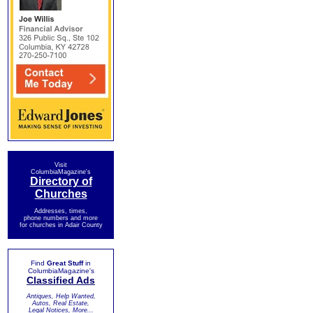
Visit
ColumbiaMagazine's
Directory of
Churches
Addresses, times,
phone numbers and more
for churches in Adair County
Find
Great Stuff
in
ColumbiaMagazine's
Classified Ads
Antiques, Help Wanted,
Autos, Real Estate,
Legal Notices, More...