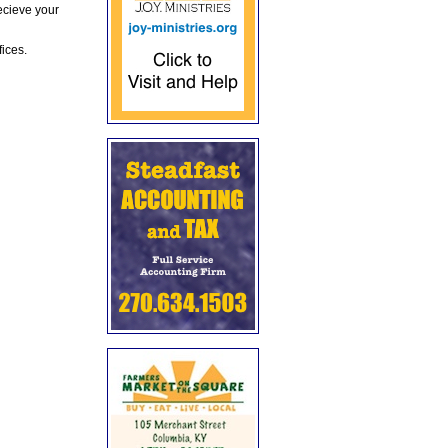
ecieve your
fices.