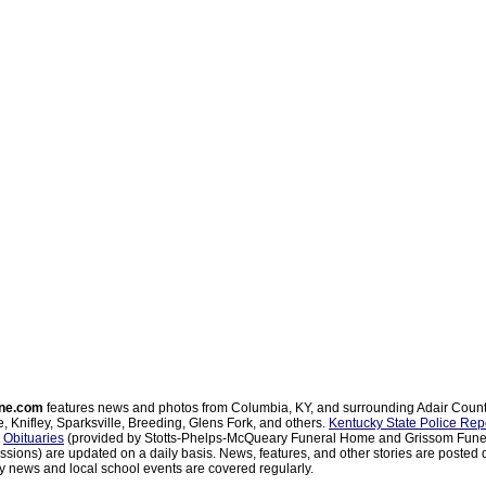
ne.com
features news and photos from Columbia, KY, and surrounding Adair Coun
, Knifley, Sparksville, Breeding, Glens Fork, and others.
Kentucky State Police Rep
d
Obituaries
(provided by Stotts-Phelps-McQueary Funeral Home and Grissom Funer
sions) are updated on a daily basis. News, features, and other stories are posted d
 news and local school events are covered regularly.