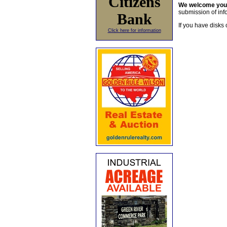
Citizens
We welcome yo
submission of info
Bank
If you have disks 
Click here for information