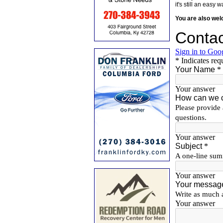
it's still an eas
You are also we