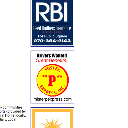
ty communities
orts
(provided by
al Home locally,
aily. Local