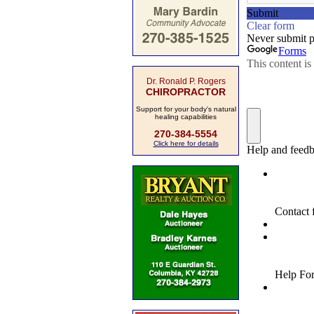
Dr. Ronald P. Rogers
CHIROPRACTOR
Support for your body's natural
healing capabilities
270-384-5554
Click here for details