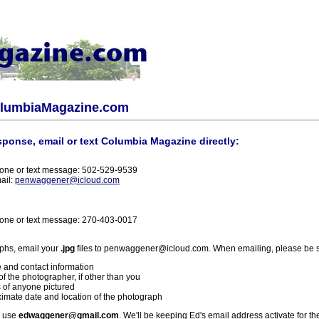
olumbiaMagazine.com
sponse, email or text Columbia Magazine directly:
one or text message: 502-529-9539
ail:
penwaggener@icloud.com
one or text message: 270-403-0017
phs, email your
.jpg
files to penwaggener@icloud.com. When emailing, please be s
 and contact information
f the photographer, if other than you
 of anyone pictured
imate date and location of the photograph
l use
edwaggener@gmail.com
. We'll be keeping Ed's email address activate for th