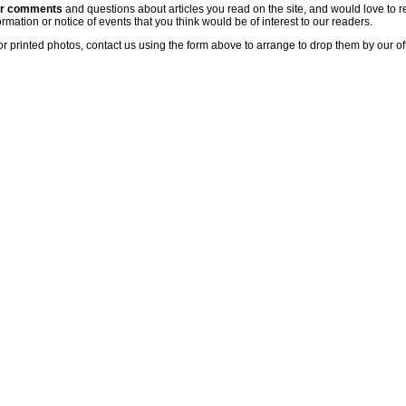
ur comments
and questions about articles you read on the site, and would love to r
rmation or notice of events that you think would be of interest to our readers.
or printed photos, contact us using the form above to arrange to drop them by our of