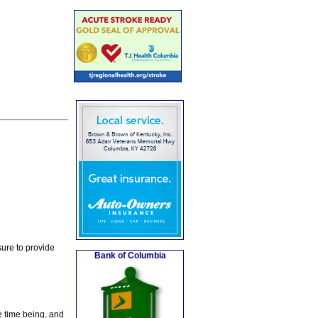
ure to provide
Bank of Columbia
e time being, and