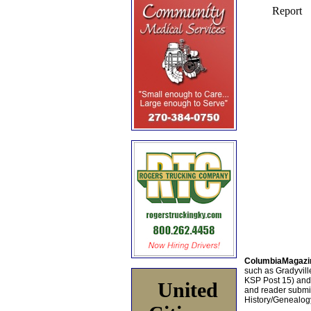
ColumbiaMagazi
such as Gradyville
KSP Post 15) an
United
and reader submis
History/Genealogy