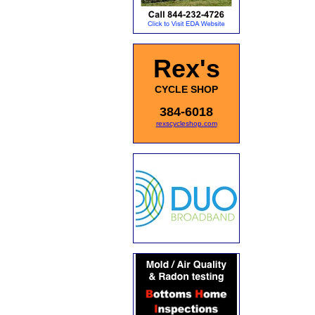
Rex's
CYCLE SHOP
384-6018
rexscycleshop.com