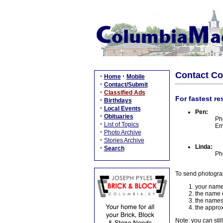
Contact C
·
·
Home
Mobile
·
Contact/Submit
·
Classified Ads
For fastest re
·
Birthdays
·
Local Events
Pen:
·
Obituaries
Ph
·
List of Topics
Em
·
Photo Archive
·
Stories Archive
Linda:
·
Search
Ph
To send photogra
your name
the name o
the names
the approx
Note: you can stil