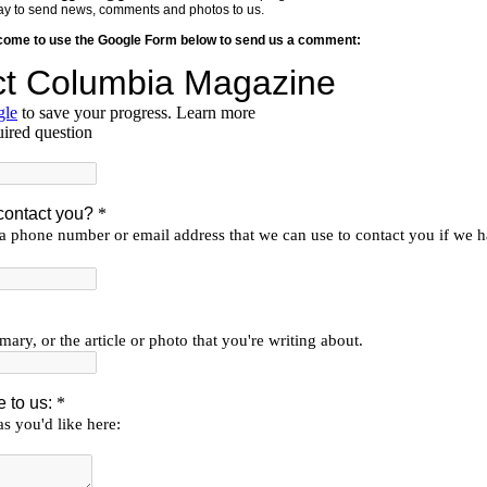
y way to send news, comments and photos to us.
lcome to use the Google Form below to send us a comment: