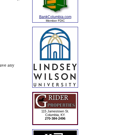
BankColumbia.com
Member FDIC
115 Jamestown St.
Columbia, KY.
270-384-2496