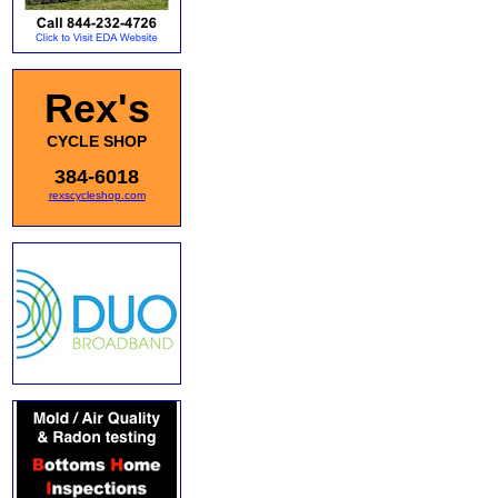
Rex's
CYCLE SHOP
384-6018
rexscycleshop.com