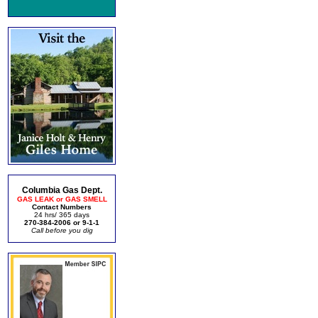
Columbia Gas Dept.
GAS LEAK or GAS SMELL
Contact Numbers
24 hrs/ 365 days
270-384-2006 or 9-1-1
Call before you dig