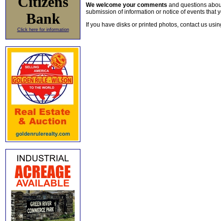
Citizens
We welcome your comments
and questions about 
submission of information or notice of events that y
Bank
If you have disks or printed photos, contact us usi
Click here for information