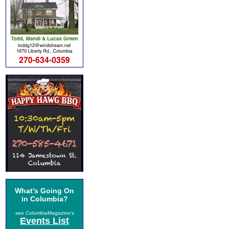
What's Going On
in Columbia?
see ColumbiaMagazine's
Events List