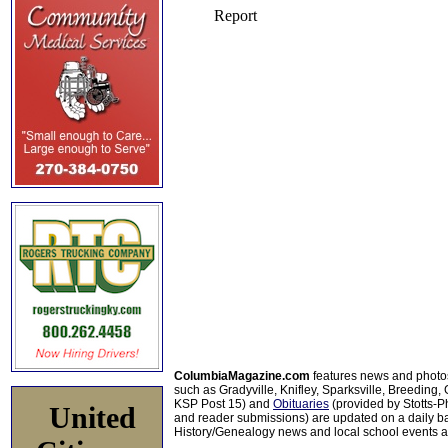
ColumbiaMagazine.com
features news and photo
such as Gradyville, Knifley, Sparksville, Breeding,
KSP Post 15) and
Obituaries
(provided by Stotts-
United
and reader submissions) are updated on a daily bas
History/Genealogy news and local school events ar