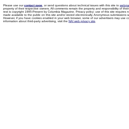
Please use our
contact page
, or send questions about technical issues with this site to
webma
property of their respective owners. All comments remain the property and responsibility of their 
rest is copyright 1995-Present by Columbia Magazine. Privacy policy: use of this site requires 
made available to the public on this site and/or stored electronically. Anonymous submissions wil
However, if you have cookies enabled in your web browser, some of our advertisers may use coo
information about third-party advertising, visit the
NAI web privacy site
.