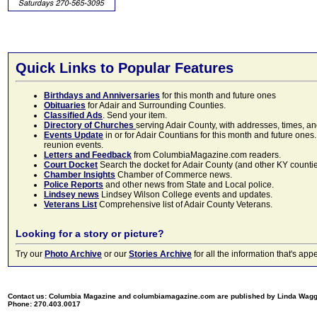
Quick Links to Popular Features
Birthdays and Anniversaries
for this month and future ones
Obituaries
for Adair and Surrounding Counties.
Classified Ads
. Send your item.
Directory of Churches
serving Adair County, with addresses, times, a
Events Update
in or for Adair Countians for this month and future ones.
reunion events.
Letters and Feedback
from ColumbiaMagazine.com readers.
Court Docket
Search the docket for Adair County (and other KY counties)
Chamber Insights
Chamber of Commerce news.
Police Reports
and other news from State and Local police.
Lindsey news
Lindsey Wilson College events and updates.
Veterans List
Comprehensive list of Adair County Veterans.
Looking for a story or picture?
Try our
Photo Archive
or our
Stories Archive
for all the information that's 
Contact us: Columbia Magazine and columbiamagazine.com are published by Linda Wag
Phone: 270.403.0017