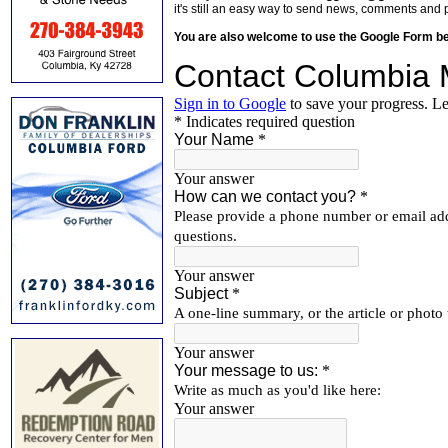
it's still an easy way to send news, comments and 
You are also welcome to use the Google Form b