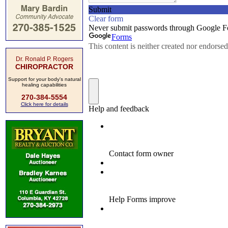
Dr. Ronald P. Rogers
CHIROPRACTOR
Support for your body's natural
healing capabilities
270-384-5554
Click here for details