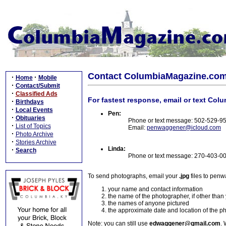
Contact ColumbiaMagazine.co
·
·
Home
Mobile
·
Contact/Submit
·
Classified Ads
For fastest response, email or text Col
·
Birthdays
·
Local Events
Pen:
·
Obituaries
Phone or text message: 502-529-9
·
List of Topics
Email:
penwaggener@icloud.com
·
Photo Archive
·
Stories Archive
Linda:
·
Search
Phone or text message: 270-403-0
To send photographs, email your
.jpg
files to pen
your name and contact information
the name of the photographer, if other than
the names of anyone pictured
the approximate date and location of the p
Note: you can still use
edwaggener@gmail.com
. 