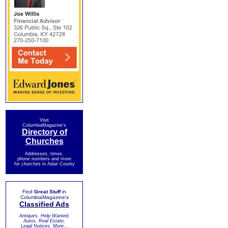
Visit
ColumbiaMagazine's
Directory of
Churches
Addresses, times,
phone numbers and more
for churches in Adair County
Find
Great Stuff
in
ColumbiaMagazine's
Classified Ads
Antiques, Help Wanted,
Autos, Real Estate,
Legal Notices, More...