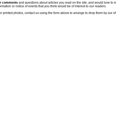
ur comments
and questions about articles you read on the site, and would love to r
rmation or notice of events that you think would be of interest to our readers.
or printed photos, contact us using the form above to arrange to drop them by our of