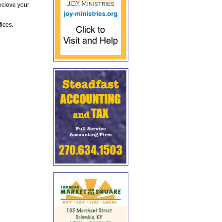
ecieve your
fices.