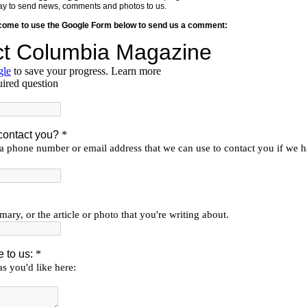
y way to send news, comments and photos to us.
lcome to use the Google Form below to send us a comment: