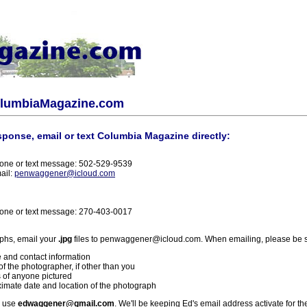
olumbiaMagazine.com
sponse, email or text Columbia Magazine directly:
one or text message: 502-529-9539
ail:
penwaggener@icloud.com
one or text message: 270-403-0017
phs, email your
.jpg
files to penwaggener@icloud.com. When emailing, please be s
 and contact information
f the photographer, if other than you
 of anyone pictured
imate date and location of the photograph
l use
edwaggener@gmail.com
. We'll be keeping Ed's email address activate for th