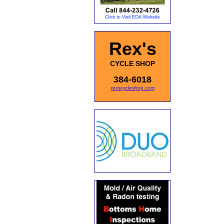
Rex's
CYCLE SHOP
384-6018
rexscycleshop.com