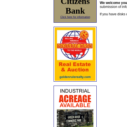
Citizens
We welcome yo
submission of info
Bank
If you have disks 
Click here for information