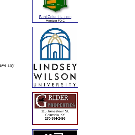
BankColumbia.com
Member FDIC
115 Jamestown St.
Columbia, KY.
270-384-2496