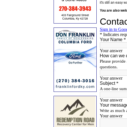
it's still an eas
You are also we