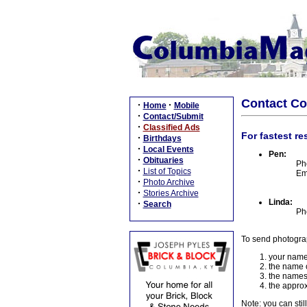
Contact C
·
·
Home
Mobile
·
Contact/Submit
·
Classified Ads
For fastest re
·
Birthdays
·
Local Events
Pen:
·
Obituaries
Ph
·
List of Topics
Em
·
Photo Archive
·
Stories Archive
Linda:
·
Search
Ph
To send photogra
your name
the name o
the names
the approx
Note: you can stil