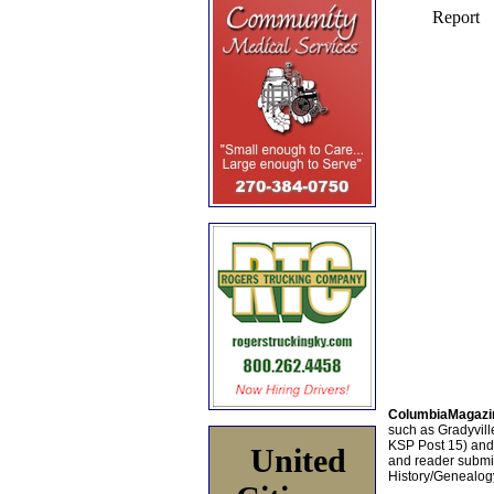
ColumbiaMagazi
such as Gradyville
KSP Post 15) an
United
and reader submis
History/Genealogy