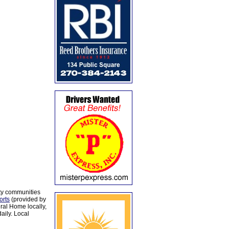
ty communities
orts
(provided by
al Home locally,
aily. Local