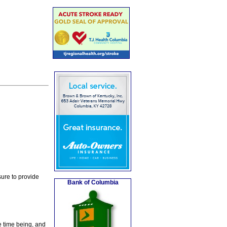
ure to provide
Bank of Columbia
e time being, and