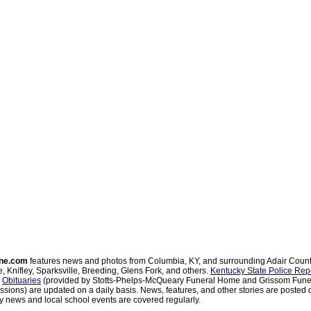
ne.com
features news and photos from Columbia, KY, and surrounding Adair Coun
, Knifley, Sparksville, Breeding, Glens Fork, and others.
Kentucky State Police Rep
d
Obituaries
(provided by Stotts-Phelps-McQueary Funeral Home and Grissom Funer
sions) are updated on a daily basis. News, features, and other stories are posted d
 news and local school events are covered regularly.