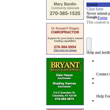
Dr. Ronald P. Rogers
CHIROPRACTOR
Support for your body's natural
healing capabilities
270-384-5554
Click here for details