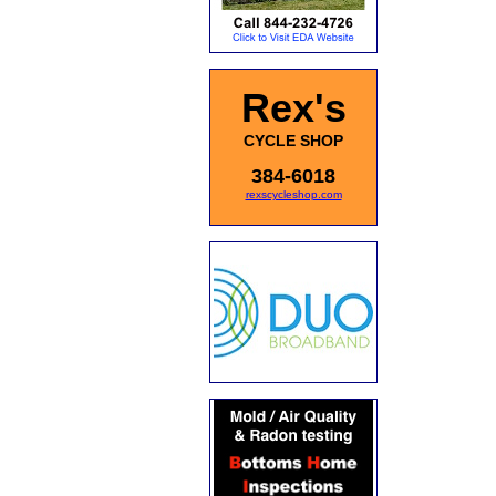
Rex's
CYCLE SHOP
384-6018
rexscycleshop.com