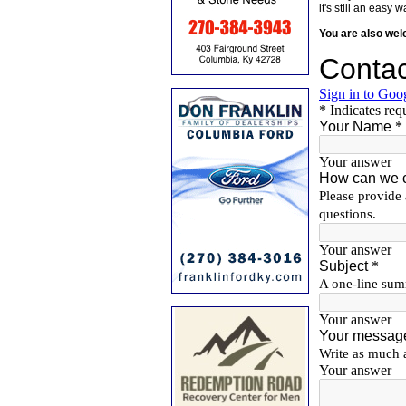
it's still an eas
You are also we