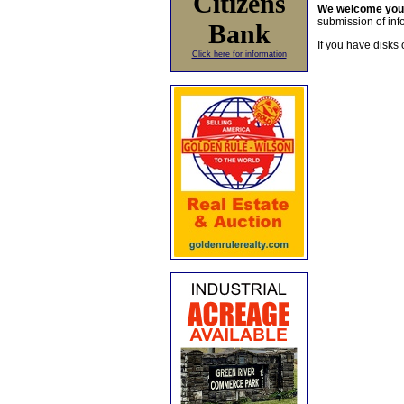
Citizens
We welcome yo
submission of info
Bank
If you have disks 
Click here for information