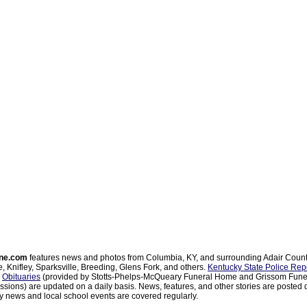
ne.com
features news and photos from Columbia, KY, and surrounding Adair Coun
, Knifley, Sparksville, Breeding, Glens Fork, and others.
Kentucky State Police Rep
d
Obituaries
(provided by Stotts-Phelps-McQueary Funeral Home and Grissom Funer
sions) are updated on a daily basis. News, features, and other stories are posted d
 news and local school events are covered regularly.