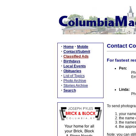
Contact C
·
·
Home
Mobile
·
Contact/Submit
·
Classified Ads
For fastest re
·
Birthdays
·
Local Events
Pen:
·
Obituaries
Ph
·
List of Topics
Em
·
Photo Archive
·
Stories Archive
Linda:
·
Search
Ph
To send photogra
your name
the name o
the names
the approx
Note: you can stil