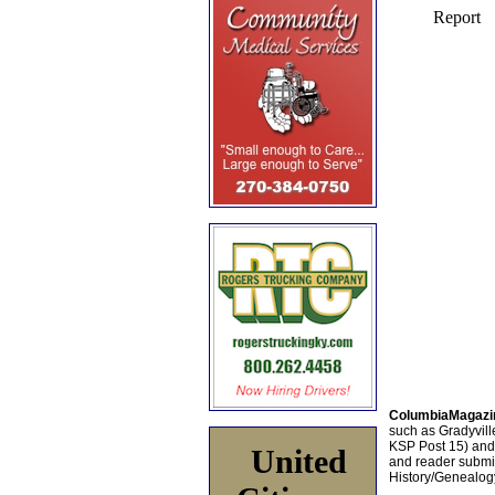
ColumbiaMagazi
such as Gradyville
KSP Post 15) an
United
and reader submis
History/Genealogy