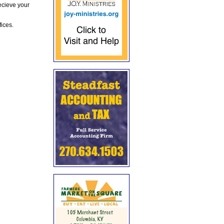
ecieve your
fices.