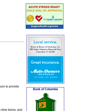
ure to provide
Bank of Columbia
e time being, and