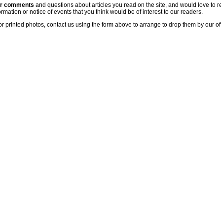
ur comments
and questions about articles you read on the site, and would love to r
rmation or notice of events that you think would be of interest to our readers.
or printed photos, contact us using the form above to arrange to drop them by our of