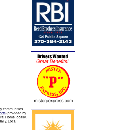
ty communities
orts
(provided by
al Home locally,
aily. Local