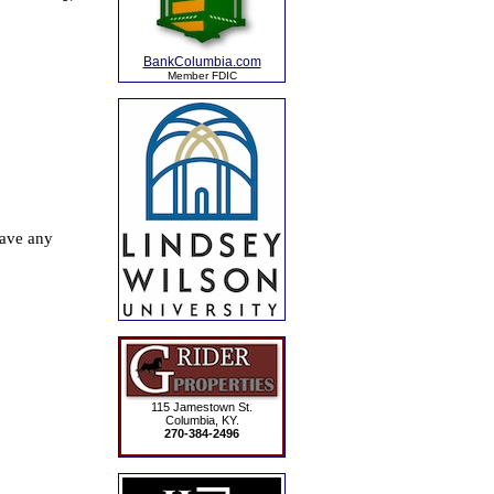
BankColumbia.com
Member FDIC
115 Jamestown St.
Columbia, KY.
270-384-2496