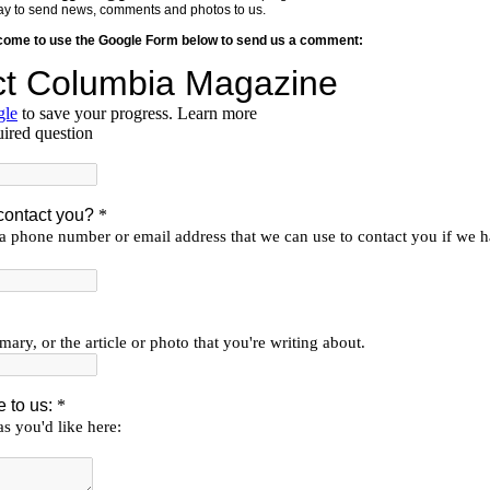
y way to send news, comments and photos to us.
lcome to use the Google Form below to send us a comment: