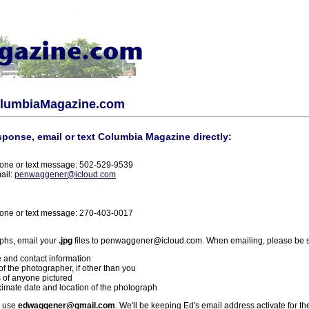
olumbiaMagazine.com
sponse, email or text Columbia Magazine directly:
one or text message: 502-529-9539
ail:
penwaggener@icloud.com
one or text message: 270-403-0017
phs, email your
.jpg
files to penwaggener@icloud.com. When emailing, please be s
 and contact information
f the photographer, if other than you
 of anyone pictured
imate date and location of the photograph
l use
edwaggener@gmail.com
. We'll be keeping Ed's email address activate for th