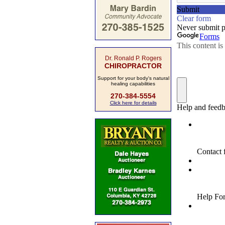
Dr. Ronald P. Rogers
CHIROPRACTOR
Support for your body's natural
healing capabilities
270-384-5554
Click here for details