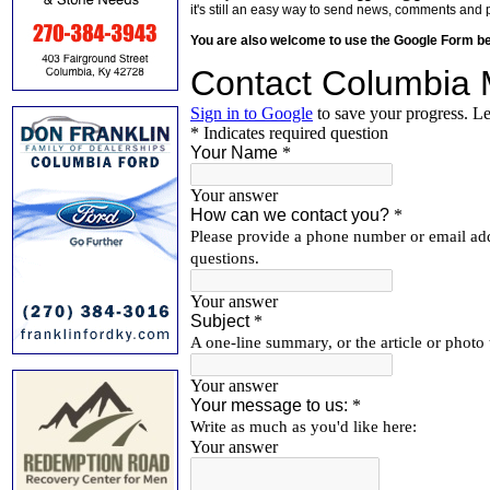
it's still an easy way to send news, comments and 
You are also welcome to use the Google Form b