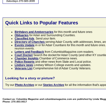
Quick Links to Popular Features
Birthdays and Anniversaries
for this month and future ones
Obituaries
for Adair and Surrounding Counties.
Classified Ads
. Send your item.
Directory of Churches
serving Adair County, with addresses, times, a
Events Update
in or for Adair Countians for this month and future ones.
reunion events.
Letters and Feedback
from ColumbiaMagazine.com readers.
Court Docket
Search the docket for Adair County (and other KY counties)
Chamber Insights
Chamber of Commerce news.
Police Reports
and other news from State and Local police.
Lindsey news
Lindsey Wilson College events and updates.
Veterans List
Comprehensive list of Adair County Veterans.
Looking for a story or picture?
Try our
Photo Archive
or our
Stories Archive
for all the information that's 
Contact us: Columbia Magazine and columbiamagazine.com are published by Linda Wag
Phone: 270.403.0017