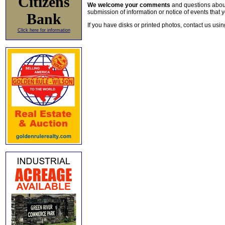
Citizens
We welcome your comments
and questions about 
submission of information or notice of events that y
Bank
If you have disks or printed photos, contact us usi
Click here for information