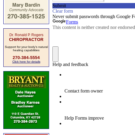
Dr. Ronald P. Rogers
CHIROPRACTOR
Support for your body's natural
healing capabilities
270-384-5554
Click here for details