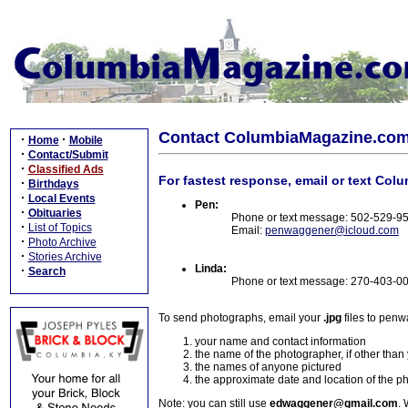
Contact ColumbiaMagazine.co
·
·
Home
Mobile
·
Contact/Submit
·
Classified Ads
For fastest response, email or text Col
·
Birthdays
·
Local Events
Pen:
·
Obituaries
Phone or text message: 502-529-9
·
List of Topics
Email:
penwaggener@icloud.com
·
Photo Archive
·
Stories Archive
Linda:
·
Search
Phone or text message: 270-403-0
To send photographs, email your
.jpg
files to pen
your name and contact information
the name of the photographer, if other than
the names of anyone pictured
the approximate date and location of the p
Note: you can still use
edwaggener@gmail.com
. 