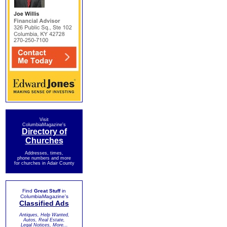
Visit
ColumbiaMagazine's
Directory of
Churches
Addresses, times,
phone numbers and more
for churches in Adair County
Find
Great Stuff
in
ColumbiaMagazine's
Classified Ads
Antiques, Help Wanted,
Autos, Real Estate,
Legal Notices, More...