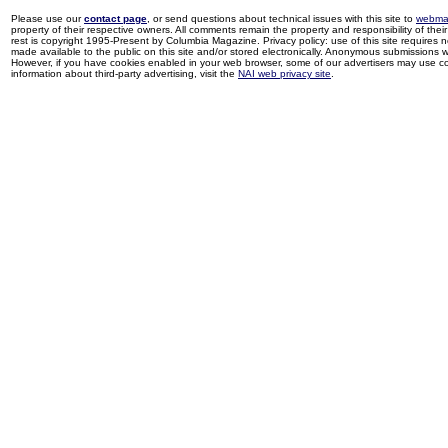
Please use our
contact page
, or send questions about technical issues with this site to
webma
property of their respective owners. All comments remain the property and responsibility of their 
rest is copyright 1995-Present by Columbia Magazine. Privacy policy: use of this site requires 
made available to the public on this site and/or stored electronically. Anonymous submissions wil
However, if you have cookies enabled in your web browser, some of our advertisers may use coo
information about third-party advertising, visit the
NAI web privacy site
.