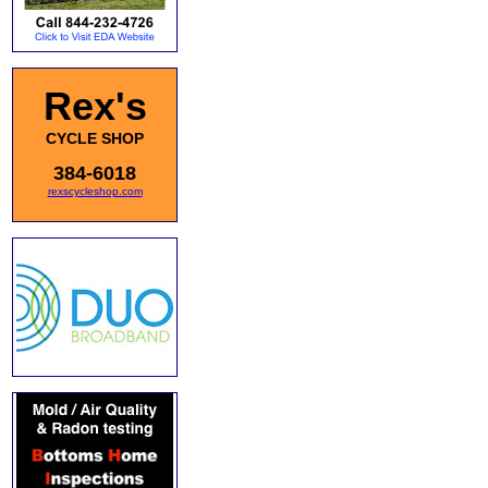
Rex's
CYCLE SHOP
384-6018
rexscycleshop.com