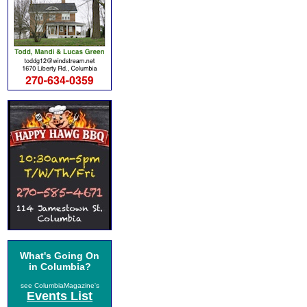
What's Going On
in Columbia?
see ColumbiaMagazine's
Events List