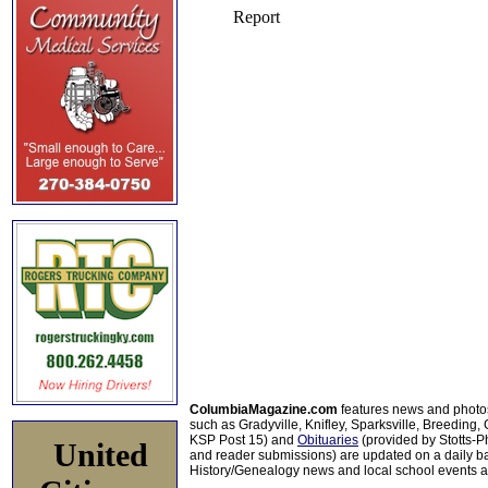
ColumbiaMagazine.com
features news and photo
such as Gradyville, Knifley, Sparksville, Breeding,
KSP Post 15) and
Obituaries
(provided by Stotts-
United
and reader submissions) are updated on a daily bas
History/Genealogy news and local school events ar