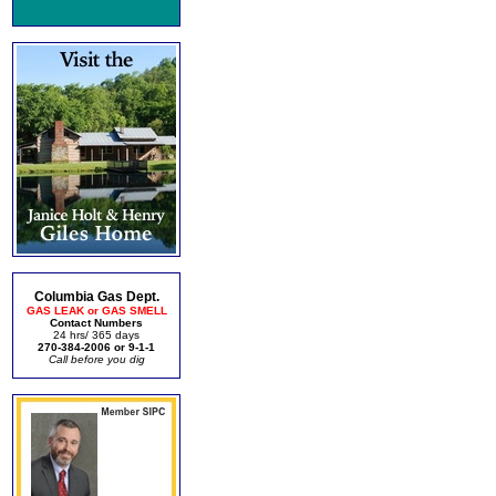
Columbia Gas Dept.
GAS LEAK or GAS SMELL
Contact Numbers
24 hrs/ 365 days
270-384-2006 or 9-1-1
Call before you dig