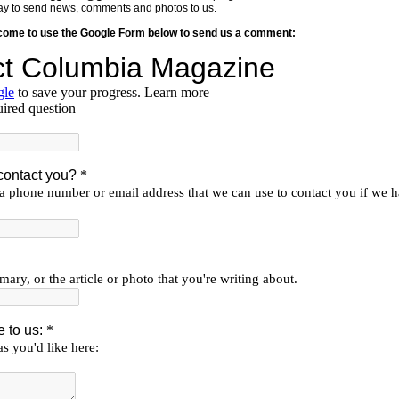
y way to send news, comments and photos to us.
lcome to use the Google Form below to send us a comment: