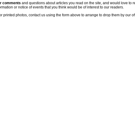
ur comments
and questions about articles you read on the site, and would love to r
rmation or notice of events that you think would be of interest to our readers.
or printed photos, contact us using the form above to arrange to drop them by our of