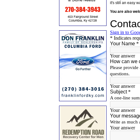
it's still an eas
You are also we