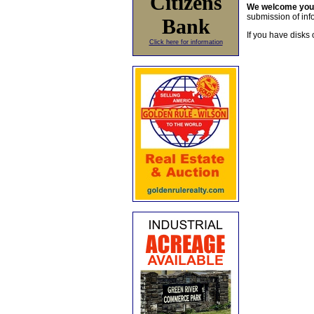
Citizens
We welcome yo
submission of info
Bank
If you have disks 
Click here for information