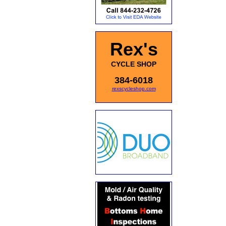
Rex's
CYCLE SHOP
384-6018
rexscycleshop.com