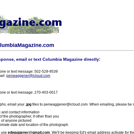
olumbiaMagazine.com
sponse, email or text Columbia Magazine directly:
one or text message: 502-529-9539
ail:
penwaggener@icloud.com
one or text message: 270-403-0017
phs, email your
.jpg
files to penwaggener@icloud.com. When emailing, please be s
 and contact information
f the photographer, if other than you
 of anyone pictured
imate date and location of the photograph
l use
edwaggener@gmail.com
. We'll be keeping Ed's email address activate for th