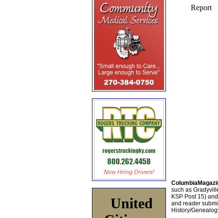
ColumbiaMagazi
such as Gradyville
KSP Post 15) an
United
and reader submis
History/Genealogy