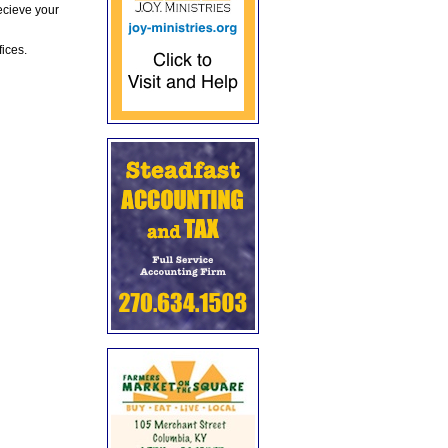
ecieve your
fices.