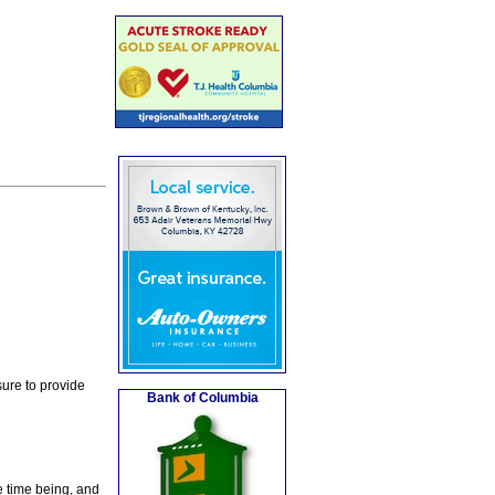
ure to provide
Bank of Columbia
e time being, and