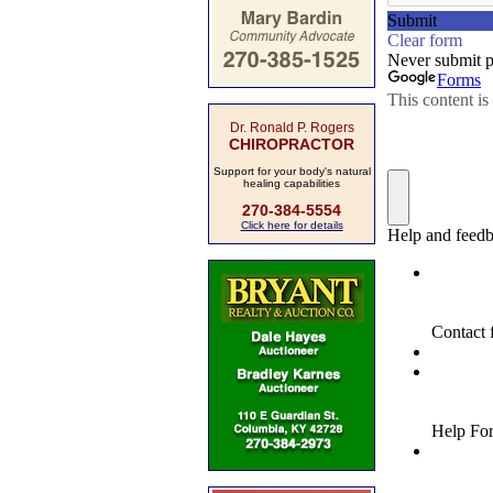
Dr. Ronald P. Rogers
CHIROPRACTOR
Support for your body's natural
healing capabilities
270-384-5554
Click here for details