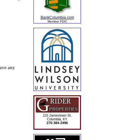
BankColumbia.com
Member FDIC
115 Jamestown St.
Columbia, KY.
270-384-2496