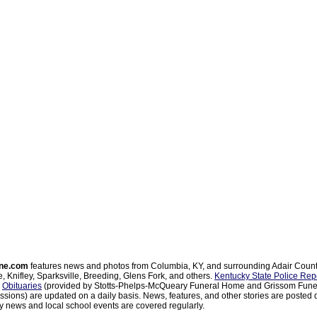
ne.com
features news and photos from Columbia, KY, and surrounding Adair Coun
, Knifley, Sparksville, Breeding, Glens Fork, and others.
Kentucky State Police Rep
d
Obituaries
(provided by Stotts-Phelps-McQueary Funeral Home and Grissom Funer
sions) are updated on a daily basis. News, features, and other stories are posted d
 news and local school events are covered regularly.