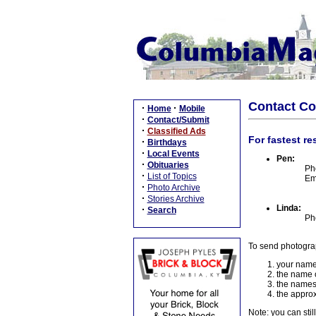
Contact C
·
·
Home
Mobile
·
Contact/Submit
·
Classified Ads
For fastest re
·
Birthdays
·
Local Events
Pen:
·
Obituaries
Ph
·
List of Topics
Em
·
Photo Archive
·
Stories Archive
Linda:
·
Search
Ph
To send photogra
your name
the name o
the names
the approx
Note: you can stil