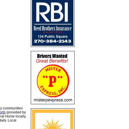
ty communities
orts
(provided by
al Home locally,
aily. Local