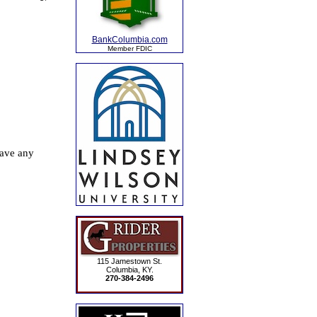
BankColumbia.com
Member FDIC
115 Jamestown St.
Columbia, KY.
270-384-2496