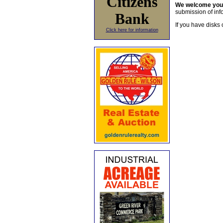
Citizens
We welcome yo
submission of info
Bank
If you have disks 
Click here for information