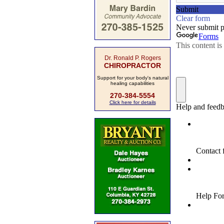
Dr. Ronald P. Rogers
CHIROPRACTOR
Support for your body's natural
healing capabilities
270-384-5554
Click here for details