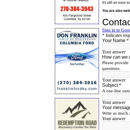
it's still an eas
You are also we