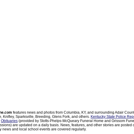
ne.com
features news and photos from Columbia, KY, and surrounding Adair Coun
, Knifley, Sparksville, Breeding, Glens Fork, and others.
Kentucky State Police Rep
d
Obituaries
(provided by Stotts-Phelps-McQueary Funeral Home and Grissom Funer
sions) are updated on a daily basis. News, features, and other stories are posted d
 news and local school events are covered regularly.