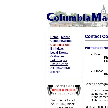
Contact C
·
·
Home
Mobile
·
Contact/Submit
·
Classified Ads
For fastest re
·
Birthdays
·
Local Events
Pen:
·
Obituaries
Ph
·
List of Topics
Em
·
Photo Archive
·
Stories Archive
Linda:
·
Search
Ph
To send photogra
your name
the name o
the names
the approx
Note: you can stil