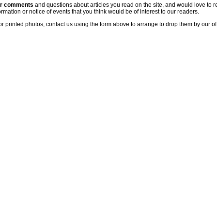
ur comments
and questions about articles you read on the site, and would love to r
rmation or notice of events that you think would be of interest to our readers.
or printed photos, contact us using the form above to arrange to drop them by our of