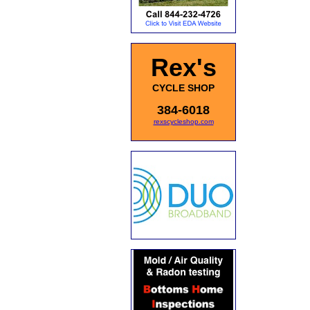
Rex's
CYCLE SHOP
384-6018
rexscycleshop.com