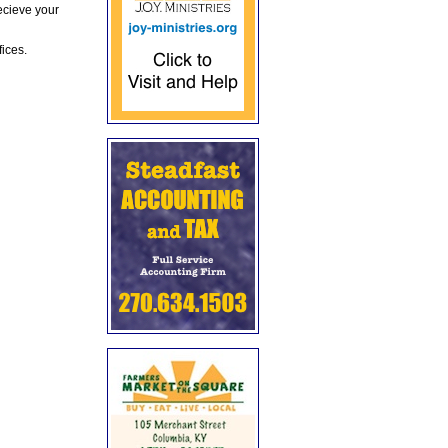
ecieve your
fices.