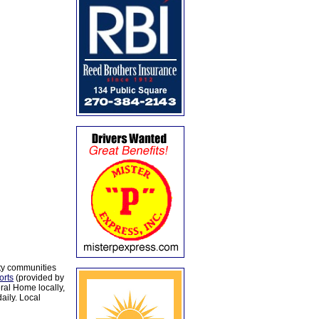
ty communities
orts
(provided by
al Home locally,
aily. Local