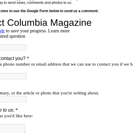
y way to send news, comments and photos to us.
lcome to use the Google Form below to send us a comment: