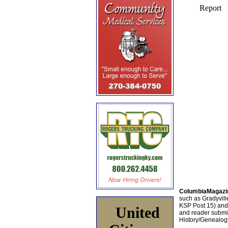
ColumbiaMagazi
such as Gradyville
KSP Post 15) an
United
and reader submis
History/Genealogy