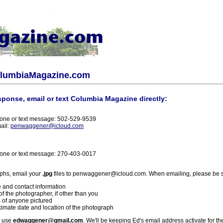
olumbiaMagazine.com
sponse, email or text Columbia Magazine directly:
one or text message: 502-529-9539
ail:
penwaggener@icloud.com
one or text message: 270-403-0017
phs, email your
.jpg
files to penwaggener@icloud.com. When emailing, please be s
 and contact information
f the photographer, if other than you
 of anyone pictured
imate date and location of the photograph
l use
edwaggener@gmail.com
. We'll be keeping Ed's email address activate for th