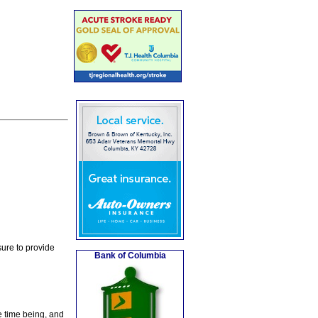
ure to provide
Bank of Columbia
e time being, and