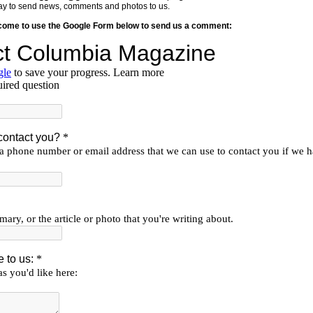
y way to send news, comments and photos to us.
lcome to use the Google Form below to send us a comment: