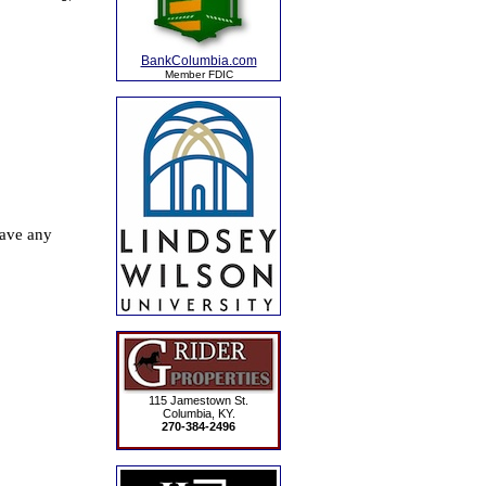
BankColumbia.com
Member FDIC
115 Jamestown St.
Columbia, KY.
270-384-2496