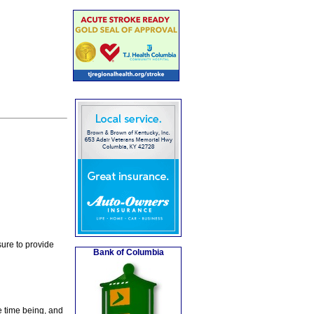
ure to provide
Bank of Columbia
e time being, and