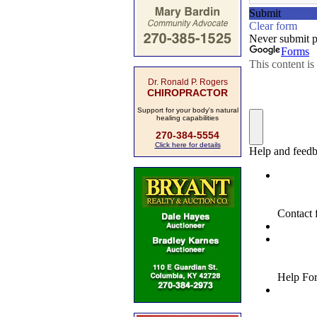
Dr. Ronald P. Rogers
CHIROPRACTOR
Support for your body's natural
healing capabilities
270-384-5554
Click here for details