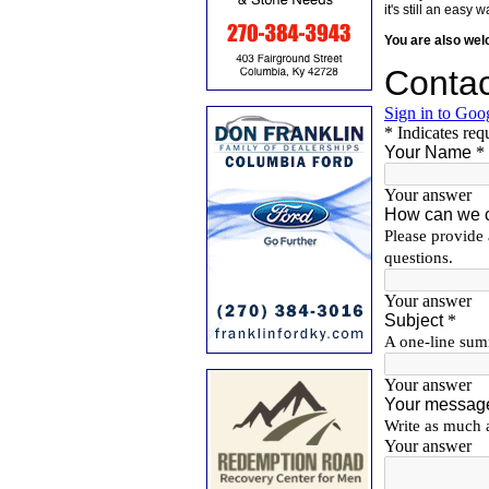
it's still an eas
You are also we