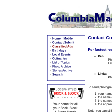
Contact C
·
·
Home
Mobile
·
Contact/Submit
·
Classified Ads
For fastest re
·
Birthdays
·
Local Events
Pen:
·
Obituaries
Ph
·
List of Topics
Em
·
Photo Archive
·
Stories Archive
Linda:
·
Search
Ph
To send photogra
your name
the name o
the names
the approx
Note: you can stil