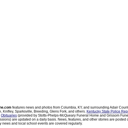
ne.com
features news and photos from Columbia, KY, and surrounding Adair Coun
, Knifley, Sparksville, Breeding, Glens Fork, and others.
Kentucky State Police Rep
d
Obituaries
(provided by Stotts-Phelps-McQueary Funeral Home and Grissom Funer
sions) are updated on a daily basis. News, features, and other stories are posted d
 news and local school events are covered regularly.