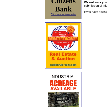
Citizens
We welcome yo
submission of info
Bank
If you have disks 
Click here for information