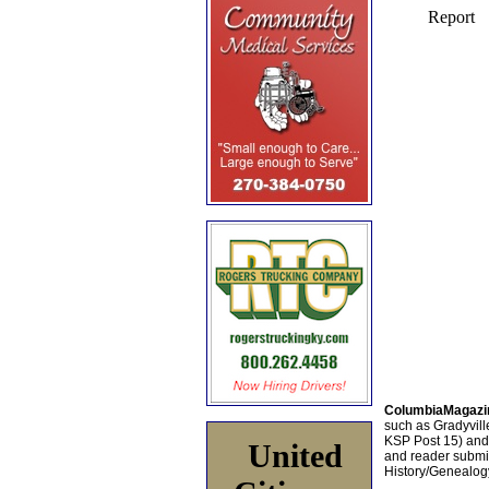
ColumbiaMagazi
such as Gradyville
KSP Post 15) an
United
and reader submis
History/Genealogy