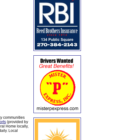
ty communities
orts
(provided by
al Home locally,
aily. Local