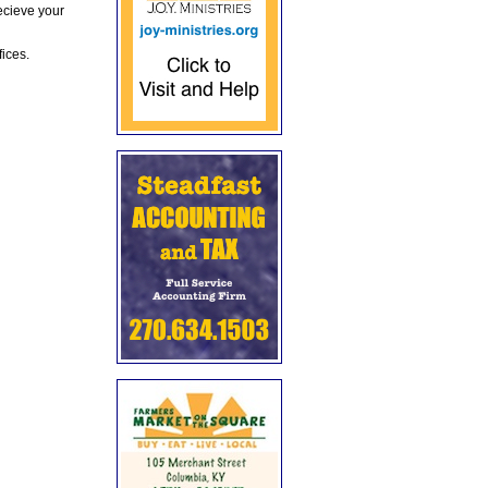
ecieve your
fices.