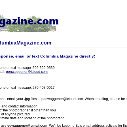
olumbiaMagazine.com
sponse, email or text Columbia Magazine directly:
one or text message: 502-529-9539
ail:
penwaggener@icloud.com
one or text message: 270-403-0017
phs, email your
.jpg
files to penwaggener@icloud.com. When emailing, please be s
 and contact information
f the photographer, if other than you
 of anyone pictured
imate date and location of the photograph
l use
edwaggener@gmail.com
. We'll be keeping Ed's email address activate for th