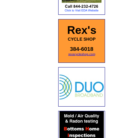
Rex's
CYCLE SHOP
384-6018
rexscycleshop.com