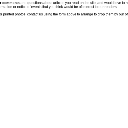
ur comments
and questions about articles you read on the site, and would love to r
rmation or notice of events that you think would be of interest to our readers.
or printed photos, contact us using the form above to arrange to drop them by our of