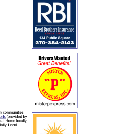
ty communities
orts
(provided by
al Home locally,
aily. Local