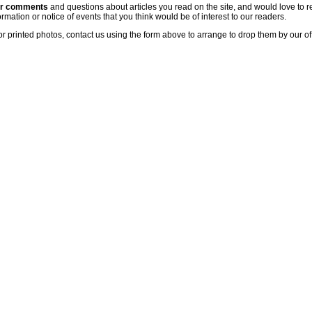
ur comments
and questions about articles you read on the site, and would love to r
rmation or notice of events that you think would be of interest to our readers.
or printed photos, contact us using the form above to arrange to drop them by our of