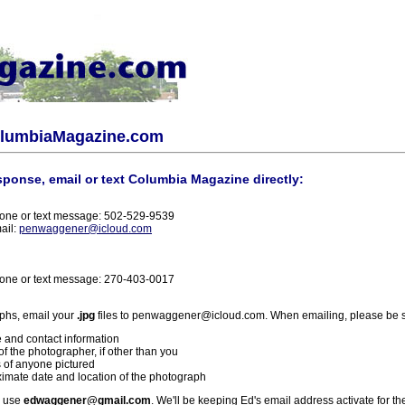
olumbiaMagazine.com
sponse, email or text Columbia Magazine directly:
one or text message: 502-529-9539
ail:
penwaggener@icloud.com
one or text message: 270-403-0017
phs, email your
.jpg
files to penwaggener@icloud.com. When emailing, please be s
 and contact information
f the photographer, if other than you
 of anyone pictured
imate date and location of the photograph
l use
edwaggener@gmail.com
. We'll be keeping Ed's email address activate for th