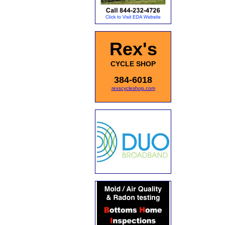
Rex's
CYCLE SHOP
384-6018
rexscycleshop.com