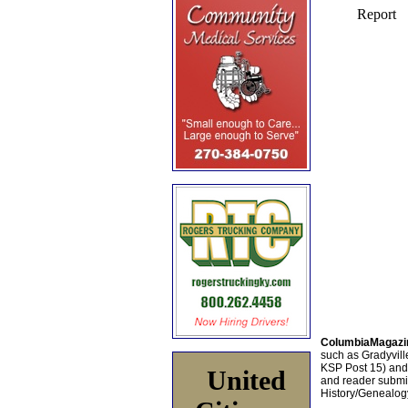
ColumbiaMagazi
such as Gradyville
KSP Post 15) an
United
and reader submis
History/Genealogy