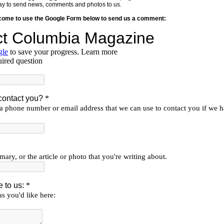
y way to send news, comments and photos to us.
lcome to use the Google Form below to send us a comment: