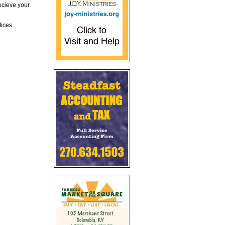
ecieve your
fices.