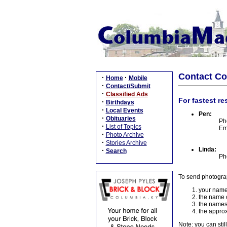
Contact C
·
·
Home
Mobile
·
Contact/Submit
·
Classified Ads
For fastest re
·
Birthdays
·
Local Events
Pen:
·
Obituaries
Ph
·
List of Topics
Em
·
Photo Archive
·
Stories Archive
Linda:
·
Search
Ph
To send photogra
your name
the name o
the names
the approx
Note: you can stil