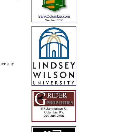
BankColumbia.com
Member FDIC
115 Jamestown St.
Columbia, KY.
270-384-2496