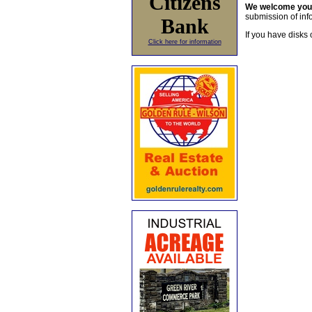
Citizens
We welcome yo
submission of info
Bank
If you have disks 
Click here for information