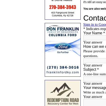
it's still an eas
You are also we