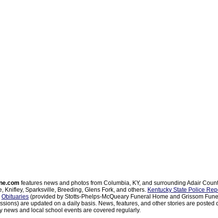
ne.com
features news and photos from Columbia, KY, and surrounding Adair Coun
, Knifley, Sparksville, Breeding, Glens Fork, and others.
Kentucky State Police Rep
d
Obituaries
(provided by Stotts-Phelps-McQueary Funeral Home and Grissom Funer
sions) are updated on a daily basis. News, features, and other stories are posted d
 news and local school events are covered regularly.