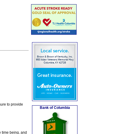
ure to provide
Bank of Columbia
e time being, and