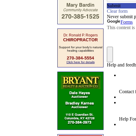
Dr. Ronald P. Rogers
CHIROPRACTOR
Support for your body's natural
healing capabilities
270-384-5554
Click here for details