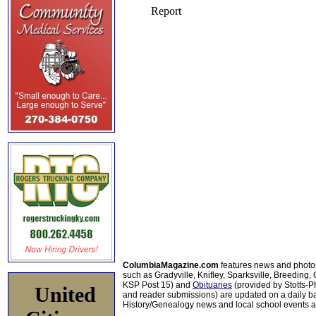
ColumbiaMagazine.com
features news and photo
such as Gradyville, Knifley, Sparksville, Breeding,
KSP Post 15) and
Obituaries
(provided by Stotts-
United
and reader submissions) are updated on a daily bas
History/Genealogy news and local school events ar