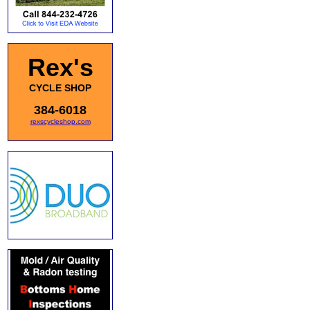
Rex's
CYCLE SHOP
384-6018
rexscycleshop.com