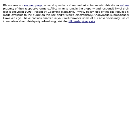
Please use our
contact page
, or send questions about technical issues with this site to
webma
property of their respective owners. All comments remain the property and responsibility of their 
rest is copyright 1995-Present by Columbia Magazine. Privacy policy: use of this site requires 
made available to the public on this site and/or stored electronically. Anonymous submissions wil
However, if you have cookies enabled in your web browser, some of our advertisers may use coo
information about third-party advertising, visit the
NAI web privacy site
.