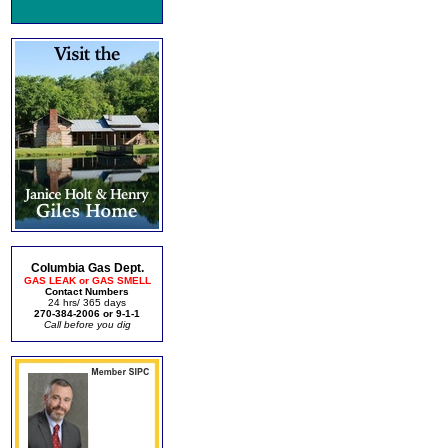
Columbia Gas Dept.
GAS LEAK or GAS SMELL
Contact Numbers
24 hrs/ 365 days
270-384-2006 or 9-1-1
Call before you dig