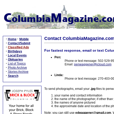
Contact ColumbiaMagazine.co
·
·
Home
Mobile
·
Contact/Submit
·
Classified Ads
For fastest response, email or text Col
·
Birthdays
·
Local Events
Pen:
·
Obituaries
Phone or text message: 502-529-9
·
List of Topics
Email:
penwaggener@icloud.com
·
Photo Archive
·
Stories Archive
Linda:
·
Search
Phone or text message: 270-403-0
To send photographs, email your
.jpg
files to pen
your name and contact information
the name of the photographer, if other than
the names of anyone pictured
the approximate date and location of the p
Note: you can still use
edwaggener@gmail.com
. 