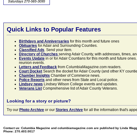
Quick Links to Popular Features
Birthdays and Anniversaries
for this month and future ones
Obituaries
for Adair and Surrounding Counties.
Classified Ads
. Send your item.
Directory of Churches
serving Adair County, with addresses, times, a
Events Update
in or for Adair Countians for this month and future ones.
reunion events.
Letters and Feedback
from ColumbiaMagazine.com readers.
Court Docket
Search the docket for Adair County (and other KY counties)
Chamber Insights
Chamber of Commerce news.
Police Reports
and other news from State and Local police.
Lindsey news
Lindsey Wilson College events and updates.
Veterans List
Comprehensive list of Adair County Veterans.
Looking for a story or picture?
Try our
Photo Archive
or our
Stories Archive
for all the information that's 
Contact us: Columbia Magazine and columbiamagazine.com are published by Linda Wag
Phone: 270.403.0017