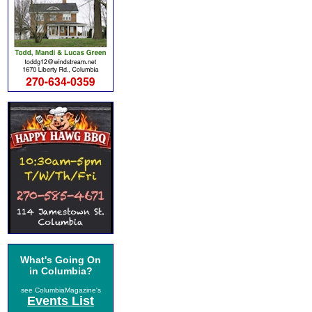
What's Going On
in Columbia?
see ColumbiaMagazine's
Events List