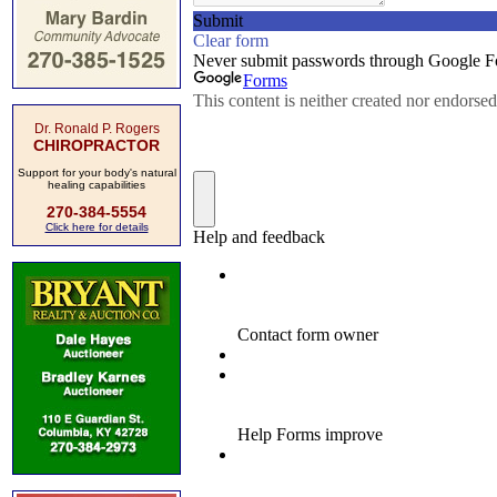
Dr. Ronald P. Rogers
CHIROPRACTOR
Support for your body's natural
healing capabilities
270-384-5554
Click here for details