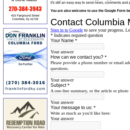
it's still an easy way to send news, comments and 
You are also welcome to use the Google Form b