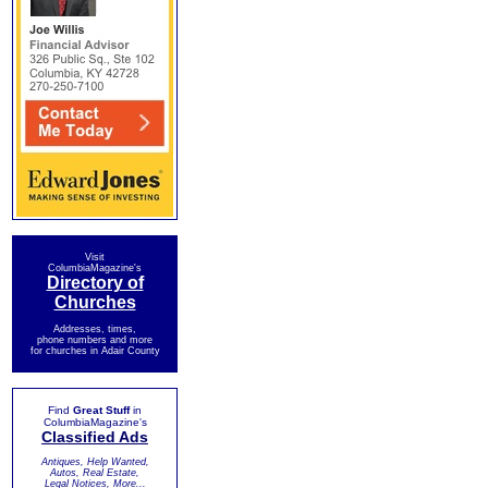
Visit
ColumbiaMagazine's
Directory of
Churches
Addresses, times,
phone numbers and more
for churches in Adair County
Find
Great Stuff
in
ColumbiaMagazine's
Classified Ads
Antiques, Help Wanted,
Autos, Real Estate,
Legal Notices, More...