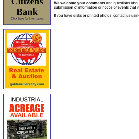
Citizens
We welcome your comments
and questions about 
submission of information or notice of events that y
Bank
If you have disks or printed photos, contact us usi
Click here for information