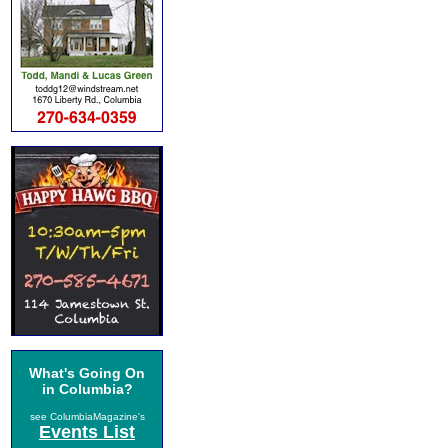
What's Going On
in Columbia?
see ColumbiaMagazine's
Events List