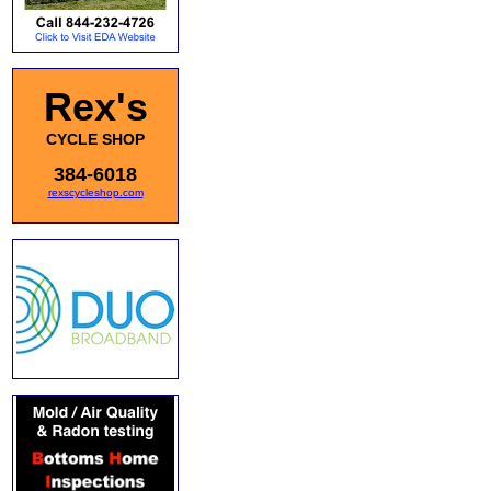
Rex's
CYCLE SHOP
384-6018
rexscycleshop.com