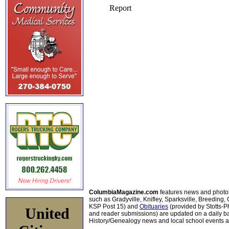
ColumbiaMagazine.com
features news and photo
such as Gradyville, Knifley, Sparksville, Breeding,
KSP Post 15) and
Obituaries
(provided by Stotts-
United
and reader submissions) are updated on a daily bas
History/Genealogy news and local school events ar