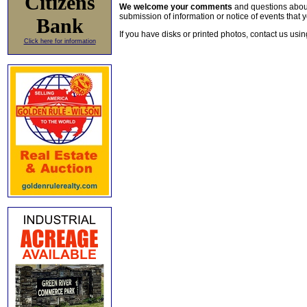
Citizens
We welcome your comments
and questions about 
submission of information or notice of events that y
Bank
If you have disks or printed photos, contact us usi
Click here for information