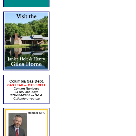
Columbia Gas Dept.
GAS LEAK or GAS SMELL
Contact Numbers
24 hrs/ 365 days
270-384-2006 or 9-1-1
Call before you dig