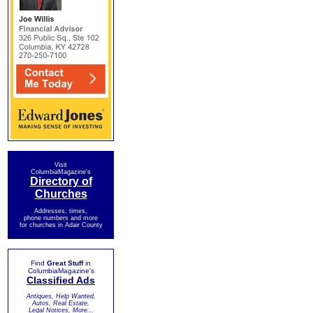
Visit
ColumbiaMagazine's
Directory of
Churches
Addresses, times,
phone numbers and more
for churches in Adair County
Find
Great Stuff
in
ColumbiaMagazine's
Classified Ads
Antiques, Help Wanted,
Autos, Real Estate,
Legal Notices, More...