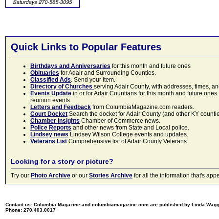
Quick Links to Popular Features
Birthdays and Anniversaries
for this month and future ones
Obituaries
for Adair and Surrounding Counties.
Classified Ads
. Send your item.
Directory of Churches
serving Adair County, with addresses, times, a
Events Update
in or for Adair Countians for this month and future ones.
reunion events.
Letters and Feedback
from ColumbiaMagazine.com readers.
Court Docket
Search the docket for Adair County (and other KY counties)
Chamber Insights
Chamber of Commerce news.
Police Reports
and other news from State and Local police.
Lindsey news
Lindsey Wilson College events and updates.
Veterans List
Comprehensive list of Adair County Veterans.
Looking for a story or picture?
Try our
Photo Archive
or our
Stories Archive
for all the information that's 
Contact us: Columbia Magazine and columbiamagazine.com are published by Linda Wag
Phone: 270.403.0017