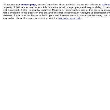
Please use our
contact page
, or send questions about technical issues with this site to
webma
property of their respective owners. All comments remain the property and responsibility of their 
rest is copyright 1995-Present by Columbia Magazine. Privacy policy: use of this site requires 
made available to the public on this site and/or stored electronically. Anonymous submissions wil
However, if you have cookies enabled in your web browser, some of our advertisers may use coo
information about third-party advertising, visit the
NAI web privacy site
.