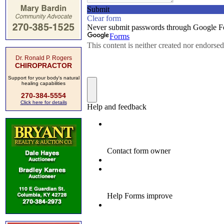
Dr. Ronald P. Rogers
CHIROPRACTOR
Support for your body's natural
healing capabilities
270-384-5554
Click here for details