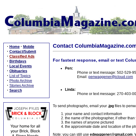
Contact ColumbiaMagazine.co
·
·
Home
Mobile
·
Contact/Submit
·
Classified Ads
For fastest response, email or text Col
·
Birthdays
·
Local Events
Pen:
·
Obituaries
Phone or text message: 502-529-9
·
List of Topics
Email:
penwaggener@icloud.com
·
Photo Archive
·
Stories Archive
Linda:
·
Search
Phone or text message: 270-403-0
To send photographs, email your
.jpg
files to pen
your name and contact information
the name of the photographer, if other than
the names of anyone pictured
the approximate date and location of the p
Note: you can still use
edwaggener@gmail.com
. 