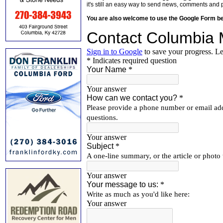
it's still an easy way to send news, comments and 
You are also welcome to use the Google Form b