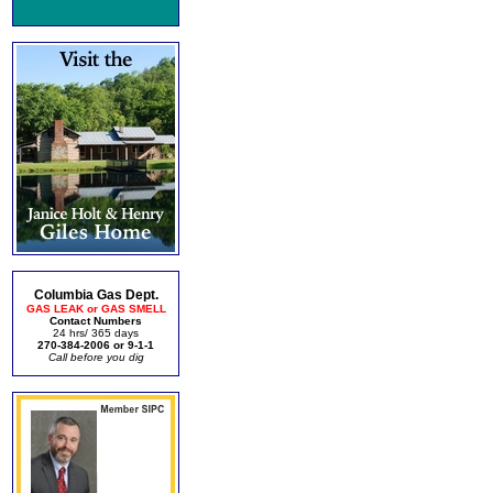
Columbia Gas Dept.
GAS LEAK or GAS SMELL
Contact Numbers
24 hrs/ 365 days
270-384-2006 or 9-1-1
Call before you dig