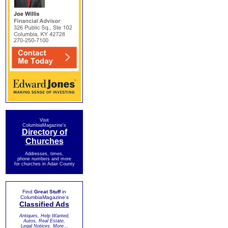
Visit
ColumbiaMagazine's
Directory of
Churches
Addresses, times,
phone numbers and more
for churches in Adair County
Find
Great Stuff
in
ColumbiaMagazine's
Classified Ads
Antiques, Help Wanted,
Autos, Real Estate,
Legal Notices, More...