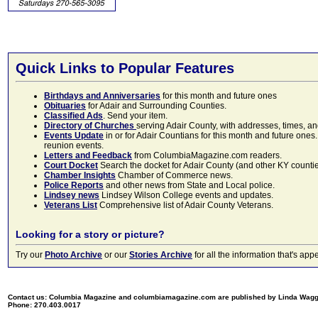
Quick Links to Popular Features
Birthdays and Anniversaries
for this month and future ones
Obituaries
for Adair and Surrounding Counties.
Classified Ads
. Send your item.
Directory of Churches
serving Adair County, with addresses, times, a
Events Update
in or for Adair Countians for this month and future ones.
reunion events.
Letters and Feedback
from ColumbiaMagazine.com readers.
Court Docket
Search the docket for Adair County (and other KY counties)
Chamber Insights
Chamber of Commerce news.
Police Reports
and other news from State and Local police.
Lindsey news
Lindsey Wilson College events and updates.
Veterans List
Comprehensive list of Adair County Veterans.
Looking for a story or picture?
Try our
Photo Archive
or our
Stories Archive
for all the information that's 
Contact us: Columbia Magazine and columbiamagazine.com are published by Linda Wag
Phone: 270.403.0017