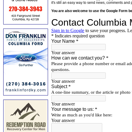
it's still an easy way to send news, comments and 
You are also welcome to use the Google Form b