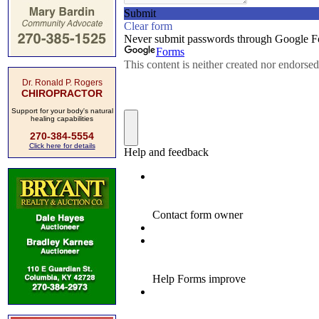
Dr. Ronald P. Rogers
CHIROPRACTOR
Support for your body's natural
healing capabilities
270-384-5554
Click here for details