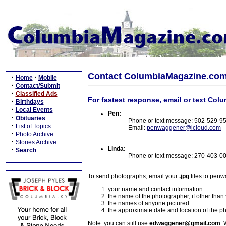
Contact ColumbiaMagazine.co
·
·
Home
Mobile
·
Contact/Submit
·
Classified Ads
For fastest response, email or text Col
·
Birthdays
·
Local Events
Pen:
·
Obituaries
Phone or text message: 502-529-9
·
List of Topics
Email:
penwaggener@icloud.com
·
Photo Archive
·
Stories Archive
Linda:
·
Search
Phone or text message: 270-403-0
To send photographs, email your
.jpg
files to pen
your name and contact information
the name of the photographer, if other than
the names of anyone pictured
the approximate date and location of the p
Note: you can still use
edwaggener@gmail.com
. 