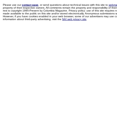
Please use our
contact page
, or send questions about technical issues with this site to
webma
property of their respective owners. All comments remain the property and responsibility of their 
rest is copyright 1995-Present by Columbia Magazine. Privacy policy: use of this site requires 
made available to the public on this site and/or stored electronically. Anonymous submissions wil
However, if you have cookies enabled in your web browser, some of our advertisers may use coo
information about third-party advertising, visit the
NAI web privacy site
.