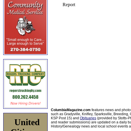
ColumbiaMagazine.com
features news and photo
such as Gradyville, Knifley, Sparksville, Breeding,
KSP Post 15) and
Obituaries
(provided by Stotts-
United
and reader submissions) are updated on a daily bas
History/Genealogy news and local school events ar