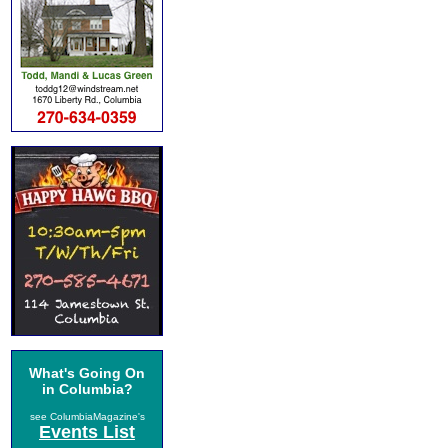
What's Going On
in Columbia?
see ColumbiaMagazine's
Events List