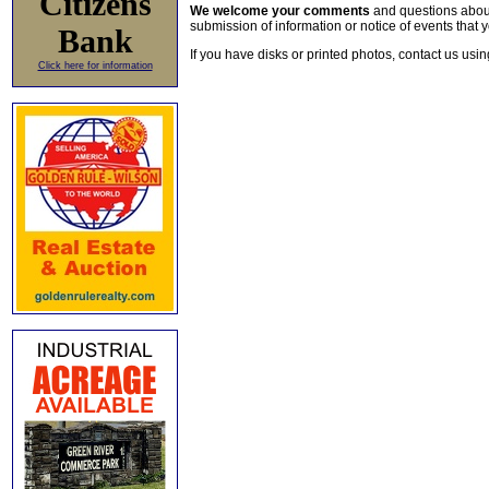
Citizens
We welcome your comments
and questions about 
submission of information or notice of events that y
Bank
If you have disks or printed photos, contact us usi
Click here for information