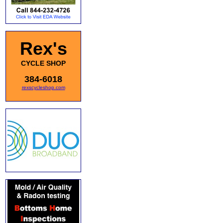
Rex's
CYCLE SHOP
384-6018
rexscycleshop.com