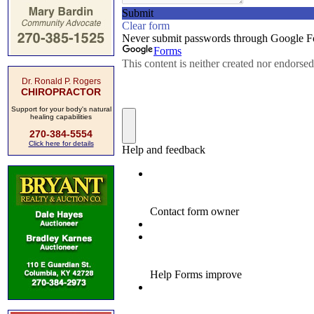
Dr. Ronald P. Rogers
CHIROPRACTOR
Support for your body's natural
healing capabilities
270-384-5554
Click here for details