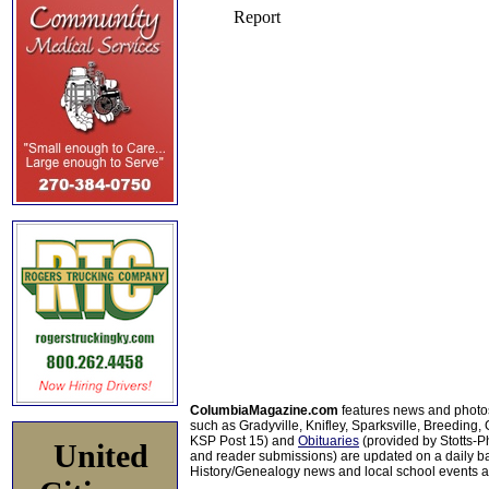
ColumbiaMagazine.com
features news and photo
such as Gradyville, Knifley, Sparksville, Breeding,
KSP Post 15) and
Obituaries
(provided by Stotts-
United
and reader submissions) are updated on a daily bas
History/Genealogy news and local school events ar