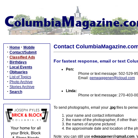
Contact ColumbiaMagazine.co
·
·
Home
Mobile
·
Contact/Submit
·
Classified Ads
For fastest response, email or text Col
·
Birthdays
·
Local Events
Pen:
·
Obituaries
Phone or text message: 502-529-9
·
List of Topics
Email:
penwaggener@icloud.com
·
Photo Archive
·
Stories Archive
Linda:
·
Search
Phone or text message: 270-403-0
To send photographs, email your
.jpg
files to pen
your name and contact information
the name of the photographer, if other than
the names of anyone pictured
the approximate date and location of the p
Note: you can still use
edwaggener@gmail.com
. 