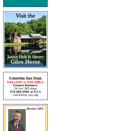
Columbia Gas Dept.
GAS LEAK or GAS SMELL
Contact Numbers
24 hrs/ 365 days
270-384-2006 or 9-1-1
Call before you dig