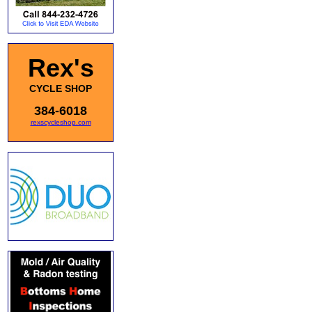
Rex's
CYCLE SHOP
384-6018
rexscycleshop.com