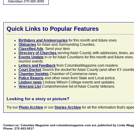
Quick Links to Popular Features
Birthdays and Anniversaries
for this month and future ones
Obituaries
for Adair and Surrounding Counties.
Classified Ads
. Send your item.
Directory of Churches
serving Adair County, with addresses, times, a
Events Update
in or for Adair Countians for this month and future ones.
reunion events.
Letters and Feedback
from ColumbiaMagazine.com readers.
Court Docket
Search the docket for Adair County (and other KY counties)
Chamber Insights
Chamber of Commerce news.
Police Reports
and other news from State and Local police.
Lindsey news
Lindsey Wilson College events and updates.
Veterans List
Comprehensive list of Adair County Veterans.
Looking for a story or picture?
Try our
Photo Archive
or our
Stories Archive
for all the information that's 
Contact us: Columbia Magazine and columbiamagazine.com are published by Linda Wag
Phone: 270.403.0017