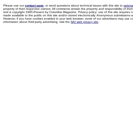
Please use our
contact page
, or send questions about technical issues with this site to
webma
property of their respective owners. All comments remain the property and responsibility of their 
rest is copyright 1995-Present by Columbia Magazine. Privacy policy: use of this site requires 
made available to the public on this site and/or stored electronically. Anonymous submissions wil
However, if you have cookies enabled in your web browser, some of our advertisers may use coo
information about third-party advertising, visit the
NAI web privacy site
.