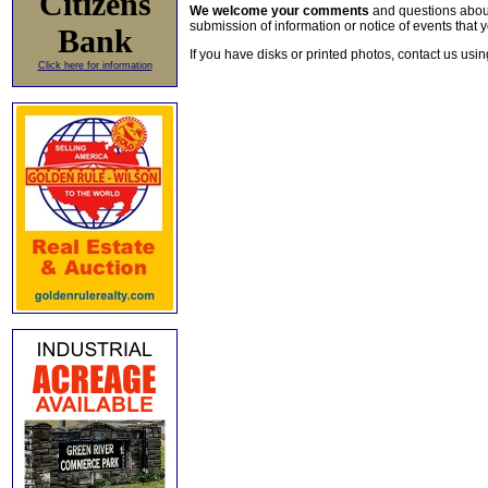
Citizens
We welcome your comments
and questions about 
submission of information or notice of events that y
Bank
If you have disks or printed photos, contact us usi
Click here for information