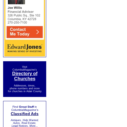
Visit
ColumbiaMagazine's
Directory of
Churches
Addresses, times,
phone numbers and more
for churches in Adair County
Find
Great Stuff
in
ColumbiaMagazine's
Classified Ads
Antiques, Help Wanted,
Autos, Real Estate,
Legal Notices, More...