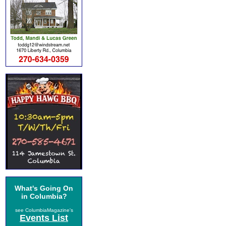
What's Going On
in Columbia?
see ColumbiaMagazine's
Events List