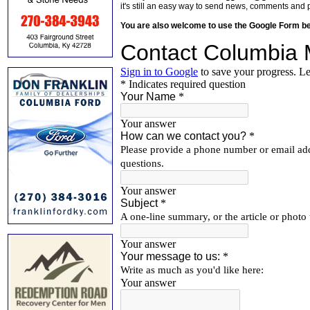
it's still an easy way to send news, comments and 
You are also welcome to use the Google Form b