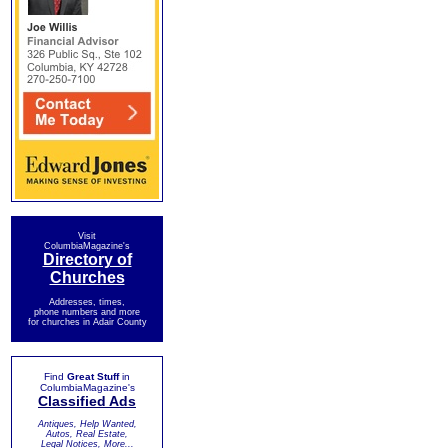
Visit
ColumbiaMagazine's
Directory of
Churches
Addresses, times,
phone numbers and more
for churches in Adair County
Find
Great Stuff
in
ColumbiaMagazine's
Classified Ads
Antiques, Help Wanted,
Autos, Real Estate,
Legal Notices, More...