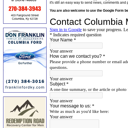
it's still an easy way to send news, comments and 
You are also welcome to use the Google Form b