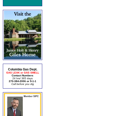
Columbia Gas Dept.
GAS LEAK or GAS SMELL
Contact Numbers
24 hrs/ 365 days
270-384-2006 or 9-1-1
Call before you dig