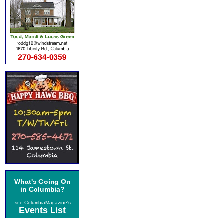
What's Going On
in Columbia?
see ColumbiaMagazine's
Events List