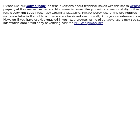
Please use our
contact page
, or send questions about technical issues with this site to
webma
property of their respective owners. All comments remain the property and responsibility of their 
rest is copyright 1995-Present by Columbia Magazine. Privacy policy: use of this site requires 
made available to the public on this site and/or stored electronically. Anonymous submissions wil
However, if you have cookies enabled in your web browser, some of our advertisers may use coo
information about third-party advertising, visit the
NAI web privacy site
.