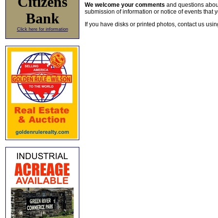
Citizens
We welcome your comments
and questions about 
submission of information or notice of events that y
Bank
If you have disks or printed photos, contact us usi
Click here for information