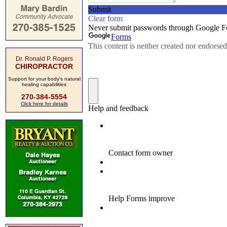
Dr. Ronald P. Rogers
CHIROPRACTOR
Support for your body's natural
healing capabilities
270-384-5554
Click here for details