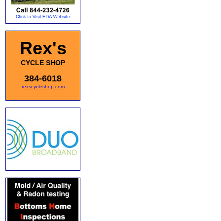
Rex's
CYCLE SHOP
384-6018
rexscycleshop.com