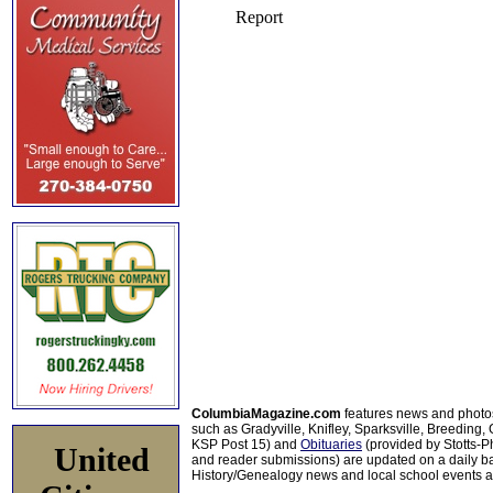
ColumbiaMagazine.com
features news and photo
such as Gradyville, Knifley, Sparksville, Breeding,
KSP Post 15) and
Obituaries
(provided by Stotts-
United
and reader submissions) are updated on a daily bas
History/Genealogy news and local school events ar