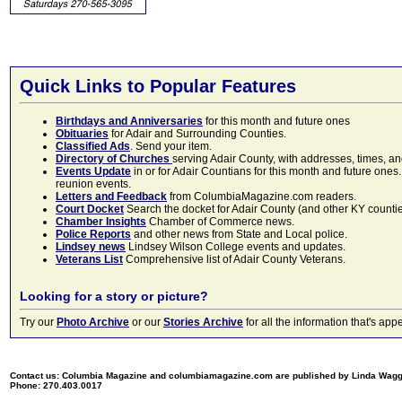
Quick Links to Popular Features
Birthdays and Anniversaries
for this month and future ones
Obituaries
for Adair and Surrounding Counties.
Classified Ads
. Send your item.
Directory of Churches
serving Adair County, with addresses, times, a
Events Update
in or for Adair Countians for this month and future ones.
reunion events.
Letters and Feedback
from ColumbiaMagazine.com readers.
Court Docket
Search the docket for Adair County (and other KY counties)
Chamber Insights
Chamber of Commerce news.
Police Reports
and other news from State and Local police.
Lindsey news
Lindsey Wilson College events and updates.
Veterans List
Comprehensive list of Adair County Veterans.
Looking for a story or picture?
Try our
Photo Archive
or our
Stories Archive
for all the information that's 
Contact us: Columbia Magazine and columbiamagazine.com are published by Linda Wag
Phone: 270.403.0017