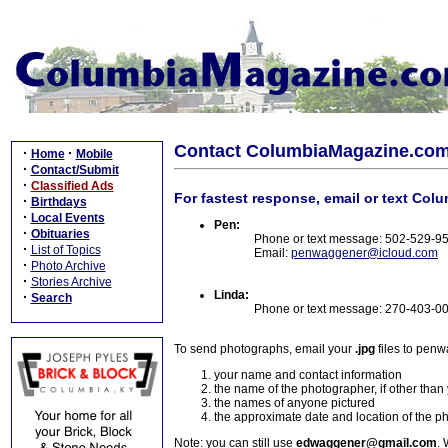
Contact ColumbiaMagazine.co
·
·
Home
Mobile
·
Contact/Submit
·
Classified Ads
For fastest response, email or text Col
·
Birthdays
·
Local Events
Pen:
·
Obituaries
Phone or text message: 502-529-9
·
List of Topics
Email:
penwaggener@icloud.com
·
Photo Archive
·
Stories Archive
Linda:
·
Search
Phone or text message: 270-403-0
To send photographs, email your
.jpg
files to pen
your name and contact information
the name of the photographer, if other than
the names of anyone pictured
the approximate date and location of the p
Note: you can still use
edwaggener@gmail.com
. 