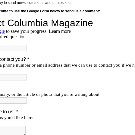
y way to send news, comments and photos to us.
lcome to use the Google Form below to send us a comment: