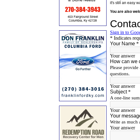
it's still an eas
You are also we