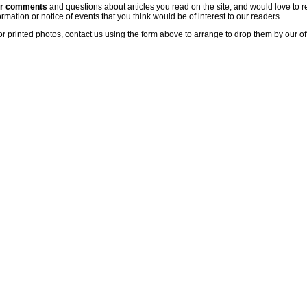
ur comments
and questions about articles you read on the site, and would love to r
rmation or notice of events that you think would be of interest to our readers.
or printed photos, contact us using the form above to arrange to drop them by our of