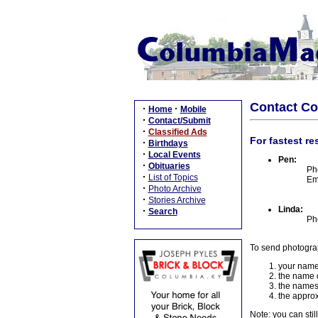
Contact C
·
·
Home
Mobile
·
Contact/Submit
·
Classified Ads
For fastest re
·
Birthdays
·
Local Events
Pen:
·
Obituaries
Ph
·
List of Topics
Em
·
Photo Archive
·
Stories Archive
Linda:
·
Search
Ph
To send photogra
your name
the name o
the names
the approx
Note: you can stil