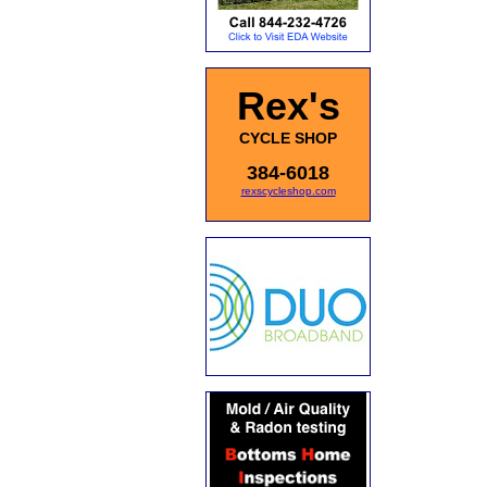
Rex's
CYCLE SHOP
384-6018
rexscycleshop.com