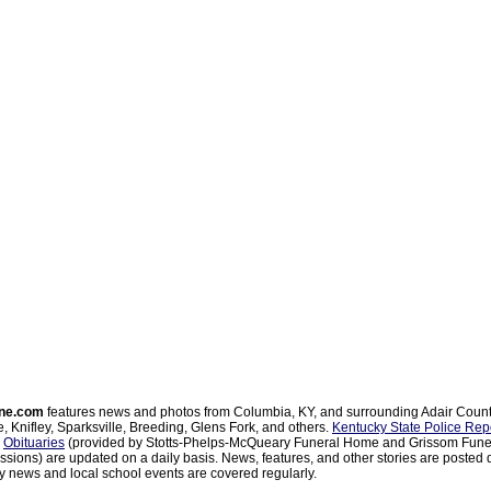
ne.com
features news and photos from Columbia, KY, and surrounding Adair Coun
, Knifley, Sparksville, Breeding, Glens Fork, and others.
Kentucky State Police Rep
d
Obituaries
(provided by Stotts-Phelps-McQueary Funeral Home and Grissom Funer
sions) are updated on a daily basis. News, features, and other stories are posted d
 news and local school events are covered regularly.