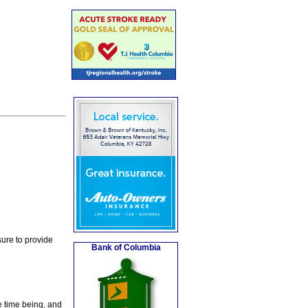
ure to provide
Bank of Columbia
e time being, and