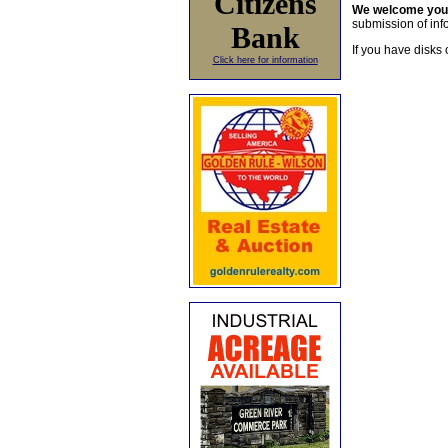
Citizens
We welcome yo
submission of info
Bank
If you have disks 
Click here for information