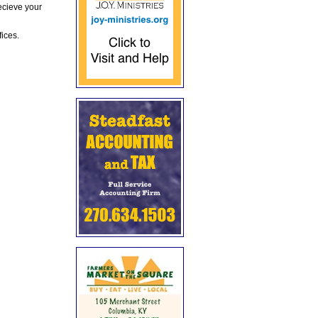
ecieve your
fices.