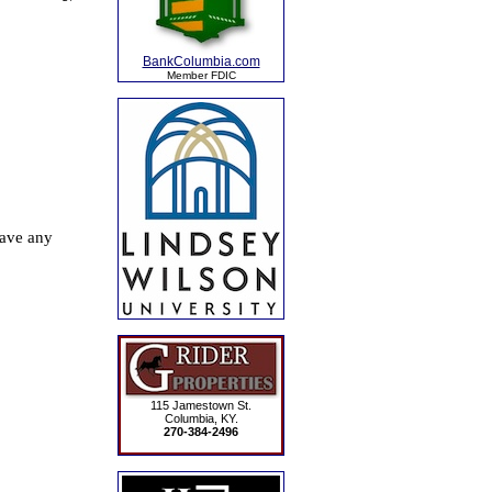
BankColumbia.com
Member FDIC
115 Jamestown St.
Columbia, KY.
270-384-2496