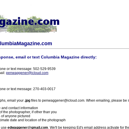
olumbiaMagazine.com
sponse, email or text Columbia Magazine directly:
one or text message: 502-529-9539
ail:
penwaggener@icloud.com
one or text message: 270-403-0017
phs, email your
.jpg
files to penwaggener@icloud.com. When emailing, please be s
 and contact information
f the photographer, if other than you
 of anyone pictured
imate date and location of the photograph
l use
edwaggener@gmail.com
. We'll be keeping Ed's email address activate for th