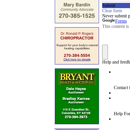
Dr. Ronald P. Rogers
CHIROPRACTOR
Support for your body's natural
healing capabilities
270-384-5554
Click here for details