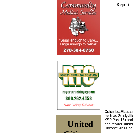
ColumbiaMagazi
such as Gradyville
KSP Post 15) an
United
and reader submis
History/Genealogy