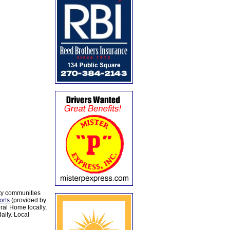
ty communities
orts
(provided by
al Home locally,
aily. Local