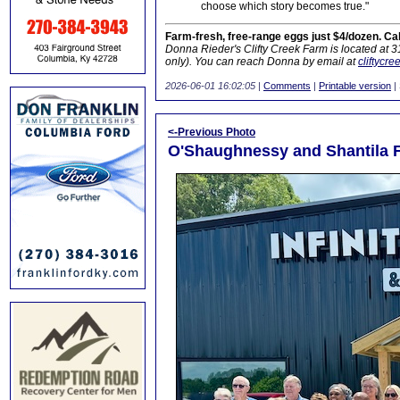
choose which story becomes true."
Farm-fresh, free-range eggs just $4/dozen. Ca
Donna Rieder's Clifty Creek Farm is located at 
only). You can reach Donna by email at
cliftycr
2026-06-01 16:02:05
|
Comments
|
Printable version
|
<-Previous Photo
O'Shaughnessy and Shantila F