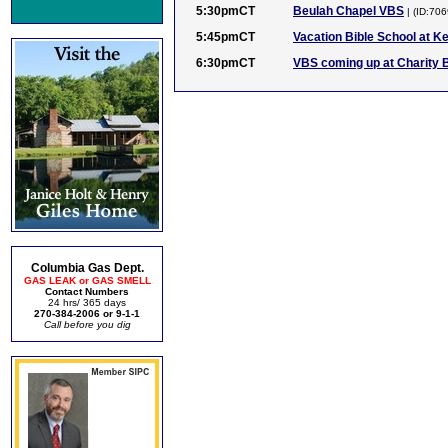
5:30pmCT
Beulah Chapel VBS
| (ID:70
5:45pmCT
Vacation Bible School at K
6:30pmCT
VBS coming up at Charity 
Columbia Gas Dept.
GAS LEAK or GAS SMELL
Contact Numbers
24 hrs/ 365 days
270-384-2006 or 9-1-1
Call before you dig