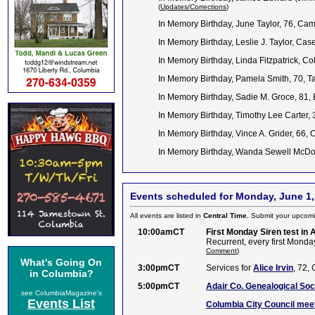
(
Updates/Corrections
)
In Memory Birthday, June Taylor, 76, Ca
In Memory Birthday, Leslie J. Taylor, C
In Memory Birthday, Linda Fitzpatrick, 
In Memory Birthday, Pamela Smith, 70, T
In Memory Birthday, Sadie M. Groce, 81,
In Memory Birthday, Timothy Lee Carter, 
In Memory Birthday, Vince A. Grider, 66
In Memory Birthday, Wanda Sewell McDo
Events scheduled for Monday, June 1,
All events are listed in
Central Time.
Submit your upcomi
10:00amCT
First Monday Siren test in 
Recurrent, every first Monday
Comment
)
What's Going On
3:00pmCT
Services for
Alice Irvin
, 72,
in Columbia?
5:00pmCT
Adair Co. Genealogical Soc
see ColumbiaMagazine's
Events List
Columbia City Council meet