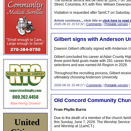
The funeral service will be held at 1pmCT on S
Street, Columbia, KY, with Rev. William Davenport
Visitation is requested after 5pmCT on Saturday.
Article continues... click title or
click here to read 
2026-06-01 15:53:32
|
Comments
|
Printable version
|
Gilbert signs with Anderson Un
Dawson Gilbert officially signed with Anderson 
Gilbert concluded his career at Adair County Hig
three-point field goals made with 281 career thre
selections and was named All-Region in 2026.
Throughout the recruiting process, Gilbert receive
ultimately choosing Anderson University.
2026-06-01 15:49:17
|
Comments
|
Printable version
|
Old Concord Community Chur
From Phyllis Burris
Due to the death of a member of the church fam
United
this Sunday, June 7, 2026. The Worship Service
and Worship at 11amCT.)