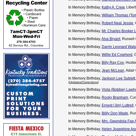
In Memory Birthday,
Kathy A. Crew
, Libe
In Memory Birthday,
William Thomas (To
In Memory Birthday,
Robert Neal Jessie
,
In Memory Birthday,
Mr. Charles Booker 
In Memory Birthday,
Alva Bryant
, Russell
In Memory Birthday,
Darrin Leonard Wat
In Memory Birthday,
Willie Ed Cowherd
, 
In Memory Birthday,
Billy Ray Cox
, Husto
In Memory Birthday,
Jean McLean
, Adair
In Memory Birthday,
Jackson Lee Sublett
(
Updates/Corrections
)
In Memory Birthday,
Viola (Bobbie) Law
In Memory Birthday,
Rocky Branham
, Cu
In Memory Birthday,
Ernest (Jim) Luttrell
,
In Memory Birthday,
Billly Don Wade
, Ru
In Memory Birthday,
Mrs. Gwendola Fae A
In Memory Birthday,
Helen Josephine And