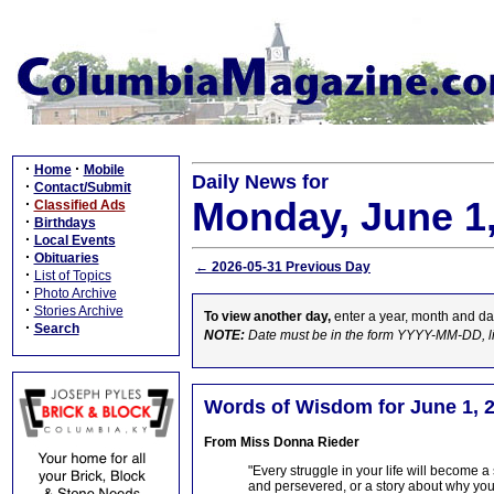
·
·
Home
Mobile
Daily News for
·
Contact/Submit
Monday, June 1
·
Classified Ads
·
Birthdays
·
Local Events
·
Obituaries
← 2026-05-31 Previous Day
·
List of Topics
·
Photo Archive
·
Stories Archive
To view another day,
enter a year, month and da
·
Search
NOTE:
Date must be in the form YYYY-MM-DD, l
Words of Wisdom for June 1, 
From Miss Donna Rieder
"Every struggle in your life will become a
and persevered, or a story about why you