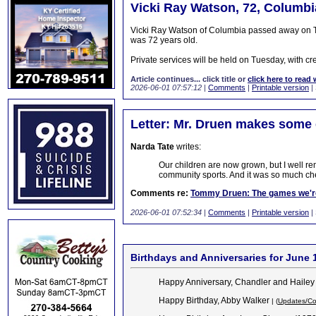
Vicki Ray Watson, 72, Columbi
Vicki Ray Watson of Columbia passed away on Th
was 72 years old.
Private services will be held on Tuesday, with cre
Article continues... click title or
click here to read 
2026-06-01 07:57:12
|
Comments
|
Printable version
|
Letter: Mr. Druen makes some 
Narda Tate
writes:
Our children are now grown, but I well r
community sports. And it was so much che
Comments re:
Tommy Druen: The games we're
2026-06-01 07:52:34
|
Comments
|
Printable version
|
Birthdays and Anniversaries for June 
Happy Anniversary, Chandler and Hailey
Happy Birthday, Abby Walker
| (
Updates/Co