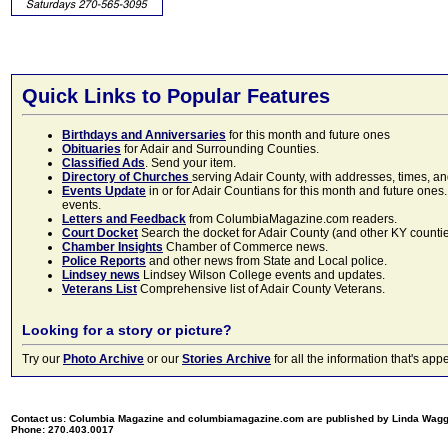
Quick Links to Popular Features
Birthdays and Anniversaries
for this month and future ones
Obituaries
for Adair and Surrounding Counties.
Classified Ads
. Send your item.
Directory of Churches
serving Adair County, with addresses, times, a
Events Update
in or for Adair Countians for this month and future ones.
events.
Letters and Feedback
from ColumbiaMagazine.com readers.
Court Docket
Search the docket for Adair County (and other KY counties)
Chamber Insights
Chamber of Commerce news.
Police Reports
and other news from State and Local police.
Lindsey news
Lindsey Wilson College events and updates.
Veterans List
Comprehensive list of Adair County Veterans.
Looking for a story or picture?
Try our
Photo Archive
or our
Stories Archive
for all the information that's 
Contact us: Columbia Magazine and columbiamagazine.com are published by Linda Wag
Phone: 270.403.0017