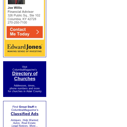
Visit
ColumbiaMagazine's
Directory of
Churches
Addresses, times,
phone numbers and more
for churches in Adair County
Find
Great Stuff
in
ColumbiaMagazine's
Classified Ads
Antiques, Help Wanted,
Autos, Real Estate,
Legal Notices, More...