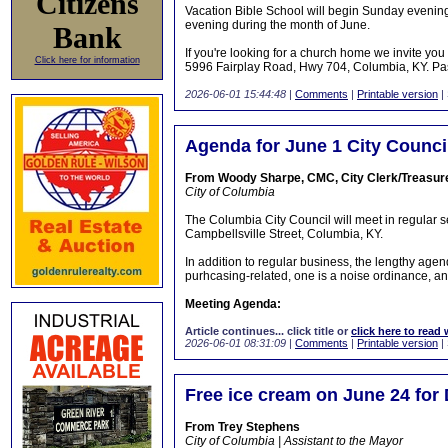
Citizens
Vacation Bible School will begin Sunday evenin
evening during the month of June.
Bank
If you're looking for a church home we invite y
Click here for information
5996 Fairplay Road, Hwy 704, Columbia, KY. Past
2026-06-01 15:44:48
|
Comments
|
Printable version
|
Agenda for June 1 City Counci
From Woody Sharpe, CMC, City Clerk/Treasur
City of Columbia
The Columbia City Council will meet in regular 
Campbellsville Street, Columbia, KY.
In addition to regular business, the lengthy age
purhcasing-related, one is a noise ordinance, an
Meeting Agenda:
Article continues... click title or
click here to read 
2026-06-01 08:31:09
|
Comments
|
Printable version
|
Free ice cream on June 24 for
From Trey Stephens
City of Columbia | Assistant to the Mayor