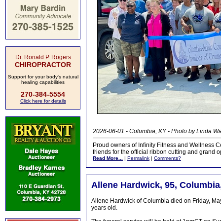
Dr. Ronald P. Rogers
CHIROPRACTOR
Support for your body's natural
healing capabilities
270-384-5554
Click here for details
2026-06-01 - Columbia, KY - Photo by Linda 
Proud owners of Infinity Fitness and Wellness C
friends for the official ribbon cutting and grand
Read More...
|
Permalink
|
Comments?
Allene Hardwick, 95, Columbia
Allene Hardwick of Columbia died on Friday, Ma
years old.