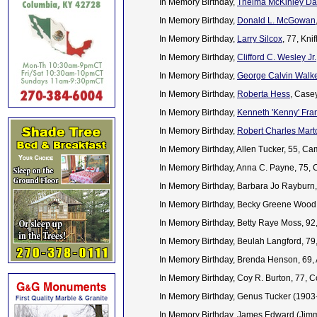
In Memory Birthday,
Thelma McKinley D
In Memory Birthday,
Donald L. McGowan
In Memory Birthday,
Larry Silcox
, 77, Kn
In Memory Birthday,
Clifford C. Wesley Jr.
In Memory Birthday,
George Calvin Walk
In Memory Birthday,
Roberta Hess
, Case
In Memory Birthday,
Kenneth 'Kenny' Fra
In Memory Birthday,
Robert Charles Mart
In Memory Birthday, Allen Tucker, 55, Ca
In Memory Birthday, Anna C. Payne, 75, 
In Memory Birthday, Barbara Jo Rayburn
In Memory Birthday, Becky Greene Wood
In Memory Birthday, Betty Raye Moss, 92
In Memory Birthday, Beulah Langford, 7
In Memory Birthday, Brenda Henson, 69,
In Memory Birthday, Coy R. Burton, 77,
In Memory Birthday, Genus Tucker (190
In Memory Birthday, James Edward (Jimm