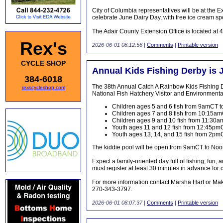
City of Columbia representatives will be at th
celebrate June Dairy Day, with free ice cream s
The Adair County Extension Office is located at 
Rex's
2026-06-01 08:12:56
|
Comments
|
Printable version
CYCLE SHOP
Annual Kids Fishing Derby is 
384-6018
The 38th Annual Catch A Rainbow Kids Fishing De
rexscycleshop.com
National Fish Hatchery Visitor and Environment
Children ages 5 and 6 fish from 9amCT
Children ages 7 and 8 fish from 10:15a
Children ages 9 and 10 fish from 11:3
Youth ages 11 and 12 fish from 12:45p
Youth ages 13, 14, and 15 fish from 2p
The kiddie pool will be open from 9amCT to Noon
Expect a family-oriented day full of fishing, fun,
must register at least 30 minutes in advance for c
For more information contact Marsha Hart or Ma
270-343-3797.
2026-06-01 08:07:37
|
Comments
|
Printable version