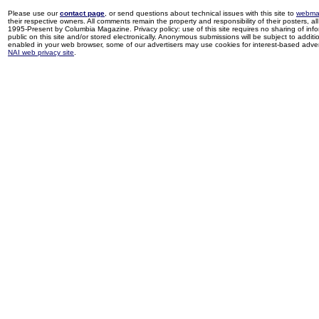
Please use our
contact page
, or send questions about technical issues with this site to
webma
their respective owners. All comments remain the property and responsibility of their posters, all 
1995-Present by Columbia Magazine. Privacy policy: use of this site requires no sharing of inf
public on this site and/or stored electronically. Anonymous submissions will be subject to additi
enabled in your web browser, some of our advertisers may use cookies for interest-based adverti
NAI web privacy site
.