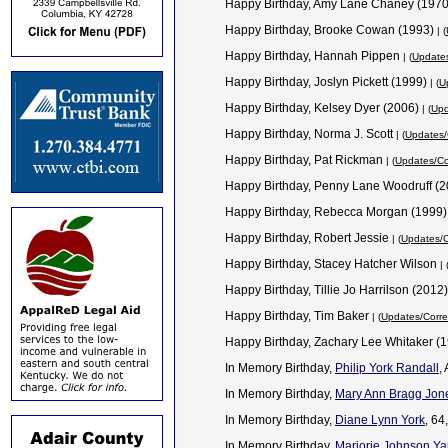
Happy Birthday, Amy Lane Chaney (197
Happy Birthday, Brooke Cowan (1993)
| (
Happy Birthday, Hannah Pippen
| (
Updates
Happy Birthday, Joslyn Pickett (1999)
| (
U
Happy Birthday, Kelsey Dyer (2006)
| (
Upd
Happy Birthday, Norma J. Scott
| (
Updates/
Happy Birthday, Pat Rickman
| (
Updates/Co
Happy Birthday, Penny Lane Woodruff (
Happy Birthday, Rebecca Morgan (1999
Happy Birthday, Robert Jessie
| (
Updates/C
Happy Birthday, Stacey Hatcher Wilson
| 
Happy Birthday, Tillie Jo Harrilson (2012
Happy Birthday, Tim Baker
| (
Updates/Corre
Happy Birthday, Zachary Lee Whitaker (
In Memory Birthday,
Philip York Randall
,
In Memory Birthday,
Mary Ann Bragg Jon
In Memory Birthday,
Diane Lynn York
, 64
In Memory Birthday,
Marjorie Johnson Ya