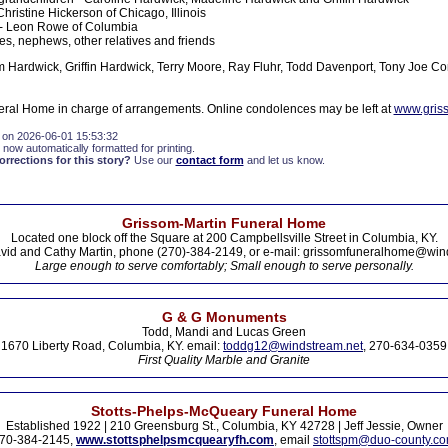
Christine Hickerson of Chicago, Illinois
 - Leon Rowe of Columbia
es, nephews, other relatives and friends
m Hardwick, Griffin Hardwick, Terry Moore, Ray Fluhr, Todd Davenport, Tony Joe C
ral Home in charge of arrangements. Online condolences may be left at
www.gris
 on 2026-06-01 15:53:32
 now automatically formatted for printing.
rections for this story?
Use our
contact form
and let us know.
Grissom-Martin Funeral Home
Located one block off the Square at 200 Campbellsville Street in Columbia, KY.
vid and Cathy Martin, phone (270)-384-2149, or e-mail: grissomfuneralhome@win
Large enough to serve comfortably; Small enough to serve personally.
G & G Monuments
Todd, Mandi and Lucas Green
1670 Liberty Road, Columbia, KY. email:
toddg12@windstream.net
, 270-634-0359
First Quality Marble and Granite
Stotts-Phelps-McQueary Funeral Home
Established 1922 | 210 Greensburg St., Columbia, KY 42728 | Jeff Jessie, Owner
70-384-2145,
www.stottsphelpsmcquearyfh.com
, email
stottspm@duo-county.c