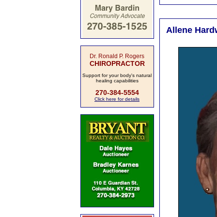
Allene Hard
Dr. Ronald P. Rogers
CHIROPRACTOR
Support for your body's natural
healing capabilities
270-384-5554
Click here for details