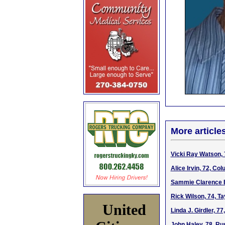
More article
Vicki Ray Watson, 
Alice Irvin, 72, Co
Sammie Clarence B
Rick Wilson, 74, Ta
United
Linda J. Girdler, 7
John Haley, 78, Ru