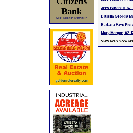
Citizens
Joey Burchett, 67
Bank
Drusilla Georgia Ma
Click here for information
Barbara Faye Pierc
Mary Morgan, 82, R
View even more arti