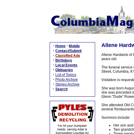
Allene Hardw
·
·
Home
Mobile
·
Contact/Submit
Allene Hardwick of 
·
Classified Ads
years old.
·
Birthdays
·
Local Events
The funeral service
·
Obituaries
Street, Columbia, KY
·
List of Topics
·
Photo Archive
Visitation is reques
·
Stories Archive
She was born August 
·
Search
she was preceded in
Glenn "Dude" Rowe,
She attended Old C
several Restaurants
Survivors include:
Her son and 
Two grandchi
Three great-