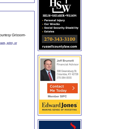
ourtesy Grissom-
are, print, or