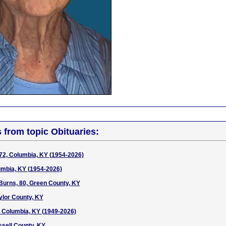
s from topic Obituaries:
72, Columbia, KY (1954-2026)
lumbia, KY (1954-2026)
urns, 80, Green County, KY
ylor County, KY
7, Columbia, KY (1949-2026)
ssell County, KY