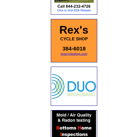
Rex's
CYCLE SHOP
384-6018
rexscycleshop.com