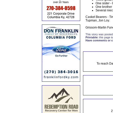
One sister - 
One brother
Several niec
Casket Bearers - Ti
Tupman, Jon Loy.
Grissom-Martin Fune
This story was posted
Printable:
this page is
Have comments or cor
To reach Da
2