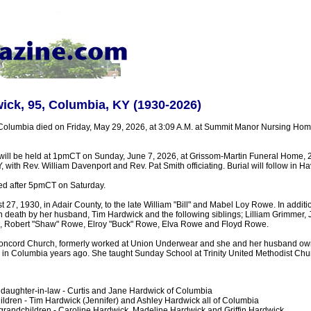
ick, 95, Columbia, KY (1930-2026)
Columbia died on Friday, May 29, 2026, at 3:09 A.M. at Summit Manor Nursing Ho
 will be held at 1pmCT on Sunday, June 7, 2026, at Grissom-Martin Funeral Home, 
, with Rev. William Davenport and Rev. Pat Smith officiating. Burial will follow in H
ted after 5pmCT on Saturday.
27, 1930, in Adair County, to the late William "Bill" and Mabel Loy Rowe. In additio
 death by her husband, Tim Hardwick and the following siblings; Lilliam Grimmer,
 Robert "Shaw" Rowe, Elroy "Buck" Rowe, Elva Rowe and Floyd Rowe.
oncord Church, formerly worked at Union Underwear and she and her husband o
 in Columbia years ago. She taught Sunday School at Trinity United Methodist Chur
daughter-in-law - Curtis and Jane Hardwick of Columbia
ldren - Tim Hardwick (Jennifer) and Ashley Hardwick all of Columbia
grandchildren - Caroline Hardwick, Madeline Hardwick and Griffin Hardwick