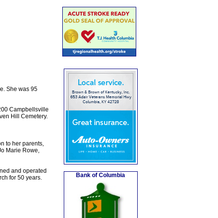
me. She was 95
200 Campbellsville
aven Hill Cemetery.
n to her parents,
 Jo Marie Rowe,
wned and operated
Bank of Columbia
ch for 50 years.