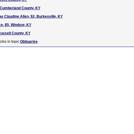
, Cumberland County, KY
e Claudine Allen, 92, Burkesville, KY
e, 85, Windsor, KY
ussell County, KY
cles in topic
Obituaries