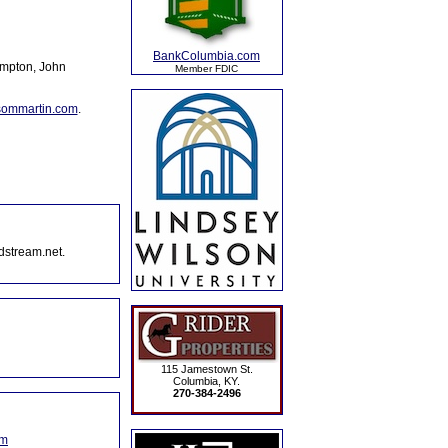
BankColumbia.com
ompton, John
Member FDIC
sommartin.com
.
dstream.net.
115 Jamestown St.
Columbia, KY.
270-384-2496
om