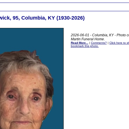
wick, 95, Columbia, KY (1930-2026)
2026-06-01 - Columbia, KY - Photo c
Martin Funeral Home
.
Read More...
|
Comments?
|
Click here to sh
bookmark this photo.