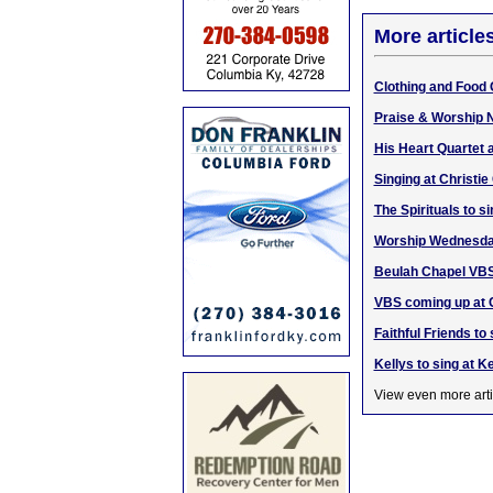
More article
Clothing and Food 
Praise & Worship N
His Heart Quartet 
Singing at Christi
The Spirituals to s
Worship Wednesda
Beulah Chapel VBS
VBS coming up at C
Faithful Friends to
Kellys to sing at 
View even more arti