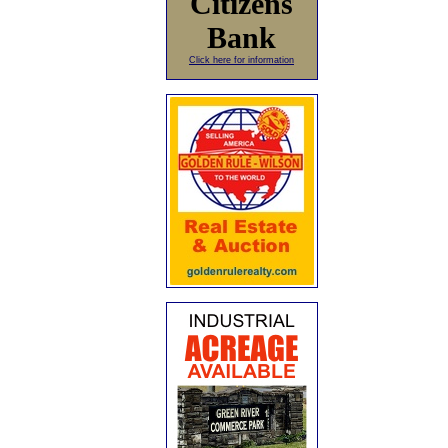
Citizens
Bank
Click here for information