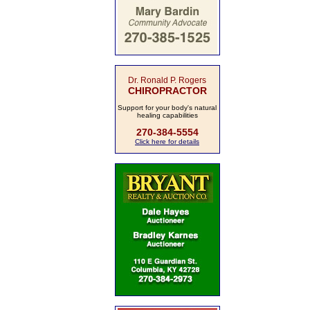
Dr. Ronald P. Rogers
CHIROPRACTOR
Support for your body's natural
healing capabilities
270-384-5554
Click here for details