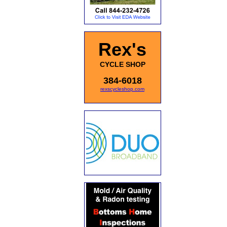
Rex's
CYCLE SHOP
384-6018
rexscycleshop.com