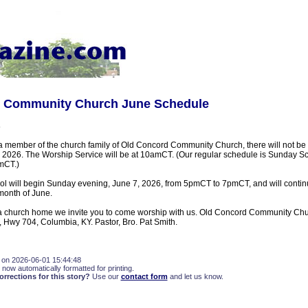
 Community Church June Schedule
s
 a member of the church family of Old Concord Community Church, there will not b
, 2026. The Worship Service will be at 10amCT. (Our regular schedule is Sunday 
mCT.)
ol will begin Sunday evening, June 7, 2026, from 5pmCT to 7pmCT, and will cont
month of June.
or a church home we invite you to come worship with us. Old Concord Community Chur
 Hwy 704, Columbia, KY. Pastor, Bro. Pat Smith.
 on 2026-06-01 15:44:48
 now automatically formatted for printing.
rections for this story?
Use our
contact form
and let us know.