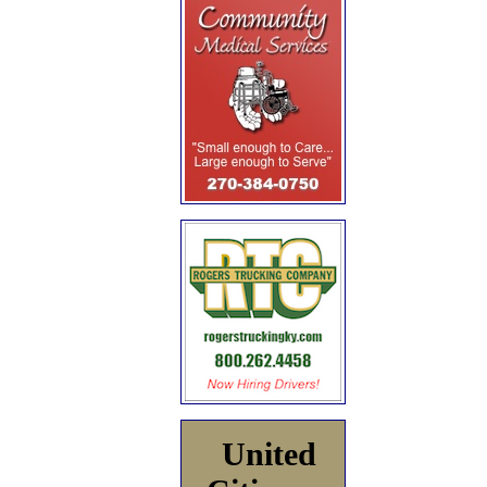
United