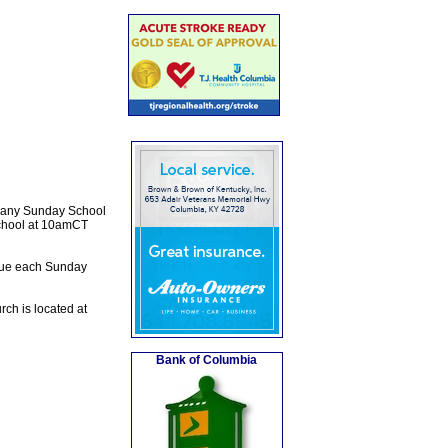
e any Sunday School
School at 10amCT
inue each Sunday
ch is located at
Bank of Columbia