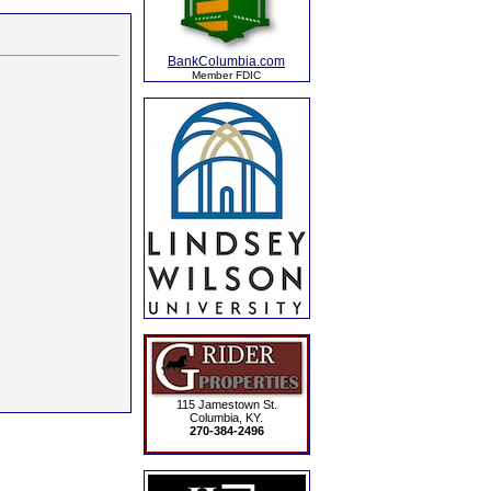
BankColumbia.com
Member FDIC
115 Jamestown St.
Columbia, KY.
270-384-2496