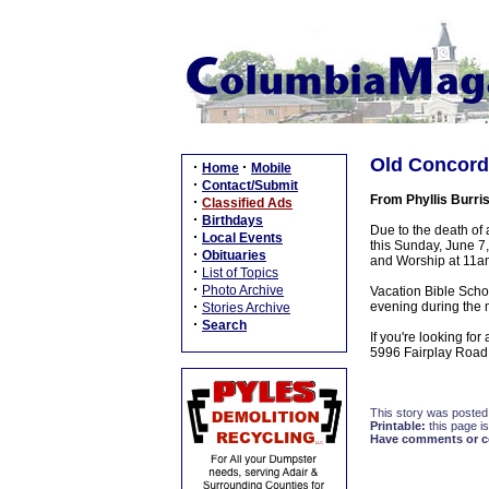
Old Concord
·
·
Home
Mobile
·
Contact/Submit
From Phyllis Burri
·
Classified Ads
·
Birthdays
Due to the death of
·
Local Events
this Sunday, June 7
·
Obituaries
and Worship at 11a
·
List of Topics
·
Photo Archive
Vacation Bible Scho
·
evening during the 
Stories Archive
·
Search
If you're looking f
5996 Fairplay Road,
This story was posted
Printable:
this page is
Have comments or cor