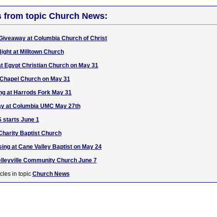
s from topic Church News:
Giveaway at Columbia Church of Christ
ight at Milltown Church
at Egypt Christian Church on May 31
e Chapel Church on May 31
ing at Harrods Fork May 31
y at Columbia UMC May 27th
 starts June 1
harity Baptist Church
 sing at Cane Valley Baptist on May 24
Kelleyville Community Church June 7
cles in topic
Church News