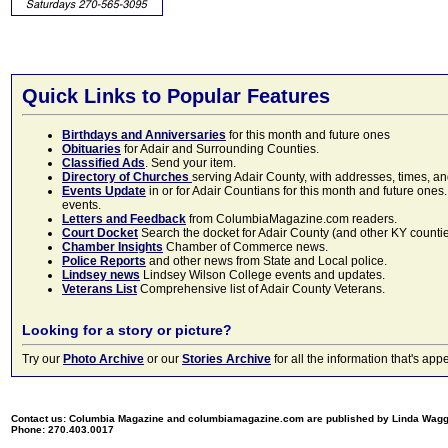
Quick Links to Popular Features
Birthdays and Anniversaries
for this month and future ones
Obituaries
for Adair and Surrounding Counties.
Classified Ads
. Send your item.
Directory of Churches
serving Adair County, with addresses, times, a
Events Update
in or for Adair Countians for this month and future ones.
events.
Letters and Feedback
from ColumbiaMagazine.com readers.
Court Docket
Search the docket for Adair County (and other KY counties)
Chamber Insights
Chamber of Commerce news.
Police Reports
and other news from State and Local police.
Lindsey news
Lindsey Wilson College events and updates.
Veterans List
Comprehensive list of Adair County Veterans.
Looking for a story or picture?
Try our
Photo Archive
or our
Stories Archive
for all the information that's 
Contact us: Columbia Magazine and columbiamagazine.com are published by Linda Wag
Phone: 270.403.0017