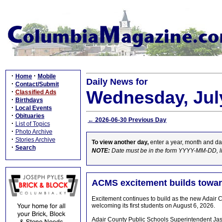
·
·
Home
Mobile
Daily News for
·
Contact/Submit
Wednesday, July
·
Classified Ads
·
Birthdays
·
Local Events
·
Obituaries
← 2026-06-30 Previous Day
·
List of Topics
·
Photo Archive
·
Stories Archive
To view another day,
enter a year, month and da
·
Search
NOTE:
Date must be in the form YYYY-MM-DD, l
ACMS excitement builds towar
Excitement continues to build as the new Adair 
welcoming its first students on August 6, 2026.
Adair County Public Schools Superintendent Jas