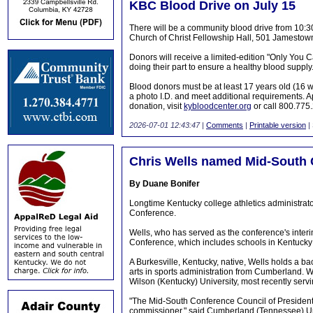
KBC Blood Drive on July 15
There will be a community blood drive from 10
Church of Christ Fellowship Hall, 501 Jamestow
Donors will receive a limited-edition "Only You C
doing their part to ensure a healthy blood supply
Blood donors must be at least 17 years old (16 w
a photo I.D. and meet additional requirements. 
donation, visit
kybloodcenter.org
or call 800.775
2026-07-01 12:43:47
|
Comments
|
Printable version
|
Chris Wells named Mid-South
By Duane Bonifer
Longtime Kentucky college athletics administra
Conference.
Wells, who has served as the conference's inter
Conference, which includes schools in Kentuck
A Burkesville, Kentucky, native, Wells holds a b
arts in sports administration from Cumberland. We
Wilson (Kentucky) University, most recently servin
"The Mid-South Conference Council of Presidents
commissioner," said Cumberland (Tennessee) Uni