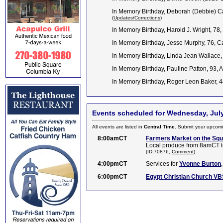
In Memory Birthday, Deborah (Debbie) Ca
(
Updates/Corrections
)
In Memory Birthday, Harold J. Wright, 78
In Memory Birthday, Jesse Murphy, 76, 
In Memory Birthday, Linda Jean Wallace
In Memory Birthday, Pauline Patton, 93, 
In Memory Birthday, Roger Leon Baker, 
Events scheduled for Wednesday, July
All events are listed in
Central Time.
Submit your upcomi
8:00amCT
Farmers Market on the Sq
Local produce from 8amCT t
(ID:70876,
Comment
)
4:00pmCT
Services for
Yvonne Burton
6:00pmCT
Egypt Christian Church VB