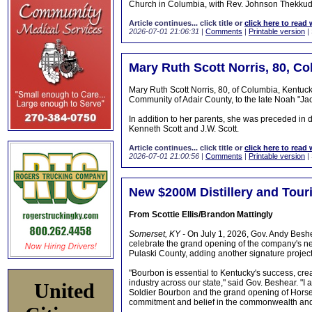
Church in Columbia, with Rev. Johnson Thekkudan 
Article continues... click title or
click here to read 
2026-07-01 21:06:31
|
Comments
|
Printable version
|
Mary Ruth Scott Norris, 80, C
Mary Ruth Scott Norris, 80, of Columbia, Kentuc
Community of Adair County, to the late Noah "Ja
In addition to her parents, she was preceded in
Kenneth Scott and J.W. Scott.
Article continues... click title or
click here to read 
2026-07-01 21:00:56
|
Comments
|
Printable version
|
New $200M Distillery and Tour
From Scottie Ellis/Brandon Mattingly
Somerset, KY -
On July 1, 2026, Gov. Andy Beshea
celebrate the grand opening of the company's new 
Pulaski County, adding another signature projec
"Bourbon is essential to Kentucky's success, cre
industry across our state," said Gov. Beshear. "I
United
Soldier Bourbon and the grand opening of Horse S
commitment and belief in the commonwealth and all