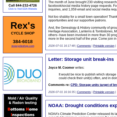
The month of June brought 230 visiting research
facebook/social media history page requests. Fo
inquiries, and 1,059 email and social media requ
Not too shabby for a small town operation! Thanks
opportunities and our supportive patrons.
Rex's
And, the Genealogy & History community of group
Heritage Association, Lanterns & Tombstones, Ma
CYCLE SHOP
others--have been involved in more than 30 progra
more in the second half of the year. Come join i
384-6018
2026-07-01 16:17:48
|
Comments
|
Printable version
|
rexscycleshop.com
Letter: Storage unit break-ins
Joyce M. Coomer
writes:
It would be nice to publish which storag
could check their unit(s) often, and in do
Comments re:
CPD: Storage units target of br
2026-07-01 16:16:35
|
Comments
|
Printable version
|
NOAA: Drought conditions exp
NOAA's Climate Prediction Center released its l