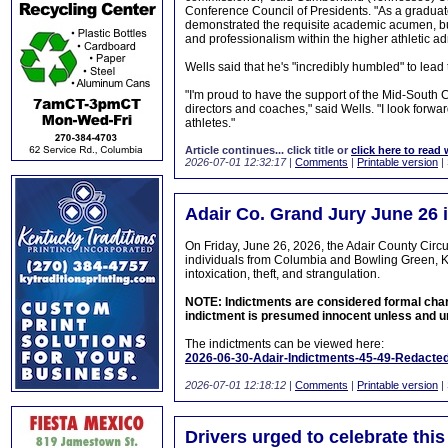
Conference Council of Presidents. "As a graduate
demonstrated the requisite academic acumen, bu
and professionalism within the higher athletic adm
Wells said that he's "incredibly humbled" to lea
"I'm proud to have the support of the Mid-South 
directors and coaches," said Wells. "I look forwa
athletes."
Article continues... click title or
click here to read 
2026-07-01 12:32:17
|
Comments
|
Printable version
|
Adair Co. Grand Jury June 26 
On Friday, June 26, 2026, the Adair County Circ
individuals from Columbia and Bowling Green, KY
intoxication, theft, and strangulation.
NOTE: Indictments are considered formal charge
indictment is presumed innocent unless and unt
The indictments can be viewed here:
2026-06-30-Adair-Indictments-45-49-Redacted
2026-07-01 12:18:12
|
Comments
|
Printable version
|
Drivers urged to celebrate thi