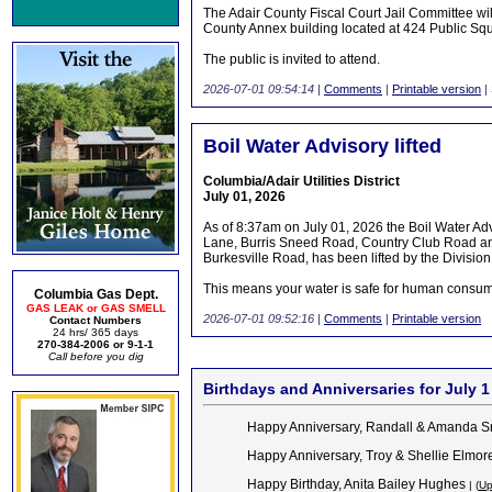
The Adair County Fiscal Court Jail Committee wi
County Annex building located at 424 Public Sq
The public is invited to attend.
2026-07-01 09:54:14
|
Comments
|
Printable version
|
Boil Water Advisory lifted
Columbia/Adair Utilities District
July 01, 2026
As of 8:37am on July 01, 2026 the Boil Water Ad
Lane, Burris Sneed Road, Country Club Road an
Burkesville Road, has been lifted by the Division
This means your water is safe for human consump
Columbia Gas Dept.
GAS LEAK or GAS SMELL
2026-07-01 09:52:16
|
Comments
|
Printable version
Contact Numbers
24 hrs/ 365 days
270-384-2006 or 9-1-1
Call before you dig
Birthdays and Anniversaries for July 1
Happy Anniversary, Randall & Amanda 
Happy Anniversary, Troy & Shellie Elmor
Happy Birthday, Anita Bailey Hughes
| (
Up