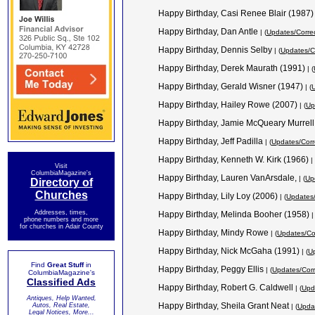
Happy Birthday, Casi Renee Blair (1987
Happy Birthday, Dan Antle
| (
Updates/Corre
Happy Birthday, Dennis Selby
| (
Updates/C
Happy Birthday, Derek Maurath (1991)
| (
Happy Birthday, Gerald Wisner (1947)
| (
U
Happy Birthday, Hailey Rowe (2007)
| (
Up
Happy Birthday, Jamie McQueary Murrel
Happy Birthday, Jeff Padilla
| (
Updates/Corr
Happy Birthday, Kenneth W. Kirk (1966)
| 
Visit
ColumbiaMagazine's
Happy Birthday, Lauren VanArsdale,
| (
Up
Directory of
Churches
Happy Birthday, Lily Loy (2006)
| (
Updates/
Addresses, times,
Happy Birthday, Melinda Booher (1958)
|
phone numbers and more
for churches in Adair County
Happy Birthday, Mindy Rowe
| (
Updates/Co
Happy Birthday, Nick McGaha (1991)
| (
Up
Find
Great Stuff
in
Happy Birthday, Peggy Ellis
| (
Updates/Corr
ColumbiaMagazine's
Classified Ads
Happy Birthday, Robert G. Caldwell
| (
Upd
Antiques, Help Wanted,
Happy Birthday, Sheila Grant Neat
Autos, Real Estate,
| (
Updat
Legal Notices, More...