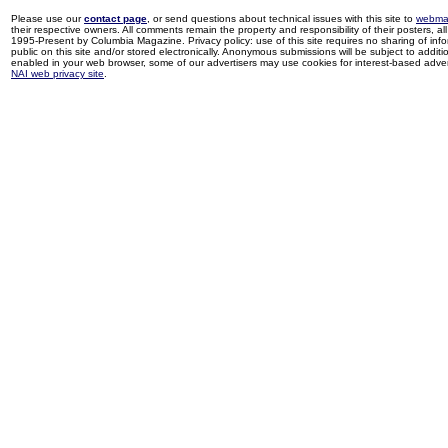
Please use our
contact page
, or send questions about technical issues with this site to
webma
their respective owners. All comments remain the property and responsibility of their posters, all 
1995-Present by Columbia Magazine. Privacy policy: use of this site requires no sharing of inf
public on this site and/or stored electronically. Anonymous submissions will be subject to additi
enabled in your web browser, some of our advertisers may use cookies for interest-based adverti
NAI web privacy site
.