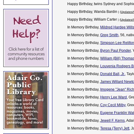
Happy Birthday, twins Sydney and Soph
Happy Birthday, Wanda Bardin
| (
Updates/
Happy Birthday, William Carter
| (
Updates/C
In Memory Birthday,
Mildred Hardee Will
In Memory Birthday,
Greg Smith
, 56, nat
In Memory Birthday,
Simpson Lee Relifor
In Memory Birthday,
Byron Paul Ponder
,
In Memory Birthday,
William (Bill) Thomas
In Memory Birthday,
Louvenia Rodgers B
In Memory Birthday,
Donald Ball, Jr.
, Tay
In Memory Birthday,
James Willard Newt
In Memory Birthday,
Imogene "Jean" Ric
In Memory Birthday,
Henry Lee Ward
, Gr
In Memory Birthday,
Coy Cecil Milby
, Gre
In Memory Birthday,
Eugene Franklin Wa
In Memory Birthday,
Jewell F. Kerns
, Ada
In Memory Birthday,
Teresa (Terry) Jett
, 