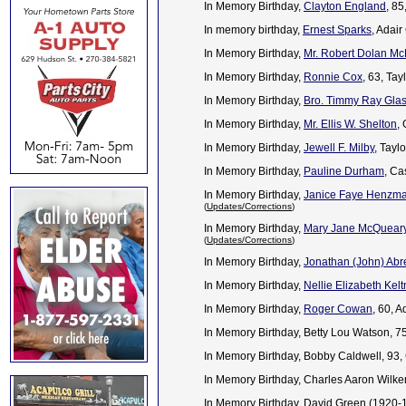
In Memory Birthday,
Clayton England
, 8
In memory birthday,
Ernest Sparks
, Adai
In Memory Birthday,
Mr. Robert Dolan Mc
In Memory Birthday,
Ronnie Cox
, 63, Ta
In Memory Birthday,
Bro. Timmy Ray Gla
In Memory Birthday,
Mr. Ellis W. Shelton
,
In Memory Birthday,
Jewell F. Milby
, Tayl
In Memory Birthday,
Pauline Durham
, Ca
In Memory Birthday,
Janice Faye Henzm
(
Updates/Corrections
)
In Memory Birthday,
Mary Jane McQueary
(
Updates/Corrections
)
In Memory Birthday,
Jonathan (John) Abre
In Memory Birthday,
Nellie Elizabeth Kelt
In Memory Birthday,
Roger Cowan
, 60, 
In Memory Birthday, Betty Lou Watson, 7
In Memory Birthday, Bobby Caldwell, 93
In Memory Birthday, Charles Aaron Wilker
In Memory Birthday, David Green (1920