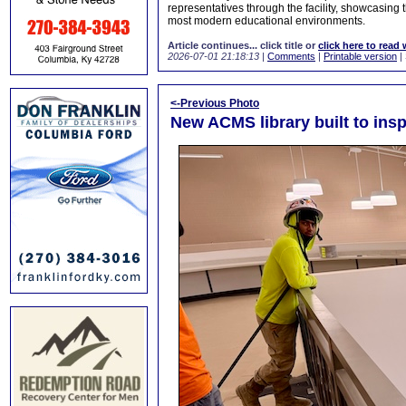
representatives through the facility, showcasing
most modern educational environments.
Article continues... click title or
click here to read 
2026-07-01 21:18:13
|
Comments
|
Printable version
|
<-Previous Photo
New ACMS library built to insp