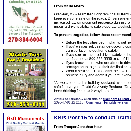
From Marla Marrs
Frankfort, KY -
Team Kentucky reminds all Kentuc
keep everyone safe on the roads. Drivers are e
increased law enforcement presence during the 
impair a driver's ability to safely operate a vehicl
To prevent tragedies, follow these recommend
Before the festivities begin, plan to get h
If you're impaired, use a ride-booking com
transportation to get home safely.
If you see an impaired driver, safely pul
toll-free line at 800-222-5555 or call 911.
If you know people who are about to drive
arrangements to get to their destination s
Wear a seat belt! It is not only the law; i
prevent injury and death if you are involv
"As we celebrate this holiday weekend, we enc
safe for everyone," said Gov. Andy Beshear. "Dri
been drinking find a safe way home."
Article continues... click title or
click here to read 
2026-07-01 12:11:13
|
Comments
|
Printable version
| 
KSP: Post 15 to conduct Traff
From Trooper Jonathan Houk