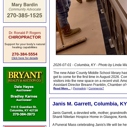
Dr. Ronald P. Rogers
CHIROPRACTOR
Support for your body's natural
healing capabilities
270-384-5554
Click here for details
2026-07-01 - Columbia, KY - Photo by Linda 
The new Adair County Middle School library has 
get to come for the first time in August 2026. C
visitors into the new space on a recent visit. A
Assistant Director Breann Franklin, Chamber 
Read More...
|
Permalink
|
Comments?
Janis M. Garrett, Columbia, KY
Janis Garrett, a devoted wife, mother, grandmoth
Shanti Niketan Hospice Home in Glasgow, Kentuc
A Funeral Mass celebrating Janis's life will be 