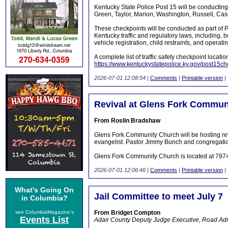
Kentucky State Police Post 15 will be conducting 
Green, Taylor, Marion, Washington, Russell, Cas
These checkpoints will be conducted as part of Po
Kentucky traffic and regulatory laws, including, b
vehicle registration, child restraints, and operat
A complete list of traffic safety checkpoint locati
https://www.kentuckystatepolice.ky.gov/post15ch
2026-07-01 12:08:54
|
Comments
|
Printable version
|
Revival at Glens Fork Commun
From Roslin Bradshaw
Glens Fork Community Church will be hosting rev
evangelist. Pastor Jimmy Bunch and congregatio
Glens Fork Community Church is located at 797
2026-07-01 12:06:46
|
Comments
|
Printable version
|
What's Going On
Jail Committee to meet July 7
in Columbia?
see ColumbiaMagazine's
From Bridget Compton
Events List
Adair County Deputy Judge Executive, Road Admi