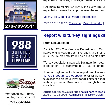
expected to improve, worsen, or remain the same
Columbia, Kentucky is currently in Severe Drough
expected to remain but improve over the next mo
View More Columbia Drought Information
2026-07-01 16:11:57
|
Comments
|
Printable version
| 
Report wild turkey sightings 
From Lisa Jackson
Frankfort, KY -
The Kentucky Department of Fish a
native wild turkeys this summer and share their
31, 2026. Survey results will help biologists bet
"Turkey populations naturally fluctuate from yea
coordinator. "This survey helps us gauge numbers i
To report sightings of wild turkeys during the sur
Turkey Brood Survey webpage
, or enter the key
to access the online survey portal, link to the m
to the department. Data collected through this s
over time.
Article continues... click title or
click here to read 
2026-07-01 16:00:23
|
Comments
|
Printable version
|