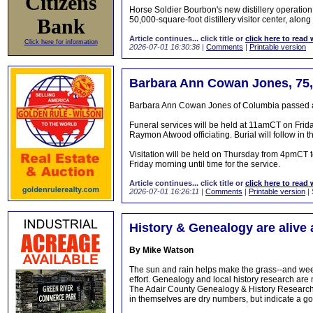
Citizens
Horse Soldier Bourbon's new distillery operatio
Bank
50,000-square-foot distillery visitor center, along
Article continues... click title or
click here to read 
Click here for information
2026-07-01 16:30:36
|
Comments
|
Printable version
Barbara Ann Cowan Jones, 75,
Barbara Ann Cowan Jones of Columbia passed aw
Funeral services will be held at 11amCT on Frid
Raymon Atwood officiating. Burial will follow in 
Visitation will be held on Thursday from 4pmCT
Friday morning until time for the service.
Article continues... click title or
click here to read 
2026-07-01 16:26:11
|
Comments
|
Printable version
| 
History & Genealogy are alive 
By Mike Watson
The sun and rain helps make the grass--and weeds
effort. Genealogy and local history research are 
The Adair County Genealogy & History Research 
in themselves are dry numbers, but indicate a goo