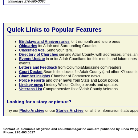
Quick Links to Popular Features
Birthdays and Anniversaries
for this month and future ones
Obituaries
for Adair and Surrounding Counties.
Classified Ads
. Send your item.
Directory of Churches
serving Adair County, with addresses, times, a
Events Update
in or for Adair Countians for this month and future ones.
events.
Letters and Feedback
from ColumbiaMagazine.com readers.
Court Docket
Search the docket for Adair County (and other KY counties)
Chamber Insights
Chamber of Commerce news.
Police Reports
and other news from State and Local police.
Lindsey news
Lindsey Wilson College events and updates.
Veterans List
Comprehensive list of Adair County Veterans.
Looking for a story or picture?
Try our
Photo Archive
or our
Stories Archive
for all the information that's 
Contact us: Columbia Magazine and columbiamagazine.com are published by Linda Wag
Phone: 270.403.0017