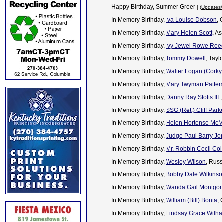
Happy Birthday, Summer Greer
| (
Updates/
In Memory Birthday,
Iva Louise Dobson
,
In Memory Birthday,
Mary Helen Scott
, A
In Memory Birthday,
Ivy Jewel Rowe Ree
In Memory Birthday,
Tommy Dowell
, Tayl
In Memory Birthday,
Walter Logan (Corky) 
In Memory Birthday,
Mary Twyman Patter
In Memory Birthday,
Danny Ray Stotts III
In Memory Birthday,
SSG (Ret.) Cliff Park
In Memory Birthday,
Helen Hortense Mc
In Memory Birthday,
Judge Paul Barry Jo
In Memory Birthday,
Mr. Robbin Cecil Col
In Memory Birthday,
Wesley Wilson
, Rus
In Memory Birthday,
Bobby Dale Wilkins
In Memory Birthday,
Wanda Gail Montgom
In Memory Birthday,
William (Bill) Bonta
,
In Memory Birthday,
Lindsay Grace Wilh