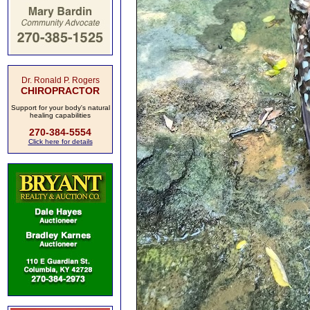
Dr. Ronald P. Rogers
CHIROPRACTOR
Support for your body's natural
healing capabilities
270-384-5554
Click here for details