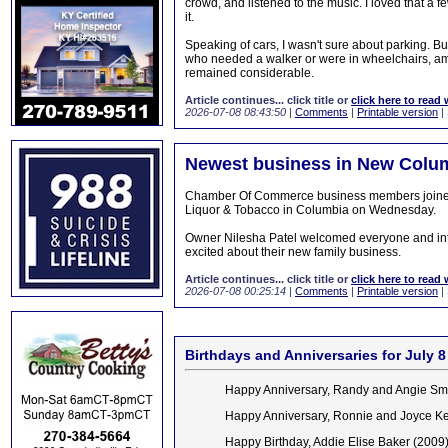
crowd, and listened to the music. I loved that a 
it.
Speaking of cars, I wasn't sure about parking. B
who needed a walker or were in wheelchairs, amp
remained considerable.
Article continues... click title or
click here to read 
2026-07-08 08:43:50
|
Comments
|
Printable version
|
Newest business in New Colum
Chamber Of Commerce business members joined fa
Liquor & Tobacco in Columbia on Wednesday.
Owner Nilesha Patel welcomed everyone and intr
excited about their new family business.
Article continues... click title or
click here to read 
2026-07-08 00:25:14
|
Comments
|
Printable version
|
Birthdays and Anniversaries for July 8
Happy Anniversary, Randy and Angie Sm
Happy Anniversary, Ronnie and Joyce K
Happy Birthday, Addie Elise Baker (2009