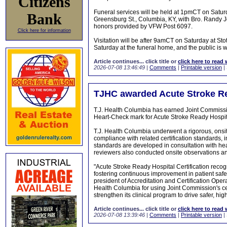
Citizens
Funeral services will be held at 1pmCT on Satu
Bank
Greensburg St., Columbia, KY, with Bro. Randy John
honors provided by VFW Post 6097.
Click here for information
Visitation will be after 9amCT on Saturday at 
Saturday at the funeral home, and the public is 
Article continues... click title or
click here to read 
2026-07-08 13:46:49
|
Comments
|
Printable version
|
TJHC awarded Acute Stroke Rea
T.J. Health Columbia has earned Joint Commissi
Heart-Check mark for Acute Stroke Ready Hospital
T.J. Health Columbia underwent a rigorous, onsit
compliance with related certification standards, i
standards are developed in consultation with he
reviewers also conducted onsite observations an
"Acute Stroke Ready Hospital Certification recog
fostering continuous improvement in patient saf
president of Accreditation and Certification Op
Health Columbia for using Joint Commission's cert
strengthen its clinical program to drive safer, h
Article continues... click title or
click here to read 
2026-07-08 13:39:46
|
Comments
|
Printable version
|