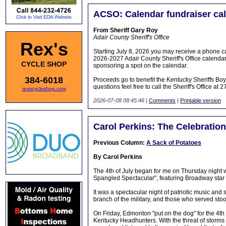
ACSO: Calendar fundraiser call
From Sheriff Gary Roy
Adair County Sheriff's Office
Rex's
Starting July 8, 2026 you may receive a phone cal
2026-2027 Adair County Sheriff's Office calendar
CYCLE SHOP
sponsoring a spot on the calendar.
384-6018
Proceeds go to benefit the Kentucky Sheriffs Boys
questions feel free to call the Sheriff's Office at
rexscycleshop.com
2026-07-08 08:45:46
|
Comments
|
Printable version
Carol Perkins: The Celebration
Previous Column:
A Sack of Potatoes
By Carol Perkins
The 4th of July began for me on Thursday night w
Spangled Spectacular", featuring Broadway star 
It was a spectacular night of patriotic music an
branch of the military, and those who served sto
On Friday, Edmonton "put on the dog" for the 4th 
Kentucky Headhunters. With the threat of storms a