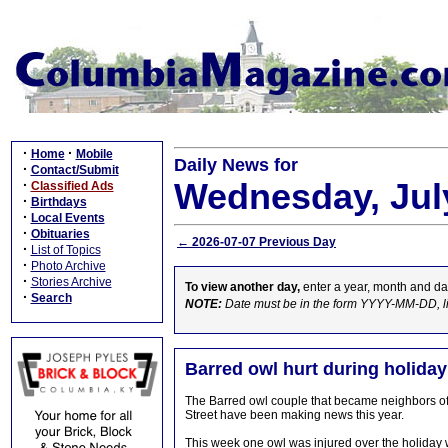
·
·
Home
Mobile
Daily News for
·
Contact/Submit
Wednesday, July
·
Classified Ads
·
Birthdays
·
Local Events
·
Obituaries
← 2026-07-07 Previous Day
·
List of Topics
·
Photo Archive
·
Stories Archive
To view another day,
enter a year, month and da
·
Search
NOTE:
Date must be in the form YYYY-MM-DD, l
Barred owl hurt during holida
The Barred owl couple that became neighbors of B
Street have been making news this year.
This week one owl was injured over the holiday w