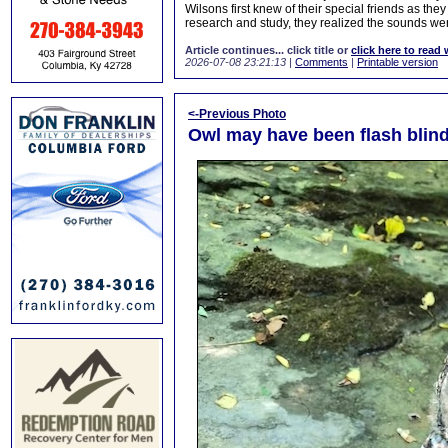
Wilsons first knew of their special friends as the
research and study, they realized the sounds wer
Article continues... click title or
click here to read 
2026-07-08 23:21:13
|
Comments
|
Printable version
<-Previous Photo
Owl may have been flash blind