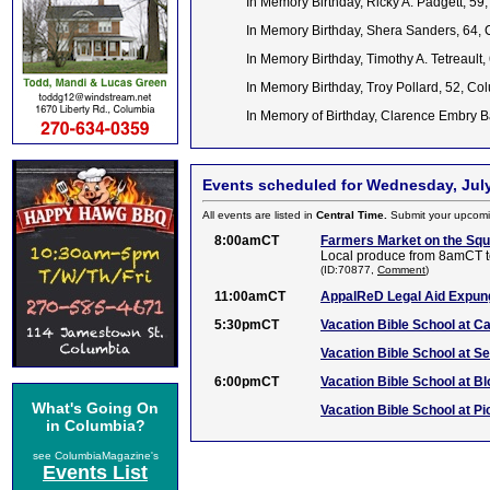
In Memory Birthday, Ricky A. Padgett, 59
In Memory Birthday, Shera Sanders, 64,
In Memory Birthday, Timothy A. Tetreault,
In Memory Birthday, Troy Pollard, 52, C
In Memory of Birthday, Clarence Embry 
Events scheduled for Wednesday, July
All events are listed in
Central Time.
Submit your upcomi
8:00amCT
Farmers Market on the Sq
Local produce from 8amCT t
(ID:70877,
Comment
)
11:00amCT
AppalReD Legal Aid Expun
5:30pmCT
Vacation Bible School at C
Vacation Bible School at S
6:00pmCT
Vacation Bible School at B
What's Going On
Vacation Bible School at Pi
in Columbia?
see ColumbiaMagazine's
Events List