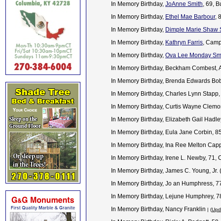
In Memory Birthday,
JoAnne Smith
, 69, 
In Memory Birthday,
Ethel Mae Barbour
, 
In Memory Birthday,
Dimple Marie Shaw 
In Memory Birthday,
Kathryn Farris
, Camp
In Memory Birthday,
Ova Lee Monday Smi
In Memory Birthday, Beckham Combest, 
In Memory Birthday, Brenda Edwards Bobb
In Memory Birthday, Charles Lynn Stapp,
In Memory Birthday, Curtis Wayne Clem
In Memory Birthday, Elizabeth Gail Hadl
In Memory Birthday, Eula Jane Corbin, 
In Memory Birthday, Ina Ree Melton Cap
In Memory Birthday, Irene L. Newby, 71,
In Memory Birthday, James C. Young, Jr.
In Memory Birthday, Jo an Humphress, 77
In Memory Birthday, Lejune Humphrey, 7
In Memory Birthday, Nancy Franklin
| (
Upd