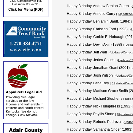
Happy Birthday, Andrew Benton Green
| (
Happy Birthday, Annette Curry
| (
Updates/C
Happy Birthday, Benjamin Bault, (1984)
| 
Happy Birthday, Christian Ford (1993)
| (
U
Happy Birthday, Corbin E. Hobaugh (20
Happy Birthday, Devin Akin (1998)
| (
Updat
Happy Birthday, Jeff Wall
| (
Updates/Correct
Happy Birthday, Jerica Couch
| (
Updates/Co
Happy Birthday, Jonathan Grant (2001)
| 
Happy Birthday, Josh Wilson
| (
Updates/Cor
Happy Birthday, Lana Roy
| (
Updates/Corre
Happy Birthday, Madison Grace Smith (
Happy Birthday, Michael Stephens
| (
Upda
Happy Birthday, Nick Humphress (1992)
Happy Birthday, Phyllis Stone
| (
Updates/Co
Happy Birthday, Roberto Pedroza
| (
Updat
Happy Birthday, Samantha Crider (1993