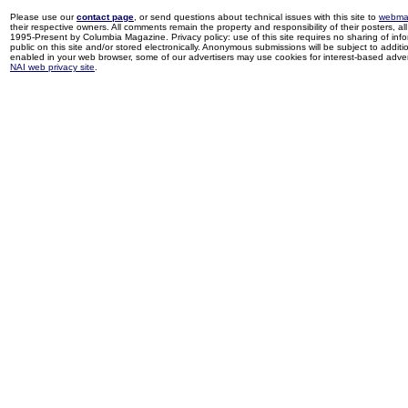
Please use our
contact page
, or send questions about technical issues with this site to
webma
their respective owners. All comments remain the property and responsibility of their posters, all 
1995-Present by Columbia Magazine. Privacy policy: use of this site requires no sharing of inf
public on this site and/or stored electronically. Anonymous submissions will be subject to additi
enabled in your web browser, some of our advertisers may use cookies for interest-based adverti
NAI web privacy site
.