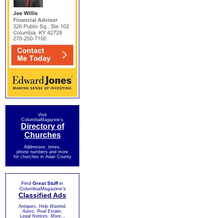
Visit
ColumbiaMagazine's
Directory of
Churches
Addresses, times,
phone numbers and more
for churches in Adair County
Find
Great Stuff
in
ColumbiaMagazine's
Classified Ads
Antiques, Help Wanted,
Autos, Real Estate,
Legal Notices, More...