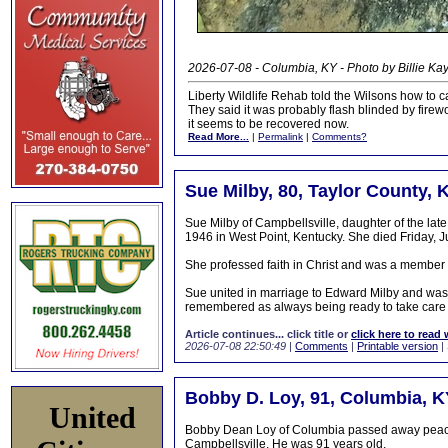
2026-07-08 - Columbia, KY - Photo by Billie Ka
Liberty Wildlife Rehab told the Wilsons how to car
They said it was probably flash blinded by firewor
it seems to be recovered now.
Read More...
|
Permalink
|
Comments?
Sue Milby, 80, Taylor County, 
Sue Milby of Campbellsville, daughter of the l
1946 in West Point, Kentucky. She died Friday, J
She professed faith in Christ and was a member o
Sue united in marriage to Edward Milby and was a
remembered as always being ready to take care 
Article continues... click title or
click here to read 
2026-07-08 22:50:49
|
Comments
|
Printable version
|
Bobby D. Loy, 91, Columbia, K
United
Bobby Dean Loy of Columbia passed away peacefu
Campbellsville. He was 91 years old.