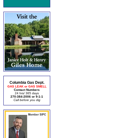
Columbia Gas Dept.
GAS LEAK or GAS SMELL
Contact Numbers
24 hrs/ 365 days
270-384-2006 or 9-1-1
Call before you dig