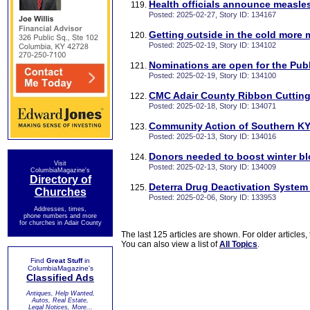
Health officials announce measle
Posted: 2025-02-27, Story ID: 134167
Getting outside in the cold more 
Posted: 2025-02-19, Story ID: 134102
Nominations are open for the Pub
Posted: 2025-02-19, Story ID: 134100
CMC Adair County Ribbon Cuttin
Posted: 2025-02-18, Story ID: 134071
Community Action of Southern K
Posted: 2025-02-13, Story ID: 134016
Donors needed to boost winter b
Visit
Posted: 2025-02-13, Story ID: 134009
ColumbiaMagazine's
Directory of
Deterra Drug Deactivation System 
Churches
Posted: 2025-02-06, Story ID: 133953
Addresses, times,
phone numbers and more
for churches in Adair County
The last 125 articles are shown. For older articles,
You can also view a list of
All Topics
.
Find
Great Stuff
in
ColumbiaMagazine's
Classified Ads
Antiques, Help Wanted,
Autos, Real Estate,
Legal Notices, More...