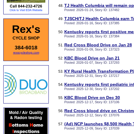
TJ Health Columbia will remain o
Posted: 2026-01-24, Story ID: 137482
TJSCH/TJ Health Columbia earn T
Posted: 2026-01-16, Story ID: 137385
Rex's
Kentucky reports first positive m
Posted: 2026-01-16, Story ID: 137384
CYCLE SHOP
Red Cross Blood Drive on Jan 28
384-6018
Posted: 2026-01-09, Story ID: 137323
rexscycleshop.com
KBC Blood Drive on Jan 21
Posted: 2026-01-07, Story ID: 137293
KY Rural Health Transformation Pl
Posted: 2025-12-31, Story ID: 137217
Kentucky reports first pediatric i
Posted: 2025-12-30, Story ID: 137202
KBC Blood Drive on Dec 30
Posted: 2025-12-17, Story ID: 137106
Red Cross blood drive on Christ
Posted: 2025-12-12, Story ID: 137076
(Ad) NCP launches $8,500 Health 
Posted: 2025-12-09, Story ID: 137039