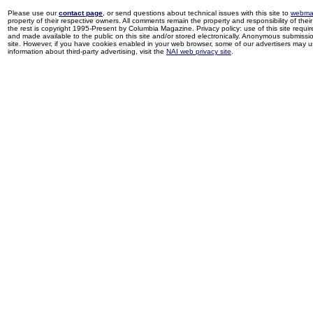
Please use our
contact page
, or send questions about technical issues with this site to
webma
property of their respective owners. All comments remain the property and responsibility of their 
the rest is copyright 1995-Present by Columbia Magazine. Privacy policy: use of this site requi
and made available to the public on this site and/or stored electronically. Anonymous submission
site. However, if you have cookies enabled in your web browser, some of our advertisers may u
information about third-party advertising, visit the
NAI web privacy site
.