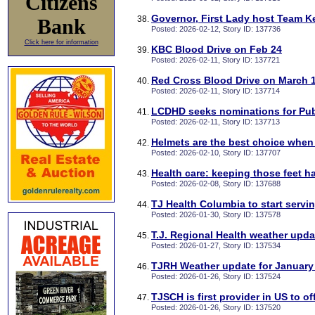
Citizens
Governor, First Lady host Team K
Bank
Posted: 2026-02-12, Story ID: 137736
Click here for information
KBC Blood Drive on Feb 24
Posted: 2026-02-11, Story ID: 137721
Red Cross Blood Drive on March 
Posted: 2026-02-11, Story ID: 137714
LCDHD seeks nominations for Pub
Posted: 2026-02-11, Story ID: 137713
Helmets are the best choice when 
Posted: 2026-02-10, Story ID: 137707
Health care: keeping those feet h
Posted: 2026-02-08, Story ID: 137688
TJ Health Columbia to start serv
Posted: 2026-01-30, Story ID: 137578
T.J. Regional Health weather upd
Posted: 2026-01-27, Story ID: 137534
TJRH Weather update for January 
Posted: 2026-01-26, Story ID: 137524
TJSCH is first provider in US to o
Posted: 2026-01-26, Story ID: 137520