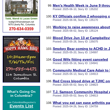
Men's Health Week is June 9 thro
Posted: 2025-06-10, Story ID: 135202
KY Officials confirm 2 whooping 
Posted: 2025-06-06, Story ID: 135170
Working to raise awareness abou
Posted: 2025-06-02, Story ID: 135124
Blood Drive Jun 13 at Campbellsvi
Posted: 2025-05-28, Story ID: 135075
Smokey Bear coming to ACHD in 
Posted: 2025-05-20, Story ID: 134997
Good Wife fitting event canceled
Posted: 2025-05-16, Story ID: 134941
Community Medical Care Adair to
Posted: 2025-05-13, Story ID: 134913
Red Cross blood drive at TJHC o
Posted: 2025-05-02, Story ID: 134823
What's Going On
T.J. Samson Community Hospital 
in Columbia?
Posted: 2025-05-02, Story ID: 134813
What you eat can ease arthritis pa
see ColumbiaMagazine's
Events List
Posted: 2025-04-26, Story ID: 134759