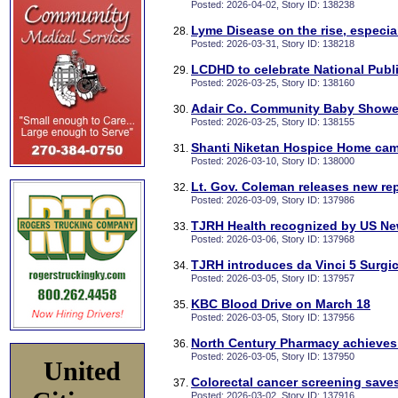
Posted: 2026-04-02, Story ID: 138238
Lyme Disease on the rise, especial
Posted: 2026-03-31, Story ID: 138218
LCDHD to celebrate National Publ
Posted: 2026-03-25, Story ID: 138160
Adair Co. Community Baby Shower
Posted: 2026-03-25, Story ID: 138155
Shanti Niketan Hospice Home cam
Posted: 2026-03-10, Story ID: 138000
Lt. Gov. Coleman releases new re
Posted: 2026-03-09, Story ID: 137986
TJRH Health recognized by US Ne
Posted: 2026-03-06, Story ID: 137968
TJRH introduces da Vinci 5 Surgi
Posted: 2026-03-05, Story ID: 137957
KBC Blood Drive on March 18
Posted: 2026-03-05, Story ID: 137956
North Century Pharmacy achieves 
Posted: 2026-03-05, Story ID: 137950
United
Colorectal cancer screening saves
Posted: 2026-03-02, Story ID: 137916