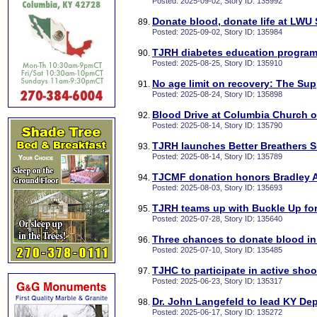
Posted: 2025-09-02, Story ID: 135992
Donate blood, donate life at LWU 
Posted: 2025-09-02, Story ID: 135984
TJRH diabetes education program
Posted: 2025-08-25, Story ID: 135910
No age limit on recovery: The Su
Posted: 2025-08-24, Story ID: 135898
Blood Drive at Columbia Church o
Posted: 2025-08-14, Story ID: 135790
TJRH launches Better Breathers 
Posted: 2025-08-14, Story ID: 135789
TJCMF donation honors Bradley
Posted: 2025-08-03, Story ID: 135693
TJRH teams up with Buckle Up for 
Posted: 2025-07-28, Story ID: 135640
Three chances to donate blood in
Posted: 2025-07-10, Story ID: 135485
TJHC to participate in active shoot
Posted: 2025-06-23, Story ID: 135317
Dr. John Langefeld to lead KY Dep
Posted: 2025-06-17, Story ID: 135272