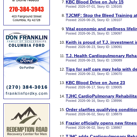
KBC Blood Drive on July 15
Posted: 2026-07-01, Story ID: 139165
TJCMF: Stop the Bleed Training a
Posted: 2026-06-25, Story ID: 139107
Vital economic and wellness lifel
Posted: 2026-06-25, Story ID: 139097
Keith is proud of T.J. investment 
Posted: 2026-06-23, Story ID: 139091
T.J. Health Cardiopulmonary Reh
Posted: 2026-06-23, Story ID: 139089
Tips for self care may help with 
Posted: 2026-06-22, Story ID: 139070
KBC Blood Drive on June 23
Posted: 2026-06-17, Story ID: 139005
TJHC CardioPulmonary Rehabilitat
Posted: 2026-06-16, Story ID: 138996
Order clarifies qualifying conditi
Posted: 2026-06-02, Story ID: 138879
Frazier officially opens new fitnes
Posted: 2026-06-02, Story ID: 138867
TJHC adds Cardiopulmonary Rehab