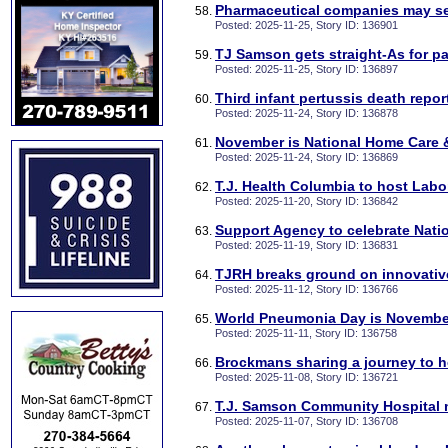
Pharmaceutical companies may sel
Posted: 2025-11-25, Story ID: 136901
TJ Samson gets straight-As for pa
Posted: 2025-11-25, Story ID: 136897
Third infant pertussis death repo
Posted: 2025-11-24, Story ID: 136878
November is National Home Care
Posted: 2025-11-24, Story ID: 136869
T.J. Health Columbia to host Lab
Posted: 2025-11-20, Story ID: 136842
Support Agency to celebrate Nati
Posted: 2025-11-19, Story ID: 136831
TJRH breaks ground on innovative 
Posted: 2025-11-12, Story ID: 136766
World Pneumonia Day is Novembe
Posted: 2025-11-11, Story ID: 136758
Brockmans sharing a journey to h
Posted: 2025-11-08, Story ID: 136721
T.J. Samson Community Hospital 
Posted: 2025-11-07, Story ID: 136708