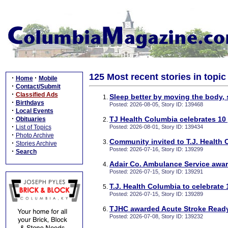
125 Most recent stories in topic
·
·
Home
Mobile
·
Contact/Submit
·
Classified Ads
Sleep better by moving the body, 
·
Birthdays
Posted: 2026-08-05, Story ID: 139468
·
Local Events
·
TJ Health Columbia celebrates 10 
Obituaries
·
List of Topics
Posted: 2026-08-01, Story ID: 139434
·
Photo Archive
Community invited to T.J. Health 
·
Stories Archive
Posted: 2026-07-16, Story ID: 139299
·
Search
Adair Co. Ambulance Service awar
Posted: 2026-07-15, Story ID: 139291
T.J. Health Columbia to celebrate 
Posted: 2026-07-15, Story ID: 139289
TJHC awarded Acute Stroke Ready 
Posted: 2026-07-08, Story ID: 139232