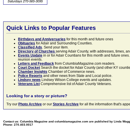
Quick Links to Popular Features
Birthdays and Anniversaries
for this month and future ones
Obituaries
for Adair and Surrounding Counties.
Classified Ads
. Send your item.
Directory of Churches
serving Adair County, with addresses, times, a
Events Update
in or for Adair Countians for this month and future ones.
reunion events.
Letters and Feedback
from ColumbiaMagazine.com readers.
Court Docket
Search the docket for Adair County (and other KY counties)
Chamber Insights
Chamber of Commerce news.
Police Reports
and other news from State and Local police.
Lindsey news
Lindsey Wilson College events and updates.
Veterans List
Comprehensive list of Adair County Veterans.
Looking for a story or picture?
Try our
Photo Archive
or our
Stories Archive
for all the information that's 
Contact us: Columbia Magazine and columbiamagazine.com are published by Linda Wag
Phone: 270.403.0017