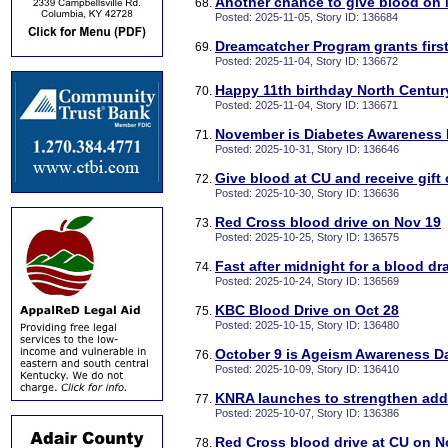
Another chance to give blood on
Posted: 2025-11-05, Story ID: 136684
Dreamcatcher Program grants first
Posted: 2025-11-04, Story ID: 136672
Happy 11th birthday North Centu
Posted: 2025-11-04, Story ID: 136671
November is Diabetes Awareness
Posted: 2025-10-31, Story ID: 136646
Give blood at CU and receive gift
Posted: 2025-10-30, Story ID: 136636
Red Cross blood drive on Nov 19
Posted: 2025-10-25, Story ID: 136575
Fast after midnight for a blood d
Posted: 2025-10-24, Story ID: 136569
KBC Blood Drive on Oct 28
Posted: 2025-10-15, Story ID: 136480
October 9 is Ageism Awareness D
Posted: 2025-10-09, Story ID: 136410
KNRA launches to strengthen add
Posted: 2025-10-07, Story ID: 136386
Red Cross blood drive at CU on N