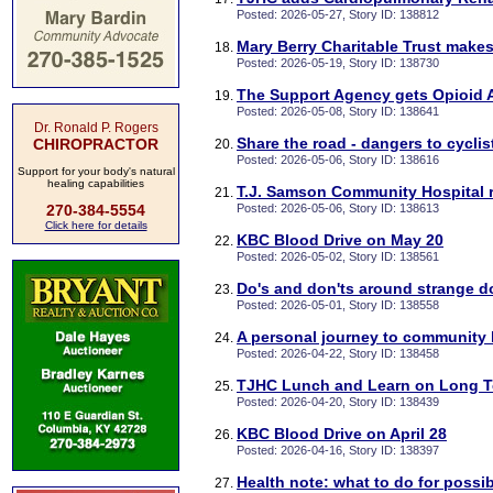
Posted: 2026-05-27, Story ID: 138812
Mary Berry Charitable Trust makes
Posted: 2026-05-19, Story ID: 138730
The Support Agency gets Opioid
Posted: 2026-05-08, Story ID: 138641
Dr. Ronald P. Rogers
Share the road - dangers to cyclis
CHIROPRACTOR
Posted: 2026-05-06, Story ID: 138616
Support for your body's natural
healing capabilities
T.J. Samson Community Hospital r
270-384-5554
Posted: 2026-05-06, Story ID: 138613
Click here for details
KBC Blood Drive on May 20
Posted: 2026-05-02, Story ID: 138561
Do's and don'ts around strange 
Posted: 2026-05-01, Story ID: 138558
A personal journey to community 
Posted: 2026-04-22, Story ID: 138458
TJHC Lunch and Learn on Long T
Posted: 2026-04-20, Story ID: 138439
KBC Blood Drive on April 28
Posted: 2026-04-16, Story ID: 138397
Health note: what to do for possib