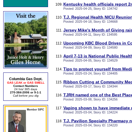
Kentucky health officials report 
Posted: 2025-04-25, Story ID: 134742
T.J. Regional Health NICU Reunion
Posted: 2025-04-18, Story ID: 134668
Jersey Mike's Month of Giving ra
Posted: 2025-04-11, Story ID: 134595
Upcoming KBC Blood Drives in C
Posted: 2025-04-09, Story ID: 134580
April 7-13 is National Public Heal
Posted: 2025-04-05, Story ID: 134529
Tips to protect yourself from Med
Posted: 2025-03-24, Story ID: 134405
Columbia Gas Dept.
Ribbon Cutting at Community Med
GAS LEAK or GAS SMELL
Contact Numbers
Posted: 2025-03-17, Story ID: 134344
24 hrs/ 365 days
270-384-2006 or 9-1-1
TJRH named one of the Best Place
Call before you dig
Posted: 2025-03-08, Story ID: 134256
Vaping shown to have immediate n
Posted: 2025-03-04, Story ID: 134224
T.J. Pavilion Specialty Pharmacy
Posted: 2025-03-04, Story ID: 134220