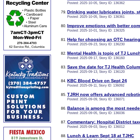
Posted: 2025-10-05, Story ID: 136362
Drinking water lubricates joints, 
Posted: 2025-10-05, Story ID: 136361
Improve emotions with better co
Posted: 2025-10-01, Story ID: 136325
Help for choosing an OTC hearing
Posted: 2025-09-23, Story ID: 136230
Mental Health is topic of TJ Lunc
Posted: 2025-09-17, Story ID: 136160
Save the date for TJ Health Colum
Posted: 2025-09-13, Story ID: 136120
KBC Blood Drive on Sept 24
Posted: 2025-09-11, Story ID: 136092
TJRH now offers advanced roboti
Posted: 2025-09-09, Story ID: 136071
Balance is among the most neede
Posted: 2025-09-05, Story ID: 136036
Commentary: Hospital District tax
Posted: 2025-09-03, Story ID: 136012
Lunch & Learn Sept 18 at TJHC