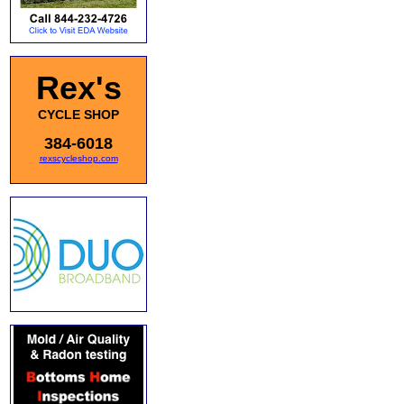
Rex's
CYCLE SHOP
384-6018
rexscycleshop.com