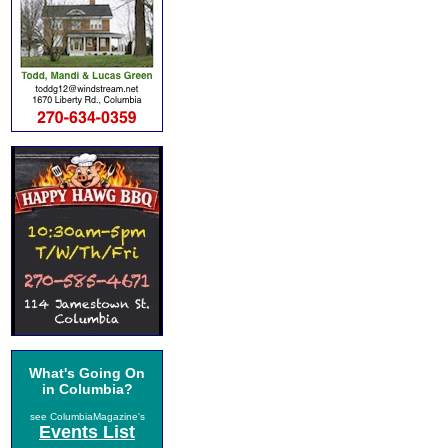
What's Going On
in Columbia?
see ColumbiaMagazine's
Events List