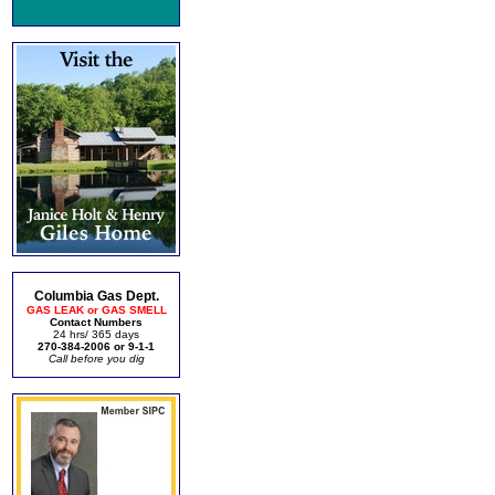
Columbia Gas Dept.
GAS LEAK or GAS SMELL
Contact Numbers
24 hrs/ 365 days
270-384-2006 or 9-1-1
Call before you dig