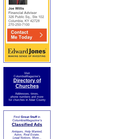
Visit
ColumbiaMagazine's
Directory of
Churches
Addresses, times,
phone numbers and more
for churches in Adair County
Find
Great Stuff
in
ColumbiaMagazine's
Classified Ads
Antiques, Help Wanted,
Autos, Real Estate,
Legal Notices, More...