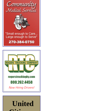
United