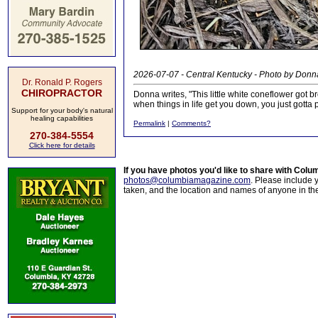
2026-07-07 - Central Kentucky - Photo by Donn
Dr. Ronald P. Rogers
CHIROPRACTOR
Donna writes, "This little white coneflower got b
when things in life get you down, you just gotta 
Support for your body's natural
healing capabilities
Permalink
|
Comments?
270-384-5554
Click here for details
If you have photos you'd like to share with Col
photos@columbiamagazine.com
. Please include
taken, and the location and names of anyone in th