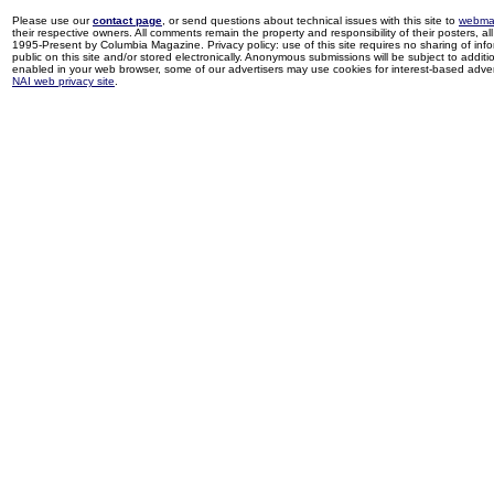
Please use our
contact page
, or send questions about technical issues with this site to
webma
their respective owners. All comments remain the property and responsibility of their posters, all 
1995-Present by Columbia Magazine. Privacy policy: use of this site requires no sharing of inf
public on this site and/or stored electronically. Anonymous submissions will be subject to additi
enabled in your web browser, some of our advertisers may use cookies for interest-based adverti
NAI web privacy site
.