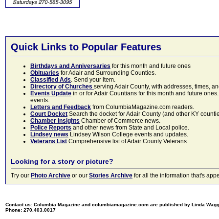
Quick Links to Popular Features
Birthdays and Anniversaries
for this month and future ones
Obituaries
for Adair and Surrounding Counties.
Classified Ads
. Send your item.
Directory of Churches
serving Adair County, with addresses, times, a
Events Update
in or for Adair Countians for this month and future ones.
events.
Letters and Feedback
from ColumbiaMagazine.com readers.
Court Docket
Search the docket for Adair County (and other KY counties)
Chamber Insights
Chamber of Commerce news.
Police Reports
and other news from State and Local police.
Lindsey news
Lindsey Wilson College events and updates.
Veterans List
Comprehensive list of Adair County Veterans.
Looking for a story or picture?
Try our
Photo Archive
or our
Stories Archive
for all the information that's 
Contact us: Columbia Magazine and columbiamagazine.com are published by Linda Wag
Phone: 270.403.0017