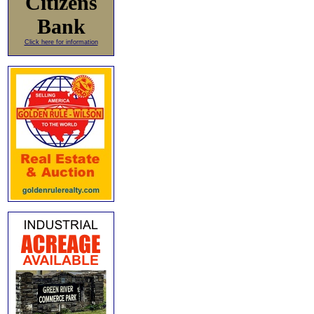
Citizens
Bank
Click here for information