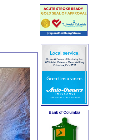
Bank of Columbia