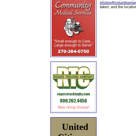
photos@columbiamag
taken, and the locati
United