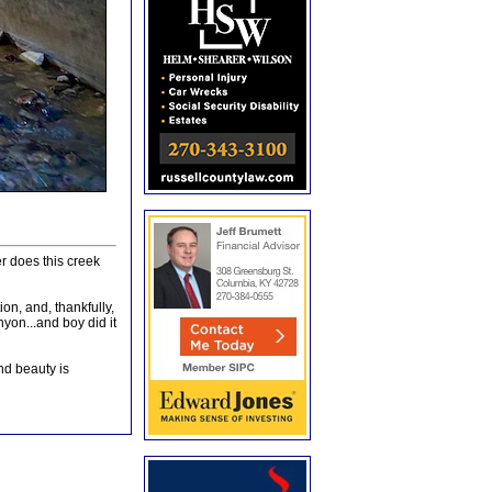
r does this creek
on, and, thankfully,
nyon...and boy did it
and beauty is