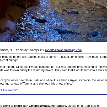
aville, UT - Photo by Tammy Ellis,
robertelliswoodworking.com
.
ew minutes before we reached this slot canyon, I asked some folks, 'How much longe
th continuing?'
ng me out. Of course I would continue on, but was hoping for some kind of motivati
 was thrown out by the returning hikers. They said that it would turn into a slot ca
ot canyon we've been to in Utah, and while it is a short canyon, its colors, the water 
 I got ahead of Tammy and she took this photo of me."
nk
|
Comments?
ou'd like to share with ColumbiaMagazine readers,
please email .jpg files to