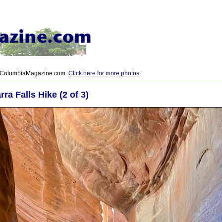
 ColumbiaMagazine.com.
Click here for more photos
.
ra Falls Hike (2 of 3)