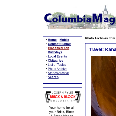
Photo Archives
from
·
·
Home
Mobile
·
Contact/Submit
·
Classified Ads
Travel: Kanar
·
Birthdays
·
Local Events
·
Obituaries
·
List of Topics
·
Photo Archive
·
Stories Archive
·
Search