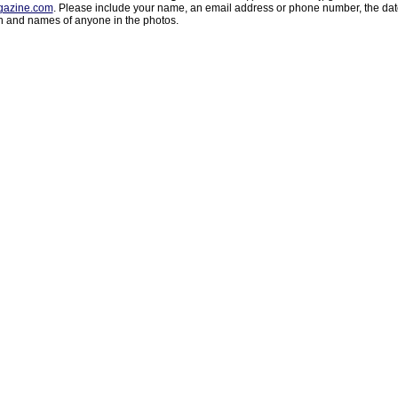
azine.com
. Please include your name, an email address or phone number, the da
on and names of anyone in the photos.