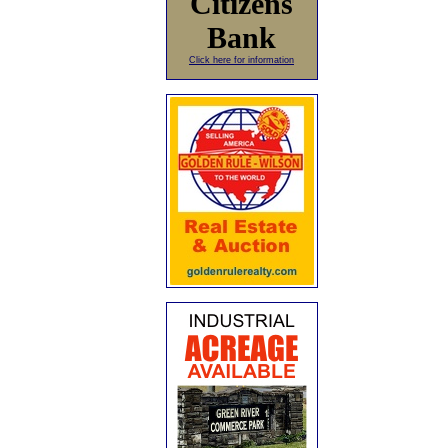
Citizens
Bank
Click here for information