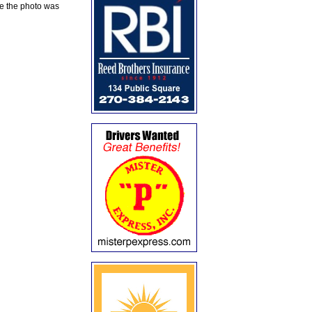
te the photo was