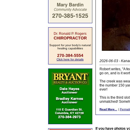
Dr. Ronald P. Rogers
CHIROPRACTOR
Support for your body's natural
healing capabilities
270-384-5554
Click here for details
2026-06-03 - Kanarr
Robert writes, "A f
go on, and is it wor
The creek was weari
the number 150 yards
ever!
This is the third sl
unmatched! Somehow
Read More...
|
Permali
If you have photos y