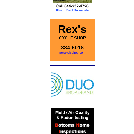
Rex's
CYCLE SHOP
384-6018
rexscycleshop.com