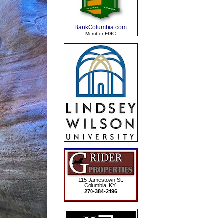
BankColumbia.com
Member FDIC
115 Jamestown St.
Columbia, KY.
270-384-2496