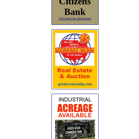
Citizens
Bank
Click here for information