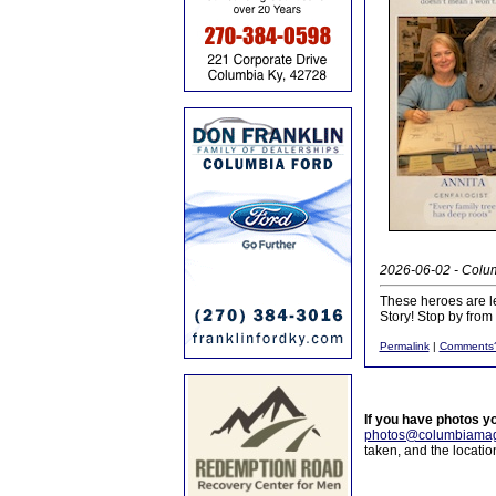
2026-06-02 - Colum
These heroes are le
Story! Stop by fro
Permalink
|
Comments
If you have photos y
photos@columbiamag
taken, and the locati