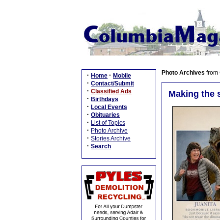
Photo Archives
from
·
·
Home
Mobile
·
Contact/Submit
·
Classified Ads
Making the 
·
Birthdays
·
Local Events
·
Obituaries
·
List of Topics
·
Photo Archive
·
Stories Archive
·
Search