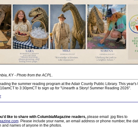
bia, KY - Photo from the ACPL
.
ading the summer reading program at the Adair County Public Library. This year's 
m 10amCT to 3:30pmCT to sign up for "Unearth a Story! Summer Reading 2026".
?
ou'd like to share with ColumbiaMagazine readers,
please email .jpg files to
azine.com
. Please include your name, an email address or phone number, the da
on and names of anyone in the photos.