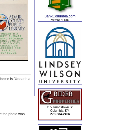
BankColumbia.com
Member FDIC
theme is "Unearth a
115 Jamestown St.
Columbia, KY.
te the photo was
270-384-2496