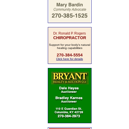
Dr. Ronald P. Rogers
CHIROPRACTOR
Support for your body's natural
healing capabilities
270-384-5554
Click here for details