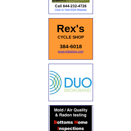
Rex's
CYCLE SHOP
384-6018
rexscycleshop.com