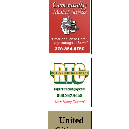
United