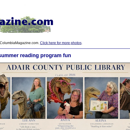
 ColumbiaMagazine.com.
Click here for more photos
.
summer reading program fun