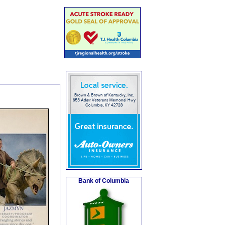
Bank of Columbia