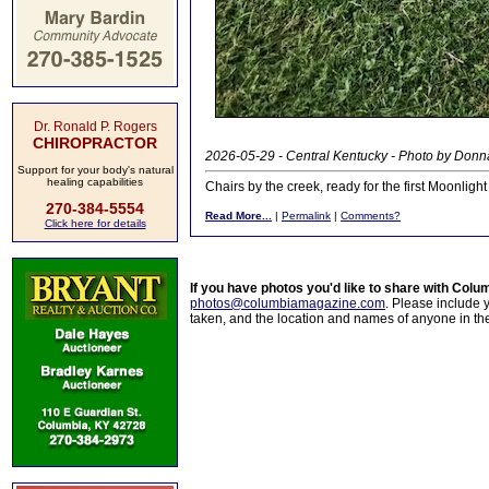
Dr. Ronald P. Rogers
CHIROPRACTOR
2026-05-29 - Central Kentucky - Photo by Donn
Support for your body's natural
healing capabilities
Chairs by the creek, ready for the first Moonligh
270-384-5554
Read More...
|
Permalink
|
Comments?
Click here for details
If you have photos you'd like to share with Col
photos@columbiamagazine.com
. Please include
taken, and the location and names of anyone in th