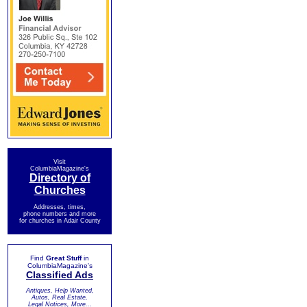
Visit
ColumbiaMagazine's
Directory of
Churches
Addresses, times,
phone numbers and more
for churches in Adair County
Find
Great Stuff
in
ColumbiaMagazine's
Classified Ads
Antiques, Help Wanted,
Autos, Real Estate,
Legal Notices, More...