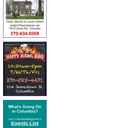
What's Going On
in Columbia?
see ColumbiaMagazine's
Events List