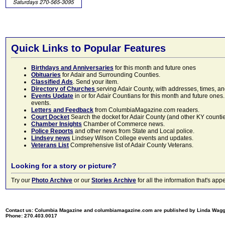
Quick Links to Popular Features
Birthdays and Anniversaries
for this month and future ones
Obituaries
for Adair and Surrounding Counties.
Classified Ads
. Send your item.
Directory of Churches
serving Adair County, with addresses, times, a
Events Update
in or for Adair Countians for this month and future ones.
events.
Letters and Feedback
from ColumbiaMagazine.com readers.
Court Docket
Search the docket for Adair County (and other KY counties)
Chamber Insights
Chamber of Commerce news.
Police Reports
and other news from State and Local police.
Lindsey news
Lindsey Wilson College events and updates.
Veterans List
Comprehensive list of Adair County Veterans.
Looking for a story or picture?
Try our
Photo Archive
or our
Stories Archive
for all the information that's 
Contact us: Columbia Magazine and columbiamagazine.com are published by Linda Wag
Phone: 270.403.0017