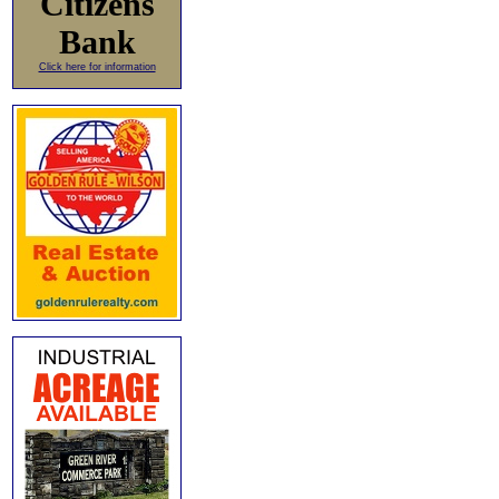
Citizens
Bank
Click here for information