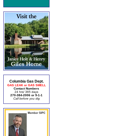
Columbia Gas Dept.
GAS LEAK or GAS SMELL
Contact Numbers
24 hrs/ 365 days
270-384-2006 or 9-1-1
Call before you dig