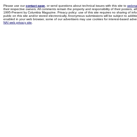
Please use our
contact page
, or send questions about technical issues with this site to
webma
their respective owners. All comments remain the property and responsibility of their posters, all 
1995-Present by Columbia Magazine. Privacy policy: use of this site requires no sharing of inf
public on this site and/or stored electronically. Anonymous submissions will be subject to additi
enabled in your web browser, some of our advertisers may use cookies for interest-based adverti
NAI web privacy site
.