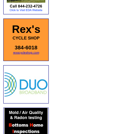
Rex's
CYCLE SHOP
384-6018
rexscycleshop.com