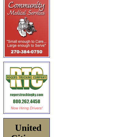
United