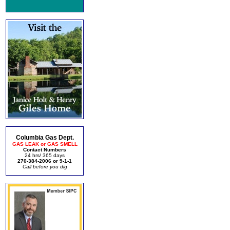
Columbia Gas Dept.
GAS LEAK or GAS SMELL
Contact Numbers
24 hrs/ 365 days
270-384-2006 or 9-1-1
Call before you dig