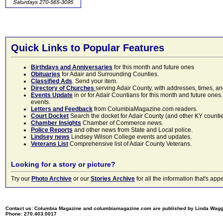
Quick Links to Popular Features
Birthdays and Anniversaries
for this month and future ones
Obituaries
for Adair and Surrounding Counties.
Classified Ads
. Send your item.
Directory of Churches
serving Adair County, with addresses, times, a
Events Update
in or for Adair Countians for this month and future ones.
events.
Letters and Feedback
from ColumbiaMagazine.com readers.
Court Docket
Search the docket for Adair County (and other KY counties)
Chamber Insights
Chamber of Commerce news.
Police Reports
and other news from State and Local police.
Lindsey news
Lindsey Wilson College events and updates.
Veterans List
Comprehensive list of Adair County Veterans.
Looking for a story or picture?
Try our
Photo Archive
or our
Stories Archive
for all the information that's 
Contact us: Columbia Magazine and columbiamagazine.com are published by Linda Wag
Phone: 270.403.0017