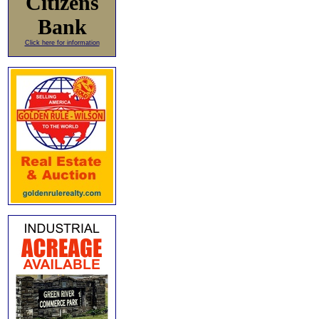
Citizens
Bank
Click here for information