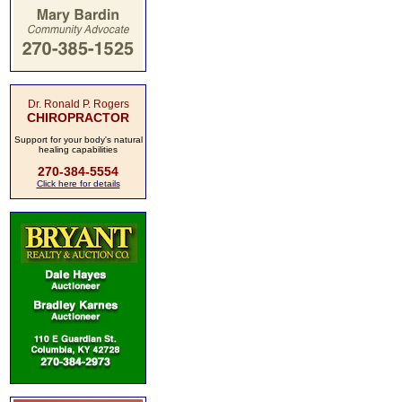
Dr. Ronald P. Rogers
CHIROPRACTOR
Support for your body's natural
healing capabilities
270-384-5554
Click here for details