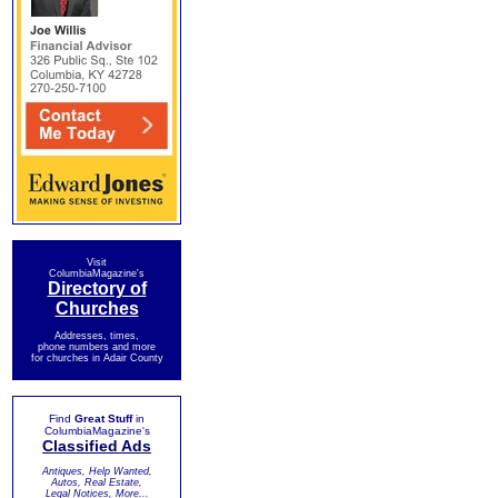
Visit
ColumbiaMagazine's
Directory of
Churches
Addresses, times,
phone numbers and more
for churches in Adair County
Find
Great Stuff
in
ColumbiaMagazine's
Classified Ads
Antiques, Help Wanted,
Autos, Real Estate,
Legal Notices, More...