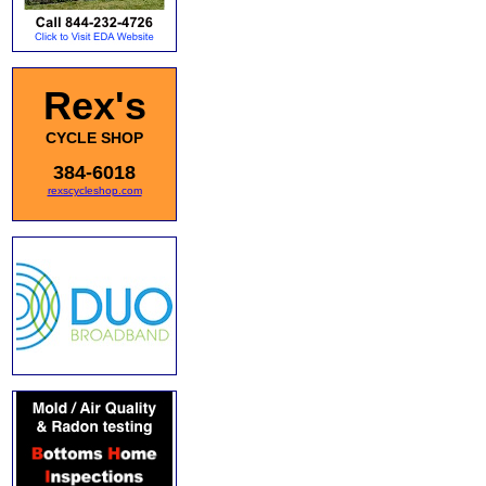
Rex's
CYCLE SHOP
384-6018
rexscycleshop.com