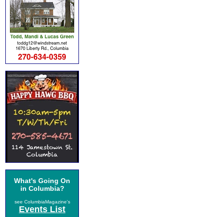
What's Going On
in Columbia?
see ColumbiaMagazine's
Events List