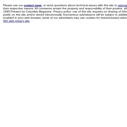
Please use our
contact page
, or send questions about technical issues with this site to
webma
their respective owners. All comments remain the property and responsibility of their posters, all 
1995-Present by Columbia Magazine. Privacy policy: use of this site requires no sharing of inf
public on this site and/or stored electronically. Anonymous submissions will be subject to additi
enabled in your web browser, some of our advertisers may use cookies for interest-based adverti
NAI web privacy site
.