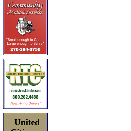
United