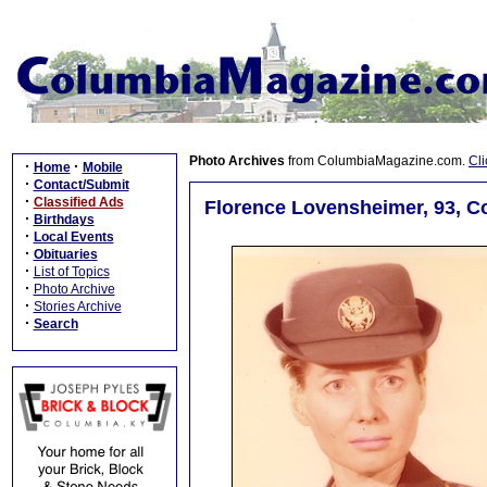
Photo Archives
from ColumbiaMagazine.com.
Cli
·
·
Home
Mobile
·
Contact/Submit
·
Classified Ads
Florence Lovensheimer, 93, C
·
Birthdays
·
Local Events
·
Obituaries
·
List of Topics
·
Photo Archive
·
Stories Archive
·
Search