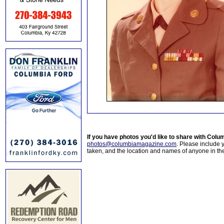
If you have photos you'd like to share with Col
photos@columbiamagazine.com
. Please include
taken, and the location and names of anyone in th