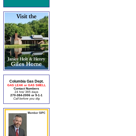
Columbia Gas Dept.
GAS LEAK or GAS SMELL
Contact Numbers
24 hrs/ 365 days
270-384-2006 or 9-1-1
Call before you dig