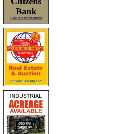
Citizens
Bank
Click here for information