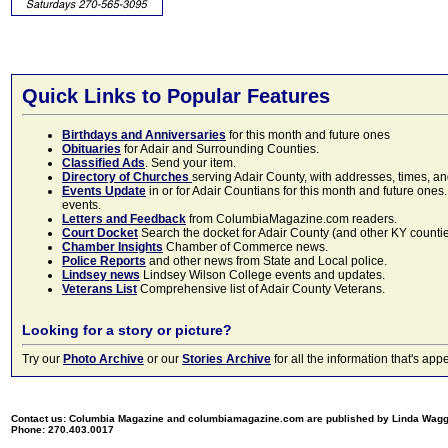
Quick Links to Popular Features
Birthdays and Anniversaries
for this month and future ones
Obituaries
for Adair and Surrounding Counties.
Classified Ads
. Send your item.
Directory of Churches
serving Adair County, with addresses, times, a
Events Update
in or for Adair Countians for this month and future ones.
events.
Letters and Feedback
from ColumbiaMagazine.com readers.
Court Docket
Search the docket for Adair County (and other KY counties)
Chamber Insights
Chamber of Commerce news.
Police Reports
and other news from State and Local police.
Lindsey news
Lindsey Wilson College events and updates.
Veterans List
Comprehensive list of Adair County Veterans.
Looking for a story or picture?
Try our
Photo Archive
or our
Stories Archive
for all the information that's 
Contact us: Columbia Magazine and columbiamagazine.com are published by Linda Wag
Phone: 270.403.0017