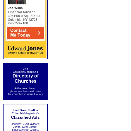
Visit
ColumbiaMagazine's
Directory of
Churches
Addresses, times,
phone numbers and more
for churches in Adair County
Find
Great Stuff
in
ColumbiaMagazine's
Classified Ads
Antiques, Help Wanted,
Autos, Real Estate,
Legal Notices, More...