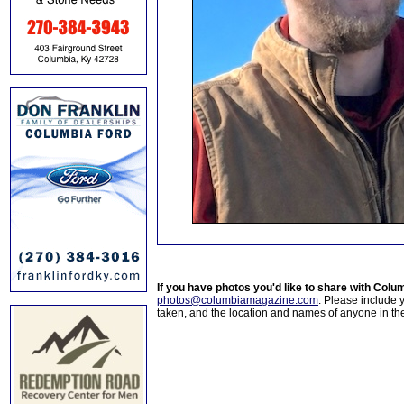
If you have photos you'd like to share with Col
photos@columbiamagazine.com
. Please include
taken, and the location and names of anyone in th