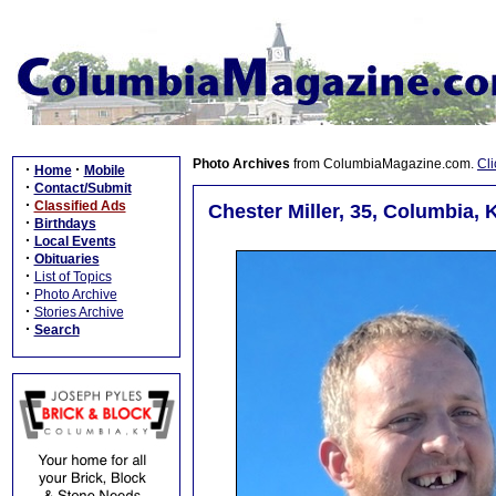
Photo Archives
from ColumbiaMagazine.com.
Cli
·
·
Home
Mobile
·
Contact/Submit
·
Classified Ads
Chester Miller, 35, Columbia, 
·
Birthdays
·
Local Events
·
Obituaries
·
List of Topics
·
Photo Archive
·
Stories Archive
·
Search