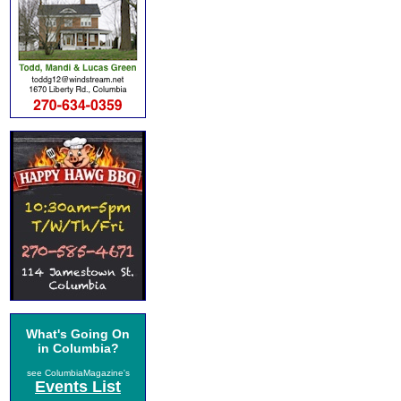
What's Going On
in Columbia?
see ColumbiaMagazine's
Events List