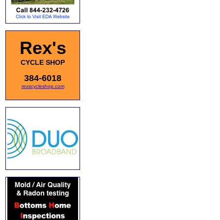
Rex's
CYCLE SHOP
384-6018
rexscycleshop.com