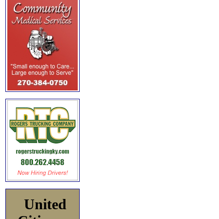
United