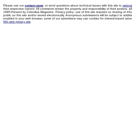
Please use our
contact page
, or send questions about technical issues with this site to
webma
their respective owners. All comments remain the property and responsibility of their posters, all 
1995-Present by Columbia Magazine. Privacy policy: use of this site requires no sharing of inf
public on this site and/or stored electronically. Anonymous submissions will be subject to additi
enabled in your web browser, some of our advertisers may use cookies for interest-based adverti
NAI web privacy site
.