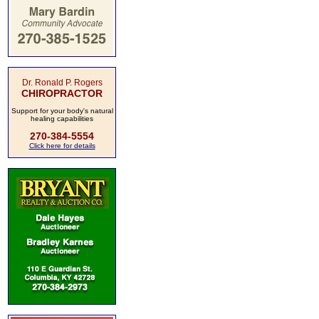
Dr. Ronald P. Rogers
CHIROPRACTOR
Support for your body's natural
healing capabilities
270-384-5554
Click here for details