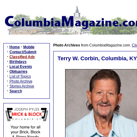
Photo Archives
from ColumbiaMagazine.com.
Cli
·
·
Home
Mobile
·
Contact/Submit
·
Classified Ads
Terry W. Corbin, Columbia, KY
·
Birthdays
·
Local Events
·
Obituaries
·
List of Topics
·
Photo Archive
·
Stories Archive
·
Search