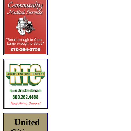
United