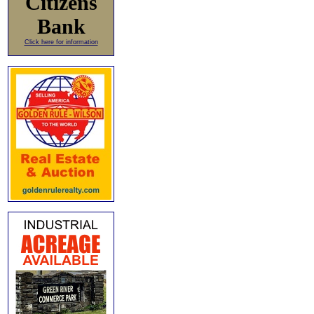
Citizens
Bank
Click here for information