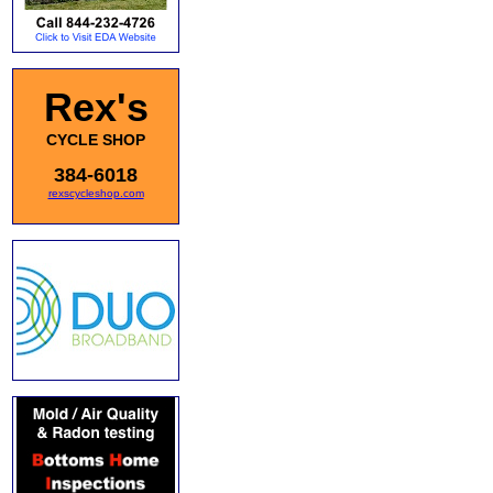
Rex's
CYCLE SHOP
384-6018
rexscycleshop.com