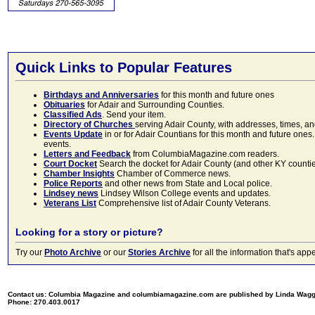
Quick Links to Popular Features
Birthdays and Anniversaries
for this month and future ones
Obituaries
for Adair and Surrounding Counties.
Classified Ads
. Send your item.
Directory of Churches
serving Adair County, with addresses, times, a
Events Update
in or for Adair Countians for this month and future ones.
events.
Letters and Feedback
from ColumbiaMagazine.com readers.
Court Docket
Search the docket for Adair County (and other KY counties)
Chamber Insights
Chamber of Commerce news.
Police Reports
and other news from State and Local police.
Lindsey news
Lindsey Wilson College events and updates.
Veterans List
Comprehensive list of Adair County Veterans.
Looking for a story or picture?
Try our
Photo Archive
or our
Stories Archive
for all the information that's 
Contact us: Columbia Magazine and columbiamagazine.com are published by Linda Wag
Phone: 270.403.0017