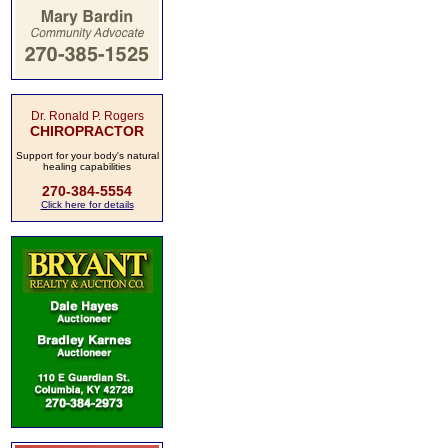
Dr. Ronald P. Rogers
CHIROPRACTOR
Support for your body's natural
healing capabilities
270-384-5554
Click here for details