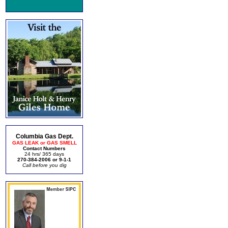
Columbia Gas Dept.
GAS LEAK or GAS SMELL
Contact Numbers
24 hrs/ 365 days
270-384-2006 or 9-1-1
Call before you dig