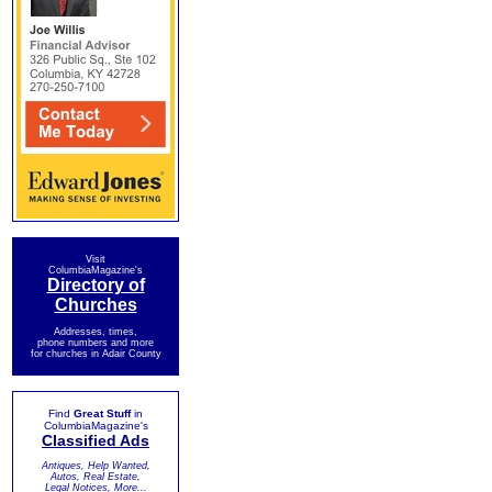
Visit
ColumbiaMagazine's
Directory of
Churches
Addresses, times,
phone numbers and more
for churches in Adair County
Find
Great Stuff
in
ColumbiaMagazine's
Classified Ads
Antiques, Help Wanted,
Autos, Real Estate,
Legal Notices, More...