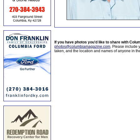
If you have photos you'd like to share with Col
photos@columbiamagazine.com
. Please include
taken, and the location and names of anyone in th