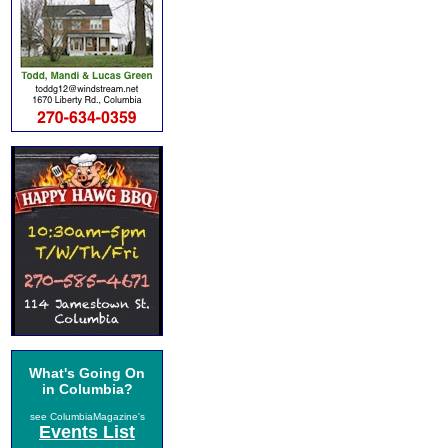
What's Going On
in Columbia?
see ColumbiaMagazine's
Events List