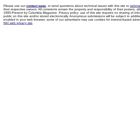
Please use our
contact page
, or send questions about technical issues with this site to
webma
their respective owners. All comments remain the property and responsibility of their posters, all 
1995-Present by Columbia Magazine. Privacy policy: use of this site requires no sharing of inf
public on this site and/or stored electronically. Anonymous submissions will be subject to additi
enabled in your web browser, some of our advertisers may use cookies for interest-based adverti
NAI web privacy site
.