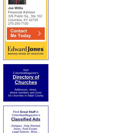
Visit
ColumbiaMagazine's
Directory of
Churches
Addresses, times,
phone numbers and more
for churches in Adair County
Find
Great Stuff
in
ColumbiaMagazine's
Classified Ads
Antiques, Help Wanted,
Autos, Real Estate,
Legal Notices, More...