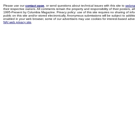
Please use our
contact page
, or send questions about technical issues with this site to
webma
their respective owners. All comments remain the property and responsibility of their posters, all 
1995-Present by Columbia Magazine. Privacy policy: use of this site requires no sharing of inf
public on this site and/or stored electronically. Anonymous submissions will be subject to additi
enabled in your web browser, some of our advertisers may use cookies for interest-based adverti
NAI web privacy site
.