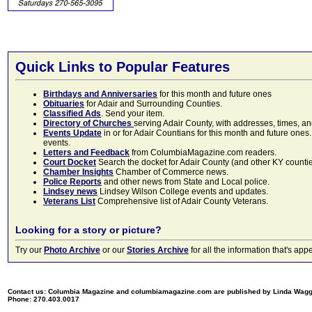
Quick Links to Popular Features
Birthdays and Anniversaries
for this month and future ones
Obituaries
for Adair and Surrounding Counties.
Classified Ads
. Send your item.
Directory of Churches
serving Adair County, with addresses, times, a
Events Update
in or for Adair Countians for this month and future ones.
events.
Letters and Feedback
from ColumbiaMagazine.com readers.
Court Docket
Search the docket for Adair County (and other KY counties)
Chamber Insights
Chamber of Commerce news.
Police Reports
and other news from State and Local police.
Lindsey news
Lindsey Wilson College events and updates.
Veterans List
Comprehensive list of Adair County Veterans.
Looking for a story or picture?
Try our
Photo Archive
or our
Stories Archive
for all the information that's 
Contact us: Columbia Magazine and columbiamagazine.com are published by Linda Wag
Phone: 270.403.0017