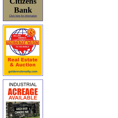
Citizens
Bank
Click here for information