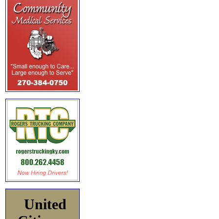
United