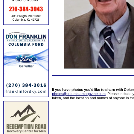
If you have photos you'd like to share with Col
photos@columbiamagazine.com
. Please include
taken, and the location and names of anyone in th