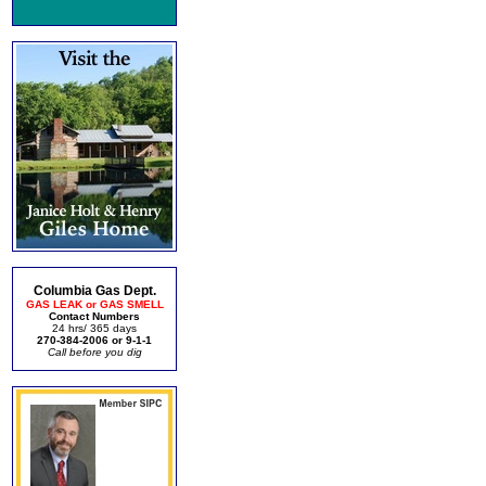
Columbia Gas Dept.
GAS LEAK or GAS SMELL
Contact Numbers
24 hrs/ 365 days
270-384-2006 or 9-1-1
Call before you dig