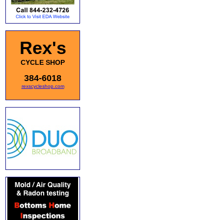
Rex's
CYCLE SHOP
384-6018
rexscycleshop.com