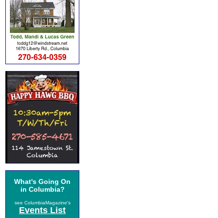
What's Going On
in Columbia?
see ColumbiaMagazine's
Events List