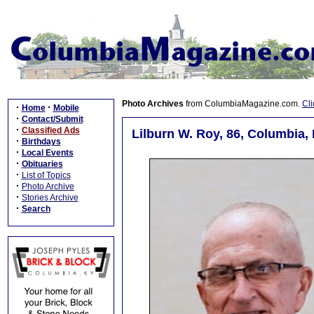
Photo Archives
from ColumbiaMagazine.com.
Cli
·
·
Home
Mobile
·
Contact/Submit
·
Classified Ads
Lilburn W. Roy, 86, Columbia,
·
Birthdays
·
Local Events
·
Obituaries
·
List of Topics
·
Photo Archive
·
Stories Archive
·
Search