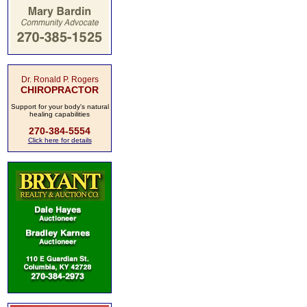
Dr. Ronald P. Rogers
CHIROPRACTOR
Support for your body's natural
healing capabilities
270-384-5554
Click here for details