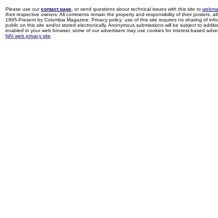
Please use our
contact page
, or send questions about technical issues with this site to
webma
their respective owners. All comments remain the property and responsibility of their posters, all 
1995-Present by Columbia Magazine. Privacy policy: use of this site requires no sharing of inf
public on this site and/or stored electronically. Anonymous submissions will be subject to additi
enabled in your web browser, some of our advertisers may use cookies for interest-based adverti
NAI web privacy site
.