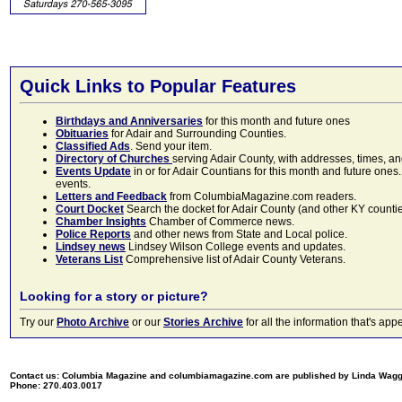
Quick Links to Popular Features
Birthdays and Anniversaries
for this month and future ones
Obituaries
for Adair and Surrounding Counties.
Classified Ads
. Send your item.
Directory of Churches
serving Adair County, with addresses, times, a
Events Update
in or for Adair Countians for this month and future ones.
events.
Letters and Feedback
from ColumbiaMagazine.com readers.
Court Docket
Search the docket for Adair County (and other KY counties)
Chamber Insights
Chamber of Commerce news.
Police Reports
and other news from State and Local police.
Lindsey news
Lindsey Wilson College events and updates.
Veterans List
Comprehensive list of Adair County Veterans.
Looking for a story or picture?
Try our
Photo Archive
or our
Stories Archive
for all the information that's 
Contact us: Columbia Magazine and columbiamagazine.com are published by Linda Wag
Phone: 270.403.0017