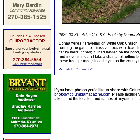
2026-03-31 - Adair Co., KY - Photo by Donna R
Dr. Ronald P. Rogers
CHIROPRACTOR
Donna writes, "Traveling on White Oak Church 
running the gauntlet: massive trees with dead lim
Support for your body's natural
car by mere inches; if it had landed on the hood
healing capabilities
and move limbs, and take a chance of getting bea
270-384-5554
these trees pruned, since they're on the county 
Click here for details
Permalink
|
Comments?
If you have photos you'd like to share with Col
photos@columbiamagazine.com
. Please include
taken, and the location and names of anyone in th