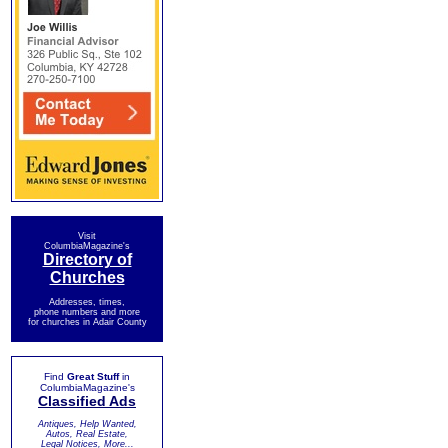
Visit
ColumbiaMagazine's
Directory of
Churches
Addresses, times,
phone numbers and more
for churches in Adair County
Find
Great Stuff
in
ColumbiaMagazine's
Classified Ads
Antiques, Help Wanted,
Autos, Real Estate,
Legal Notices, More...