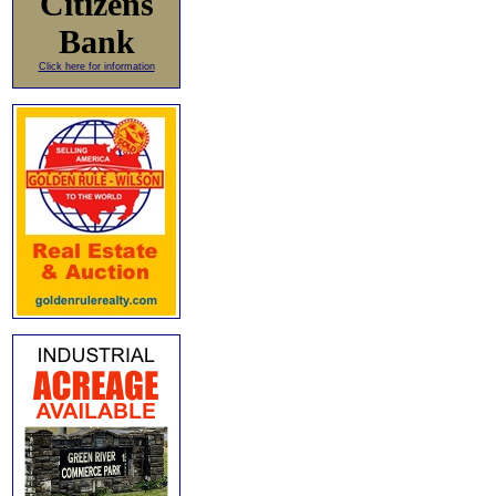
Citizens
Bank
Click here for information