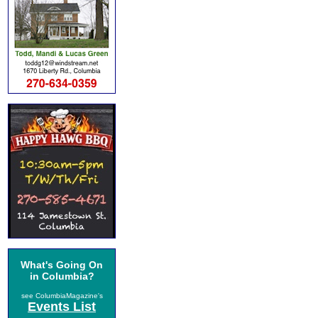
What's Going On
in Columbia?
see ColumbiaMagazine's
Events List