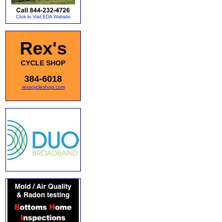
Rex's
CYCLE SHOP
384-6018
rexscycleshop.com