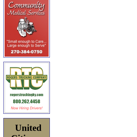
United