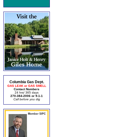
Columbia Gas Dept.
GAS LEAK or GAS SMELL
Contact Numbers
24 hrs/ 365 days
270-384-2006 or 9-1-1
Call before you dig