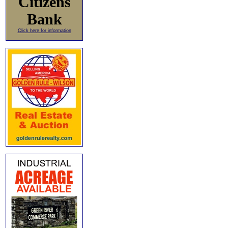
Citizens
Bank
Click here for information