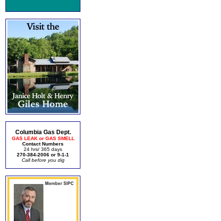
Columbia Gas Dept.
GAS LEAK or GAS SMELL
Contact Numbers
24 hrs/ 365 days
270-384-2006 or 9-1-1
Call before you dig