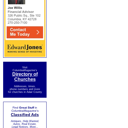
Visit
ColumbiaMagazine's
Directory of
Churches
Addresses, times,
phone numbers and more
for churches in Adair County
Find
Great Stuff
in
ColumbiaMagazine's
Classified Ads
Antiques, Help Wanted,
Autos, Real Estate,
Legal Notices, More...