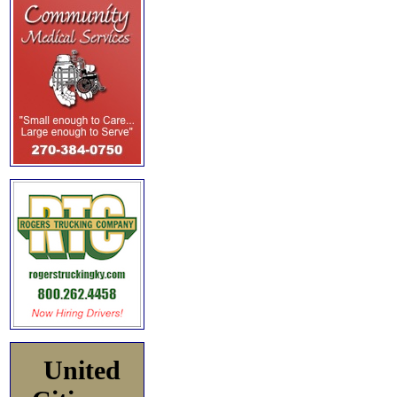
United