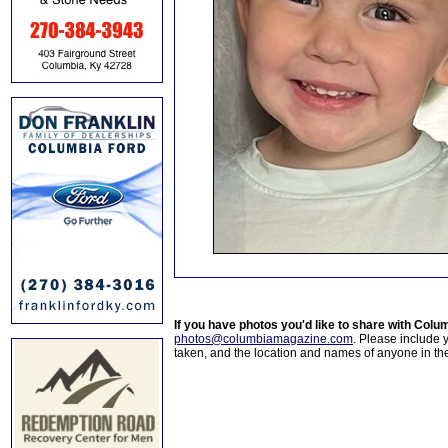
If you have photos you'd like to share with Col
photos@columbiamagazine.com
. Please include
taken, and the location and names of anyone in th