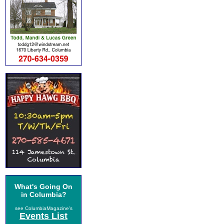
What's Going On
in Columbia?
see ColumbiaMagazine's
Events List