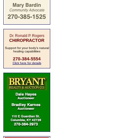
Dr. Ronald P. Rogers
CHIROPRACTOR
Support for your body's natural
healing capabilities
270-384-5554
Click here for details