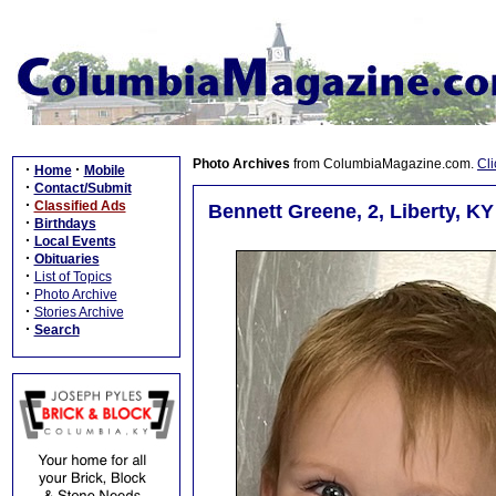
Photo Archives
from ColumbiaMagazine.com.
Cli
·
·
Home
Mobile
·
Contact/Submit
·
Classified Ads
Bennett Greene, 2, Liberty, KY
·
Birthdays
·
Local Events
·
Obituaries
·
List of Topics
·
Photo Archive
·
Stories Archive
·
Search