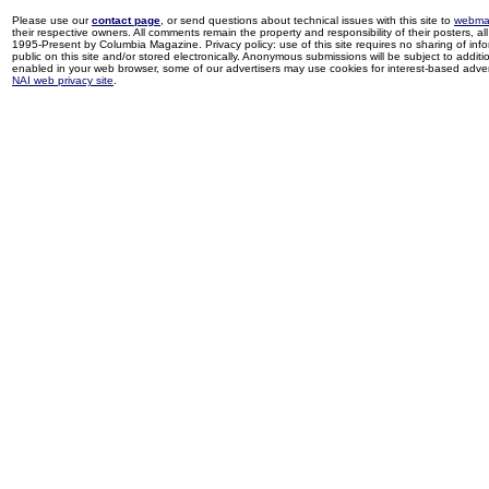
Please use our
contact page
, or send questions about technical issues with this site to
webma
their respective owners. All comments remain the property and responsibility of their posters, all 
1995-Present by Columbia Magazine. Privacy policy: use of this site requires no sharing of inf
public on this site and/or stored electronically. Anonymous submissions will be subject to additi
enabled in your web browser, some of our advertisers may use cookies for interest-based adverti
NAI web privacy site
.