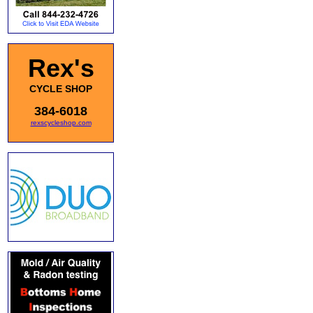
Rex's
CYCLE SHOP
384-6018
rexscycleshop.com