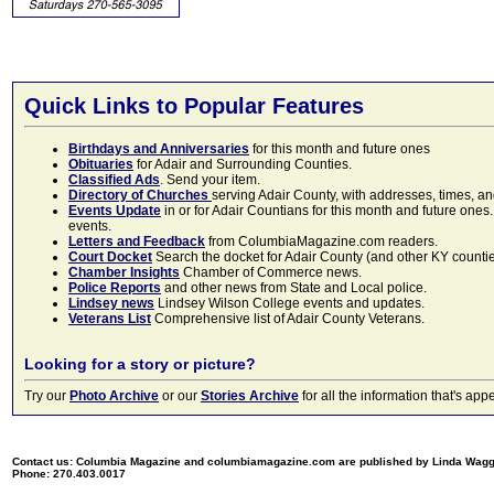
Quick Links to Popular Features
Birthdays and Anniversaries
for this month and future ones
Obituaries
for Adair and Surrounding Counties.
Classified Ads
. Send your item.
Directory of Churches
serving Adair County, with addresses, times, a
Events Update
in or for Adair Countians for this month and future ones.
events.
Letters and Feedback
from ColumbiaMagazine.com readers.
Court Docket
Search the docket for Adair County (and other KY counties)
Chamber Insights
Chamber of Commerce news.
Police Reports
and other news from State and Local police.
Lindsey news
Lindsey Wilson College events and updates.
Veterans List
Comprehensive list of Adair County Veterans.
Looking for a story or picture?
Try our
Photo Archive
or our
Stories Archive
for all the information that's 
Contact us: Columbia Magazine and columbiamagazine.com are published by Linda Wag
Phone: 270.403.0017