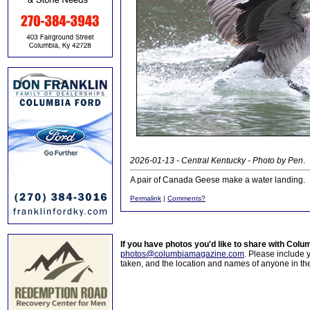
2026-01-13 - Central Kentucky - Photo by Pen
.
A pair of Canada Geese make a water landing.
Permalink
|
Comments?
If you have photos you'd like to share with Col
photos@columbiamagazine.com
. Please include
taken, and the location and names of anyone in th