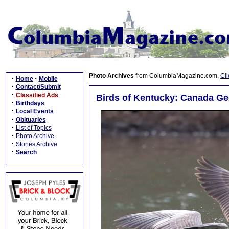
Photo Archives
from ColumbiaMagazine.com.
Cli
·
·
Home
Mobile
·
Contact/Submit
·
Classified Ads
Birds of Kentucky: Canada G
·
Birthdays
·
Local Events
·
Obituaries
·
List of Topics
·
Photo Archive
·
Stories Archive
·
Search