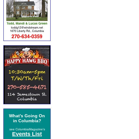
What's Going On
in Columbia?
see ColumbiaMagazine's
Events List