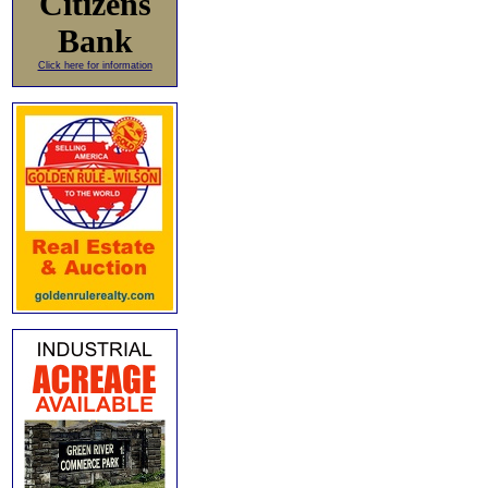
Citizens
Bank
Click here for information