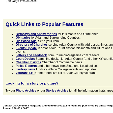
Quick Links to Popular Features
Birthdays and Anniversaries
for this month and future ones
Obituaries
for Adair and Surrounding Counties.
Classified Ads
. Send your item.
Directory of Churches
serving Adair County, with addresses, times, a
Events Update
in or for Adair Countians for this month and future ones.
events.
Letters and Feedback
from ColumbiaMagazine.com readers.
Court Docket
Search the docket for Adair County (and other KY counties)
Chamber Insights
Chamber of Commerce news.
Police Reports
and other news from State and Local police.
Lindsey news
Lindsey Wilson College events and updates.
Veterans List
Comprehensive list of Adair County Veterans.
Looking for a story or picture?
Try our
Photo Archive
or our
Stories Archive
for all the information that's 
Contact us: Columbia Magazine and columbiamagazine.com are published by Linda Wag
Phone: 270.403.0017