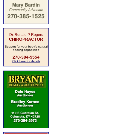
Dr. Ronald P. Rogers
CHIROPRACTOR
Support for your body's natural
healing capabilities
270-384-5554
Click here for details