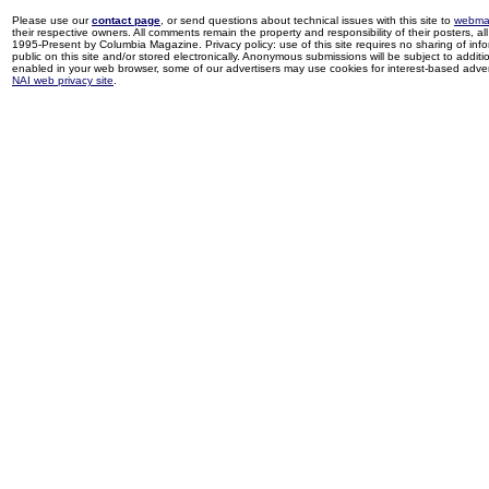
Please use our
contact page
, or send questions about technical issues with this site to
webma
their respective owners. All comments remain the property and responsibility of their posters, all 
1995-Present by Columbia Magazine. Privacy policy: use of this site requires no sharing of inf
public on this site and/or stored electronically. Anonymous submissions will be subject to additi
enabled in your web browser, some of our advertisers may use cookies for interest-based adverti
NAI web privacy site
.