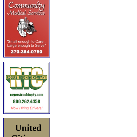
United