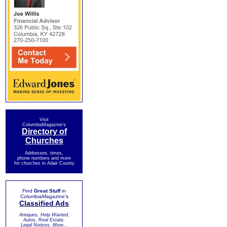
Visit
ColumbiaMagazine's
Directory of
Churches
Addresses, times,
phone numbers and more
for churches in Adair County
Find
Great Stuff
in
ColumbiaMagazine's
Classified Ads
Antiques, Help Wanted,
Autos, Real Estate,
Legal Notices, More...