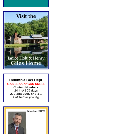
Columbia Gas Dept.
GAS LEAK or GAS SMELL
Contact Numbers
24 hrs/ 365 days
270-384-2006 or 9-1-1
Call before you dig