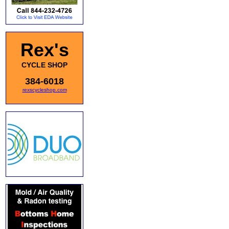
Rex's
CYCLE SHOP
384-6018
rexscycleshop.com