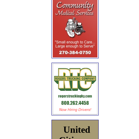
United