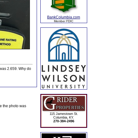
BankColumbia.com
Member FDIC
e was 2.659. Why do
te the photo was
115 Jamestown St.
Columbia, KY.
270-384-2496