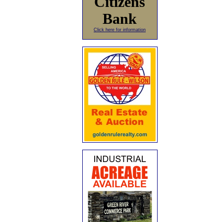
Citizens
Bank
Click here for information