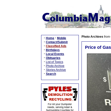
Photo Archives
from
·
·
Home
Mobile
·
Contact/Submit
·
Classified Ads
Price of Gas
·
Birthdays
·
Local Events
·
Obituaries
·
List of Topics
·
Photo Archive
·
Stories Archive
·
Search