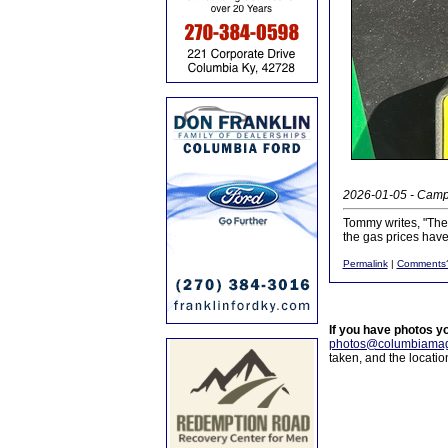
2026-01-05 - Campb
Tommy writes, "Ther
the gas prices hav
Permalink
|
Comments
If you have photos y
photos@columbiamag
taken, and the locati