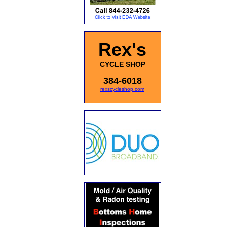
Rex's
CYCLE SHOP
384-6018
rexscycleshop.com