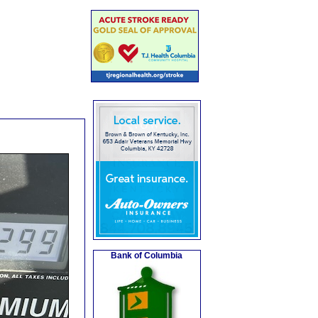
Bank of Columbia