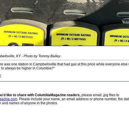
ellsville, KY - Photo by Tommy Bailey
.
e was one station in Campbellsville that had gas at this price while everyone els
e to always be higher in Columbia?"
?
ou'd like to share with ColumbiaMagazine readers,
please email .jpg files to
azine.com
. Please include your name, an email address or phone number, the da
on and names of anyone in the photos.