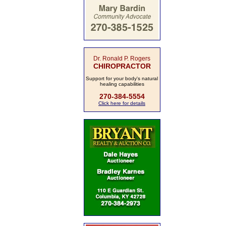
Dr. Ronald P. Rogers
CHIROPRACTOR
Support for your body's natural
healing capabilities
270-384-5554
Click here for details