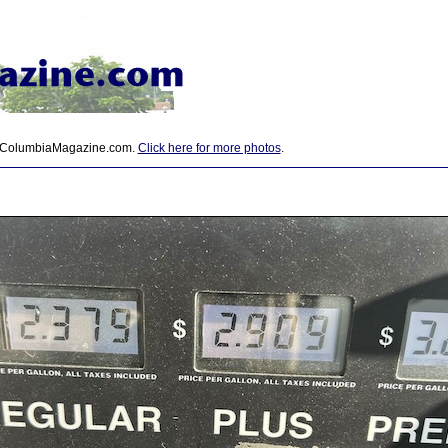
 ColumbiaMagazine.com.
Click here for more photos
.