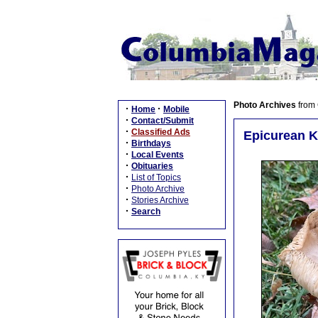
Photo Archives
from
·
·
Home
Mobile
·
Contact/Submit
·
Classified Ads
Epicurean K
·
Birthdays
·
Local Events
·
Obituaries
·
List of Topics
·
Photo Archive
·
Stories Archive
·
Search