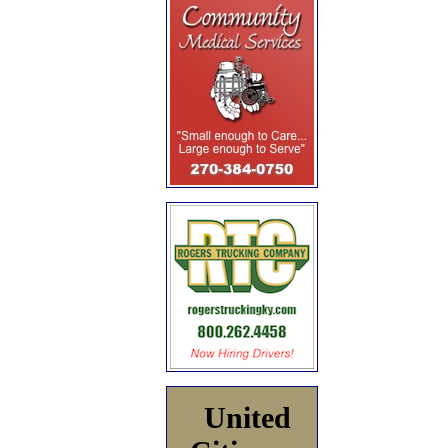
United