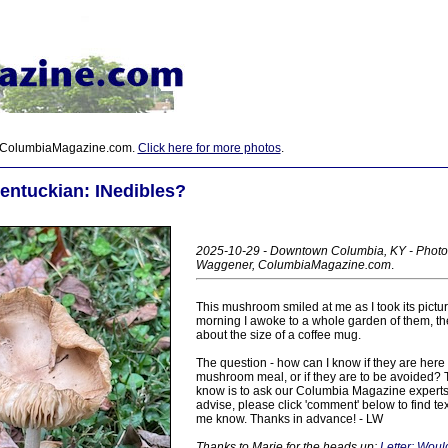
 ColumbiaMagazine.com.
Click here for more photos
.
entuckian: INedibles?
2025-10-29 - Downtown Columbia, KY - Photo
Waggener, ColumbiaMagazine.com
.
This mushroom smiled at me as I took its pictu
morning I awoke to a whole garden of them, the
about the size of a coffee mug.
The question - how can I know if they are here 
mushroom meal, or if they are to be avoided? T
know is to ask our Columbia Magazine experts
advise, please click 'comment' below to find te
me know. Thanks in advance! - LW
Thanks to Marie for the heads up:
Letter: Woul