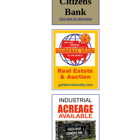
Citizens
Bank
Click here for information