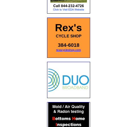
Rex's
CYCLE SHOP
384-6018
rexscycleshop.com