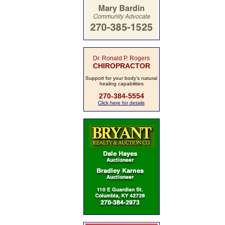
Dr. Ronald P. Rogers
CHIROPRACTOR
Support for your body's natural
healing capabilities
270-384-5554
Click here for details