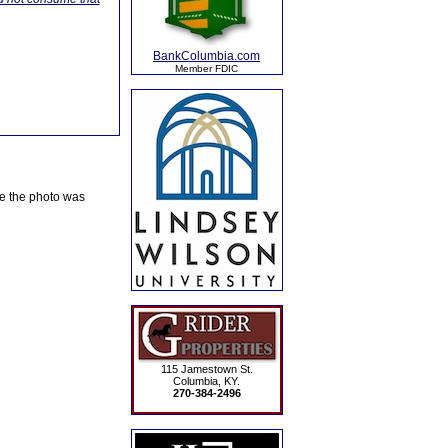
BankColumbia.com
Member FDIC
te the photo was
115 Jamestown St.
Columbia, KY.
270-384-2496