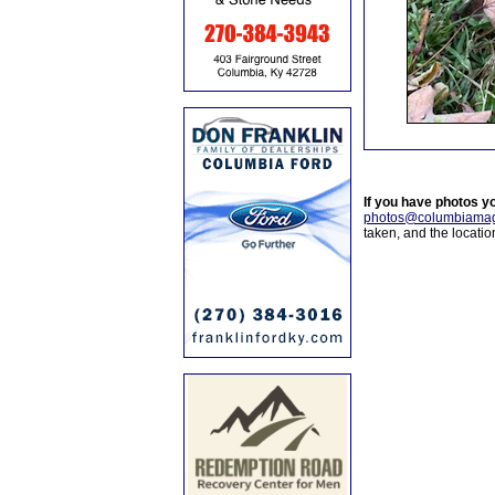
If you have photos y
photos@columbiamag
taken, and the locati