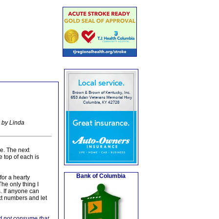
 by Linda
re. The next
 top of each is
Bank of Columbia
for a hearty
he only thing I
. If anyone can
xt numbers and let
d not consume that