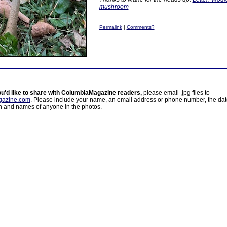
mushroom
Permalink
|
Comments?
ou'd like to share with ColumbiaMagazine readers,
please email .jpg files to
azine.com
. Please include your name, an email address or phone number, the da
on and names of anyone in the photos.