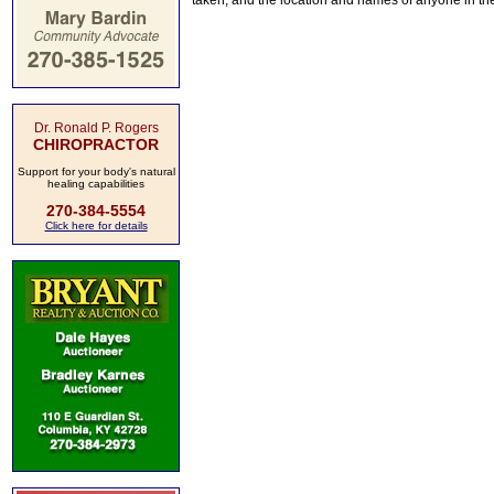
taken, and the location and names of anyone in th
Dr. Ronald P. Rogers
CHIROPRACTOR
Support for your body's natural
healing capabilities
270-384-5554
Click here for details