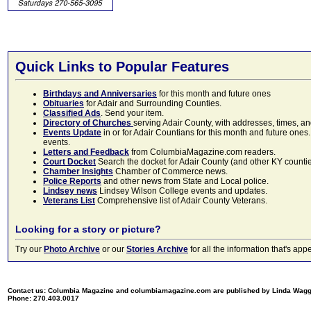
Quick Links to Popular Features
Birthdays and Anniversaries
for this month and future ones
Obituaries
for Adair and Surrounding Counties.
Classified Ads
. Send your item.
Directory of Churches
serving Adair County, with addresses, times, a
Events Update
in or for Adair Countians for this month and future ones.
events.
Letters and Feedback
from ColumbiaMagazine.com readers.
Court Docket
Search the docket for Adair County (and other KY counties)
Chamber Insights
Chamber of Commerce news.
Police Reports
and other news from State and Local police.
Lindsey news
Lindsey Wilson College events and updates.
Veterans List
Comprehensive list of Adair County Veterans.
Looking for a story or picture?
Try our
Photo Archive
or our
Stories Archive
for all the information that's 
Contact us: Columbia Magazine and columbiamagazine.com are published by Linda Wag
Phone: 270.403.0017