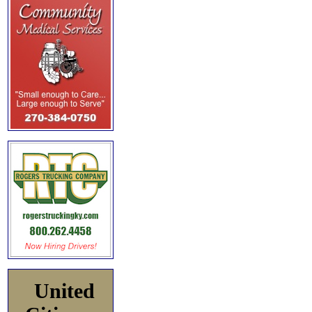
United