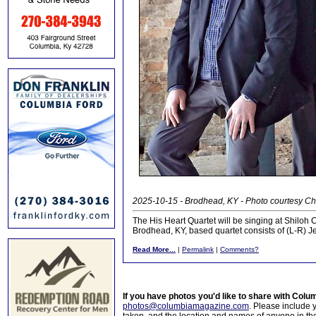
2025-10-15 - Brodhead, KY - Photo courtesy Ch
The His Heart Quartet will be singing at Shiloh
Brodhead, KY, based quartet consists of (L-R) J
Read More...
|
Permalink
|
Comments?
If you have photos you'd like to share with Col
photos@columbiamagazine.com
. Please include