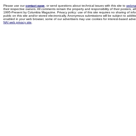
Please use our
contact page
, or send questions about technical issues with this site to
webma
their respective owners. All comments remain the property and responsibility of their posters, all 
1995-Present by Columbia Magazine. Privacy policy: use of this site requires no sharing of inf
public on this site and/or stored electronically. Anonymous submissions will be subject to additi
enabled in your web browser, some of our advertisers may use cookies for interest-based adverti
NAI web privacy site
.