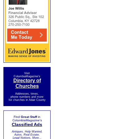
Visit
ColumbiaMagazine's
Directory of
Churches
Addresses, times,
phone numbers and more
for churches in Adair County
Find
Great Stuff
in
ColumbiaMagazine's
Classified Ads
Antiques, Help Wanted,
Autos, Real Estate,
Legal Notices, More...