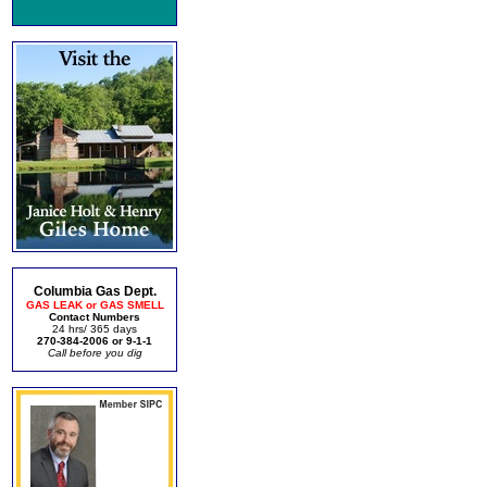
Columbia Gas Dept.
GAS LEAK or GAS SMELL
Contact Numbers
24 hrs/ 365 days
270-384-2006 or 9-1-1
Call before you dig