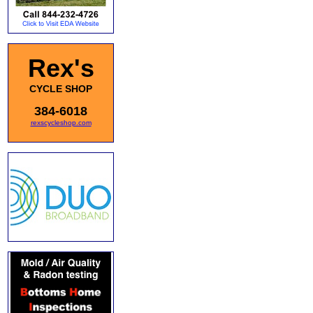
Rex's
CYCLE SHOP
384-6018
rexscycleshop.com