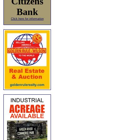
Citizens
Bank
Click here for information