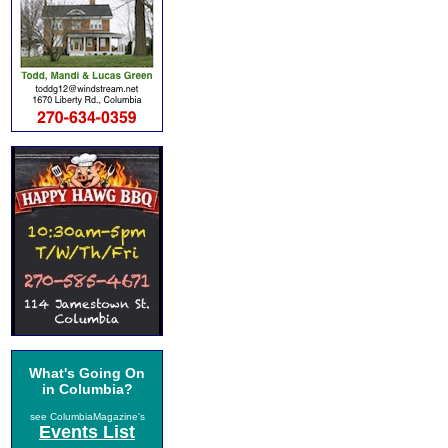
What's Going On
in Columbia?
see ColumbiaMagazine's
Events List