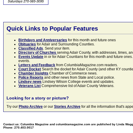
Quick Links to Popular Features
Birthdays and Anniversaries
for this month and future ones
Obituaries
for Adair and Surrounding Counties.
Classified Ads
. Send your item.
Directory of Churches
serving Adair County, with addresses, times, a
Events Update
in or for Adair Countians for this month and future ones.
events.
Letters and Feedback
from ColumbiaMagazine.com readers.
Court Docket
Search the docket for Adair County (and other KY counties)
Chamber Insights
Chamber of Commerce news.
Police Reports
and other news from State and Local police.
Lindsey news
Lindsey Wilson College events and updates.
Veterans List
Comprehensive list of Adair County Veterans.
Looking for a story or picture?
Try our
Photo Archive
or our
Stories Archive
for all the information that's 
Contact us: Columbia Magazine and columbiamagazine.com are published by Linda Wag
Phone: 270.403.0017