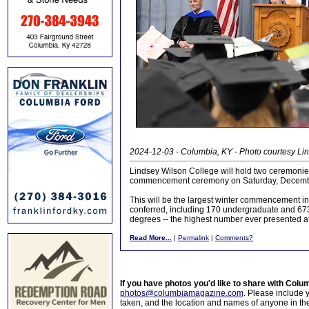
2024-12-03 - Columbia, KY - Photo courtesy Li
Lindsey Wilson College will hold two ceremonie
commencement ceremony on Saturday, Decemb
This will be the largest winter commencement in t
conferred, including 170 undergraduate and 673
degrees -- the highest number ever presented
Read More...
|
Permalink
|
Comments?
If you have photos you'd like to share with Col
photos@columbiamagazine.com
. Please include
taken, and the location and names of anyone in th