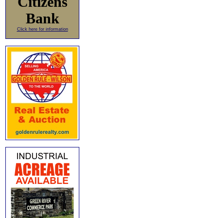
Citizens
Bank
Click here for information