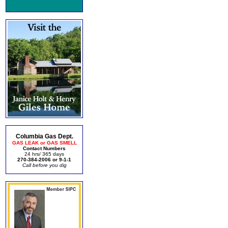
Columbia Gas Dept.
GAS LEAK or GAS SMELL
Contact Numbers
24 hrs/ 365 days
270-384-2006 or 9-1-1
Call before you dig