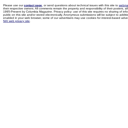
Please use our
contact page
, or send questions about technical issues with this site to
webma
their respective owners. All comments remain the property and responsibility of their posters, all 
1995-Present by Columbia Magazine. Privacy policy: use of this site requires no sharing of inf
public on this site and/or stored electronically. Anonymous submissions will be subject to additi
enabled in your web browser, some of our advertisers may use cookies for interest-based adverti
NAI web privacy site
.