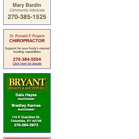
Dr. Ronald P. Rogers
CHIROPRACTOR
Support for your body's natural
healing capabilities
270-384-5554
Click here for details