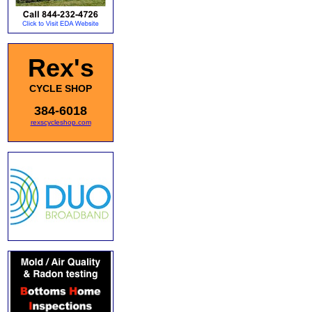
Rex's
CYCLE SHOP
384-6018
rexscycleshop.com