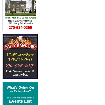
What's Going On
in Columbia?
see ColumbiaMagazine's
Events List