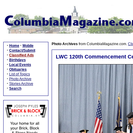
Photo Archives
from ColumbiaMagazine.com.
Cli
·
·
Home
Mobile
·
Contact/Submit
·
Classified Ads
LWC 120th Commencement Cer
·
Birthdays
·
Local Events
·
Obituaries
·
List of Topics
·
Photo Archive
·
Stories Archive
·
Search