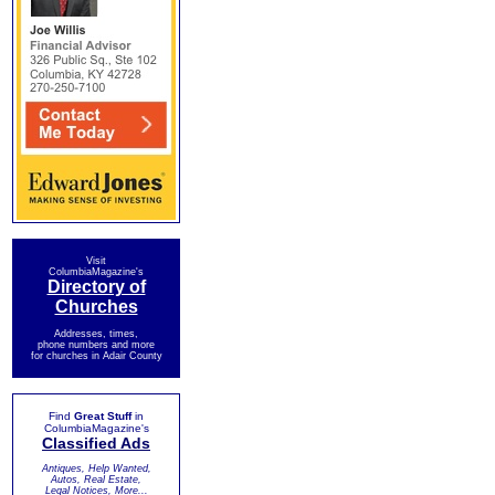
Visit
ColumbiaMagazine's
Directory of
Churches
Addresses, times,
phone numbers and more
for churches in Adair County
Find
Great Stuff
in
ColumbiaMagazine's
Classified Ads
Antiques, Help Wanted,
Autos, Real Estate,
Legal Notices, More...