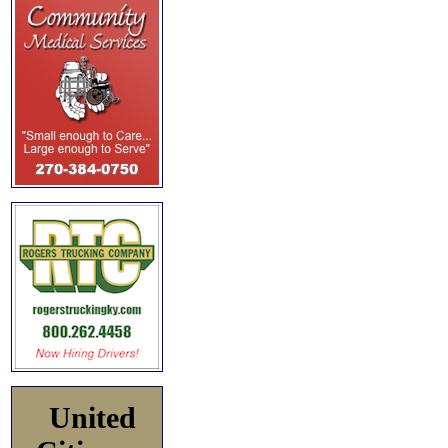
United