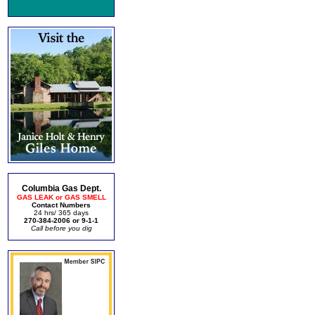
Columbia Gas Dept.
GAS LEAK or GAS SMELL
Contact Numbers
24 hrs/ 365 days
270-384-2006 or 9-1-1
Call before you dig