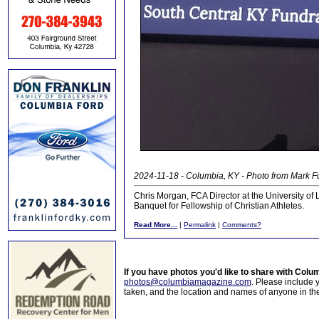
2024-11-18 - Columbia, KY - Photo from Mark 
Chris Morgan, FCA Director at the University of
Banquet for Fellowship of Christian Athletes.
Read More...
|
Permalink
|
Comments?
If you have photos you'd like to share with Col
photos@columbiamagazine.com
. Please include
taken, and the location and names of anyone in th