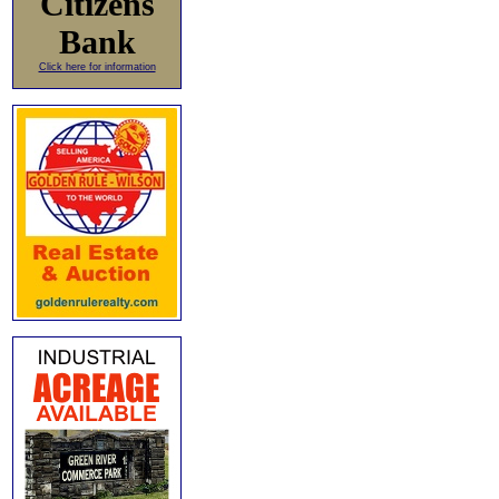
Citizens
Bank
Click here for information