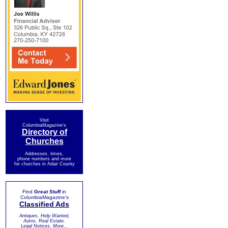
Visit
ColumbiaMagazine's
Directory of
Churches
Addresses, times,
phone numbers and more
for churches in Adair County
Find
Great Stuff
in
ColumbiaMagazine's
Classified Ads
Antiques, Help Wanted,
Autos, Real Estate,
Legal Notices, More...