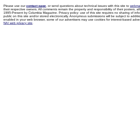
Please use our
contact page
, or send questions about technical issues with this site to
webma
their respective owners. All comments remain the property and responsibility of their posters, all 
1995-Present by Columbia Magazine. Privacy policy: use of this site requires no sharing of inf
public on this site and/or stored electronically. Anonymous submissions will be subject to additi
enabled in your web browser, some of our advertisers may use cookies for interest-based adverti
NAI web privacy site
.