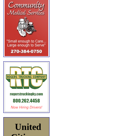
United