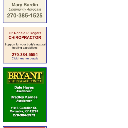
Dr. Ronald P. Rogers
CHIROPRACTOR
Support for your body's natural
healing capabilities
270-384-5554
Click here for details