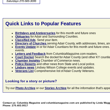
Quick Links to Popular Features
Birthdays and Anniversaries
for this month and future ones
Obituaries
for Adair and Surrounding Counties.
Classified Ads
. Send your item.
Directory of Churches
serving Adair County, with addresses, times, a
Events Update
in or for Adair Countians for this month and future ones.
events.
Letters and Feedback
from ColumbiaMagazine.com readers.
Court Docket
Search the docket for Adair County (and other KY counties)
Chamber Insights
Chamber of Commerce news.
Police Reports
and other news from State and Local police.
Lindsey news
Lindsey Wilson College events and updates.
Veterans List
Comprehensive list of Adair County Veterans.
Looking for a story or picture?
Try our
Photo Archive
or our
Stories Archive
for all the information that's 
Contact us: Columbia Magazine and columbiamagazine.com are published by Linda Wag
Phone: 270.403.0017