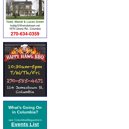
What's Going On
in Columbia?
see ColumbiaMagazine's
Events List