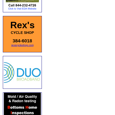
Rex's
CYCLE SHOP
384-6018
rexscycleshop.com