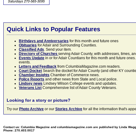
Quick Links to Popular Features
Birthdays and Anniversaries
for this month and future ones
Obituaries
for Adair and Surrounding Counties.
Classified Ads
. Send your item.
Directory of Churches
serving Adair County, with addresses, times, a
Events Update
in or for Adair Countians for this month and future ones.
events.
Letters and Feedback
from ColumbiaMagazine.com readers.
Court Docket
Search the docket for Adair County (and other KY counties)
Chamber Insights
Chamber of Commerce news.
Police Reports
and other news from State and Local police.
Lindsey news
Lindsey Wilson College events and updates.
Veterans List
Comprehensive list of Adair County Veterans.
Looking for a story or picture?
Try our
Photo Archive
or our
Stories Archive
for all the information that's 
Contact us: Columbia Magazine and columbiamagazine.com are published by Linda Wag
Phone: 270.403.0017