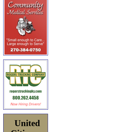
United