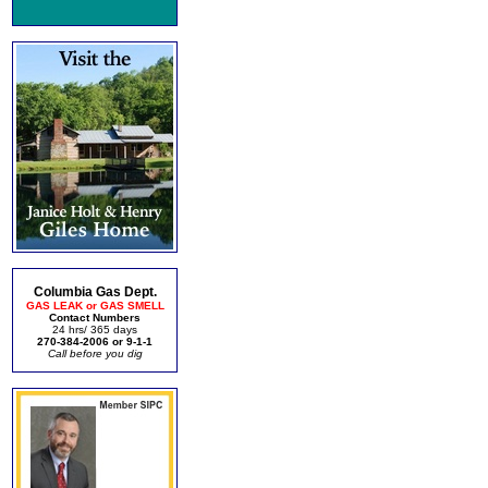
Columbia Gas Dept.
GAS LEAK or GAS SMELL
Contact Numbers
24 hrs/ 365 days
270-384-2006 or 9-1-1
Call before you dig