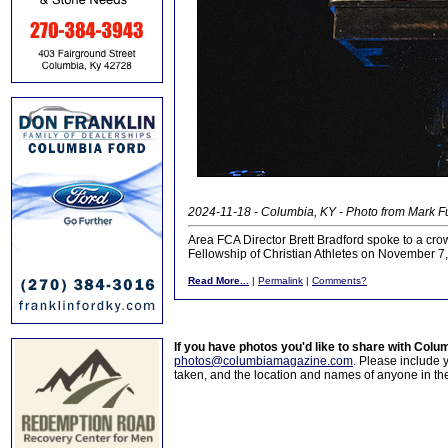
2024-11-18 - Columbia, KY - Photo from Mark 
Area FCA Director Brett Bradford spoke to a cro
Fellowship of Christian Athletes on November 7
Read More...
|
Permalink
|
Comments?
If you have photos you'd like to share with Col
photos@columbiamagazine.com
. Please include
taken, and the location and names of anyone in th