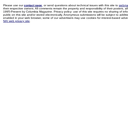
Please use our
contact page
, or send questions about technical issues with this site to
webma
their respective owners. All comments remain the property and responsibility of their posters, all 
1995-Present by Columbia Magazine. Privacy policy: use of this site requires no sharing of inf
public on this site and/or stored electronically. Anonymous submissions will be subject to additi
enabled in your web browser, some of our advertisers may use cookies for interest-based adverti
NAI web privacy site
.