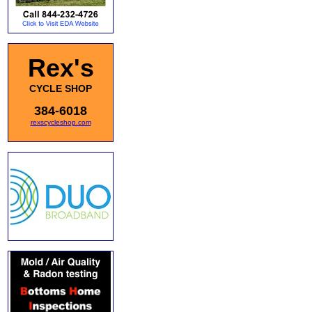
Rex's
CYCLE SHOP
384-6018
rexscycleshop.com