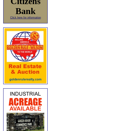
Citizens
Bank
Click here for information