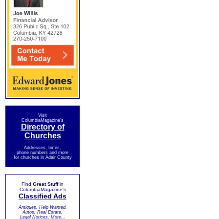
Visit
ColumbiaMagazine's
Directory of
Churches
Addresses, times,
phone numbers and more
for churches in Adair County
Find
Great Stuff
in
ColumbiaMagazine's
Classified Ads
Antiques, Help Wanted,
Autos, Real Estate,
Legal Notices, More...