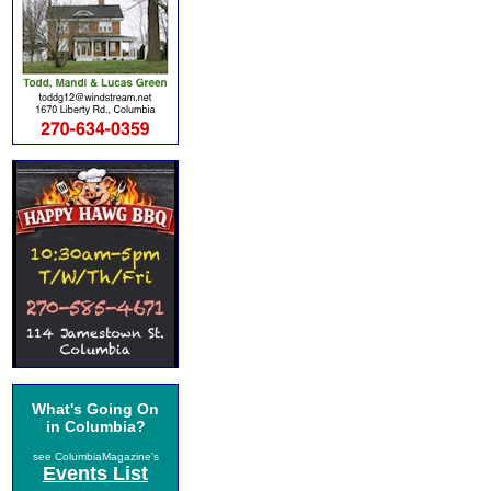
What's Going On
in Columbia?
see ColumbiaMagazine's
Events List