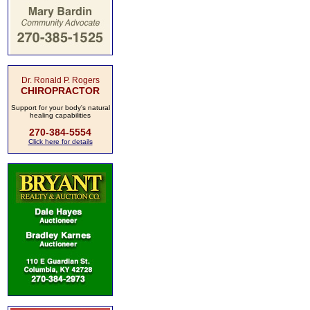
Dr. Ronald P. Rogers
CHIROPRACTOR
Support for your body's natural
healing capabilities
270-384-5554
Click here for details