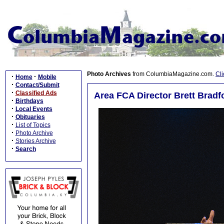
Photo Archives
from ColumbiaMagazine.com.
Cli
·
·
Home
Mobile
·
Contact/Submit
·
Classified Ads
Area FCA Director Brett Bradf
·
Birthdays
·
Local Events
·
Obituaries
·
List of Topics
·
Photo Archive
·
Stories Archive
·
Search