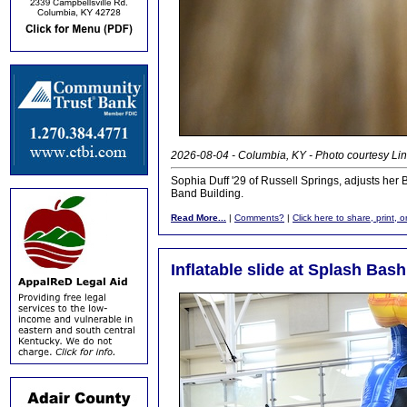
2026-08-04 - Columbia, KY - Photo courtesy Lin
Sophia Duff '29 of Russell Springs, adjusts her
Band Building.
Read More...
|
Comments?
|
Click here to share, print, 
Inflatable slide at Splash Bash