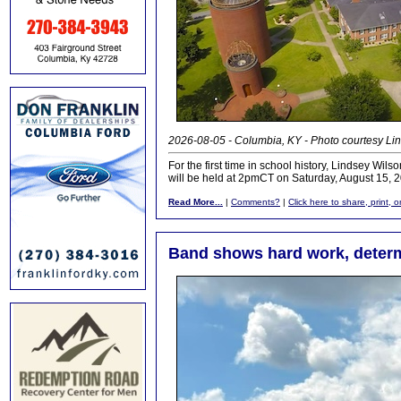
2026-08-05 - Columbia, KY - Photo courtesy Lin
For the first time in school history, Lindsey 
will be held at 2pmCT on Saturday, August 15, 2
Read More...
|
Comments?
|
Click here to share, print, 
Band shows hard work, determ