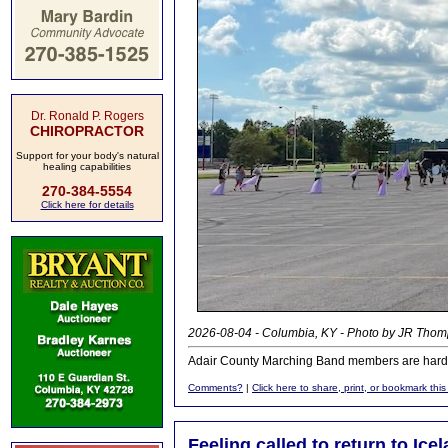
Dr. Ronald P. Rogers
CHIROPRACTOR
Support for your body's natural
healing capabilities
270-384-5554
Click here for details
2026-08-04 - Columbia, KY - Photo by JR Thom
Adair County Marching Band members are hard at
Comments?
|
Click here to share, print, or bookmark this
Feeling called to return to Ice