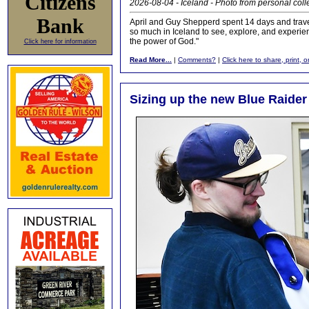
Citizens
2026-08-04 - Iceland - Photo from personal coll
Bank
April and Guy Shepperd spent 14 days and traveled
so much in Iceland to see, explore, and experienc
the power of God."
Click here for information
Read More...
|
Comments?
|
Click here to share, print, 
Sizing up the new Blue Raide