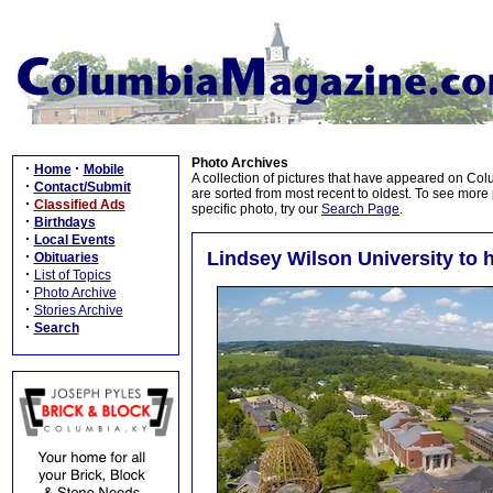
Photo Archives
·
·
Home
Mobile
A collection of pictures that have appeared on Co
·
Contact/Submit
are sorted from most recent to oldest. To see more pi
·
Classified Ads
specific photo, try our
Search Page
.
·
Birthdays
·
Local Events
·
Lindsey Wilson University t
Obituaries
·
List of Topics
·
Photo Archive
·
Stories Archive
·
Search