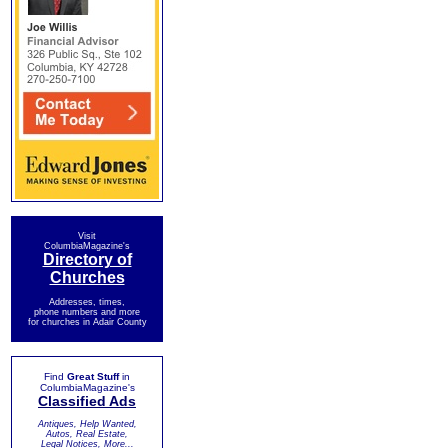
Visit
ColumbiaMagazine's
Directory of
Churches
Addresses, times,
phone numbers and more
for churches in Adair County
Find
Great Stuff
in
ColumbiaMagazine's
Classified Ads
Antiques, Help Wanted,
Autos, Real Estate,
Legal Notices, More...