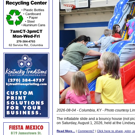
2026-08-04 - Columbia, KY - Photo courtesy Lin
The inflatable slide and a bouncy house (not pi
on Saturday, August 1, 2026, held at the Linds
Read More...
|
Comments?
|
Click here to share, print, 