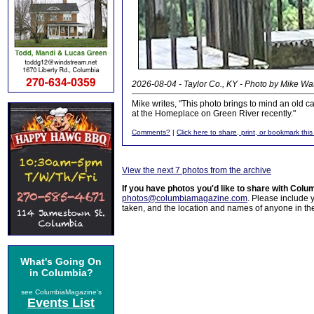
2026-08-04 - Taylor Co., KY - Photo by Mike Wa
Mike writes, "This photo brings to mind an old 
at the Homeplace on Green River recently."
Comments?
|
Click here to share, print, or bookmark this
View the next 7 photos from the archive
If you have photos you'd like to share with Col
photos@columbiamagazine.com
. Please include
taken, and the location and names of anyone in th
What's Going On
in Columbia?
see ColumbiaMagazine's
Events List