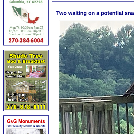
Two waiting on a potential sn