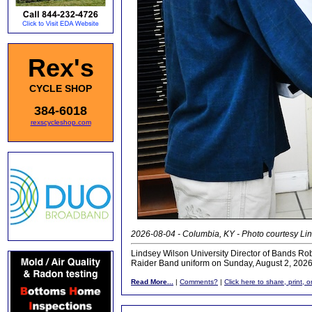
Rex's
CYCLE SHOP
384-6018
rexscycleshop.com
2026-08-04 - Columbia, KY - Photo courtesy Lin
Lindsey Wilson University Director of Bands Rob
Raider Band uniform on Sunday, August 2, 2026,
Read More...
|
Comments?
|
Click here to share, print, 