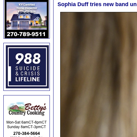
Sophia Duff tries new band un