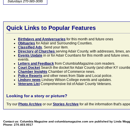
Quick Links to Popular Features
Birthdays and Anniversaries
for this month and future ones
Obituaries
for Adair and Surrounding Counties.
Classified Ads
. Send your item.
Directory of Churches
serving Adair County, with addresses, times, a
Events Update
in or for Adair Countians for this month and future ones.
events.
Letters and Feedback
from ColumbiaMagazine.com readers.
Court Docket
Search the docket for Adair County (and other KY counties)
Chamber Insights
Chamber of Commerce news.
Police Reports
and other news from State and Local police.
Lindsey news
Lindsey Wilson College events and updates.
Veterans List
Comprehensive list of Adair County Veterans.
Looking for a story or picture?
Try our
Photo Archive
or our
Stories Archive
for all the information that's 
Contact us: Columbia Magazine and columbiamagazine.com are published by Linda Wag
Phone: 270.403.0017