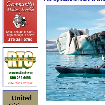
United