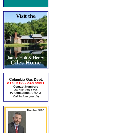
Columbia Gas Dept.
GAS LEAK or GAS SMELL
Contact Numbers
24 hrs/ 365 days
270-384-2006 or 9-1-1
Call before you dig