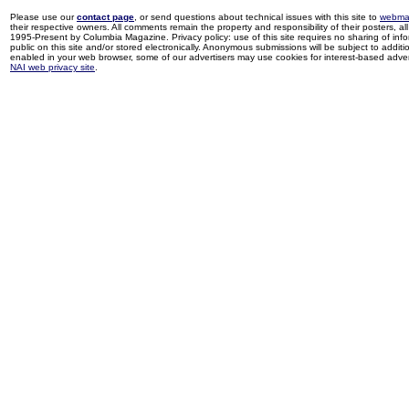
Please use our
contact page
, or send questions about technical issues with this site to
webma
their respective owners. All comments remain the property and responsibility of their posters, all 
1995-Present by Columbia Magazine. Privacy policy: use of this site requires no sharing of inf
public on this site and/or stored electronically. Anonymous submissions will be subject to additi
enabled in your web browser, some of our advertisers may use cookies for interest-based adverti
NAI web privacy site
.