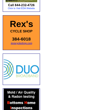
Rex's
CYCLE SHOP
384-6018
rexscycleshop.com