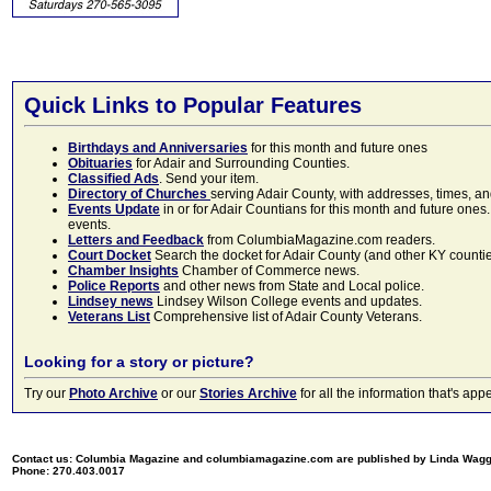
Quick Links to Popular Features
Birthdays and Anniversaries
for this month and future ones
Obituaries
for Adair and Surrounding Counties.
Classified Ads
. Send your item.
Directory of Churches
serving Adair County, with addresses, times, a
Events Update
in or for Adair Countians for this month and future ones.
events.
Letters and Feedback
from ColumbiaMagazine.com readers.
Court Docket
Search the docket for Adair County (and other KY counties)
Chamber Insights
Chamber of Commerce news.
Police Reports
and other news from State and Local police.
Lindsey news
Lindsey Wilson College events and updates.
Veterans List
Comprehensive list of Adair County Veterans.
Looking for a story or picture?
Try our
Photo Archive
or our
Stories Archive
for all the information that's 
Contact us: Columbia Magazine and columbiamagazine.com are published by Linda Wag
Phone: 270.403.0017