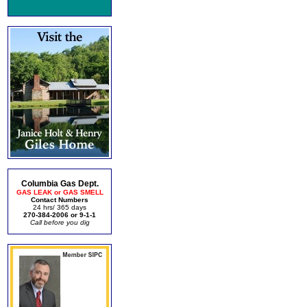
Columbia Gas Dept.
GAS LEAK or GAS SMELL
Contact Numbers
24 hrs/ 365 days
270-384-2006 or 9-1-1
Call before you dig