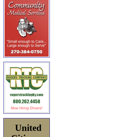
United