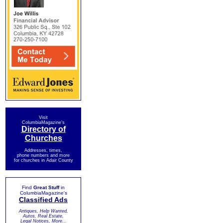
Visit
ColumbiaMagazine's
Directory of
Churches
Addresses, times,
phone numbers and more
for churches in Adair County
Find
Great Stuff
in
ColumbiaMagazine's
Classified Ads
Antiques, Help Wanted,
Autos, Real Estate,
Legal Notices, More...