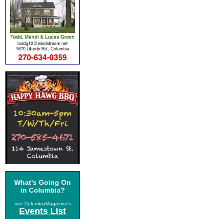
What's Going On
in Columbia?
see ColumbiaMagazine's
Events List