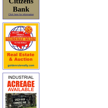
Citizens
Bank
Click here for information