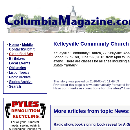
Kelleyville Community Church 
·
·
Home
Mobile
·
Contact/Submit
Kelleyville Community Church, 77 Kellyville Roa
·
Classified Ads
School Sun-Thu, June 5-9, 2016, from 6pm to 8pmC
·
Birthdays
attend. There are classes for all ages including
·
Local Events
Mindy Yarberry
·
Obituaries
·
List of Topics
·
Photo Archive
·
This story was posted on 2016-05-23 11:49:59
Stories Archive
Printable:
this page is now automatically formatted for 
·
Search
Have comments or corrections for this story?
Use
More articles from topic News:
Radio show, book signing, book reveal for A 