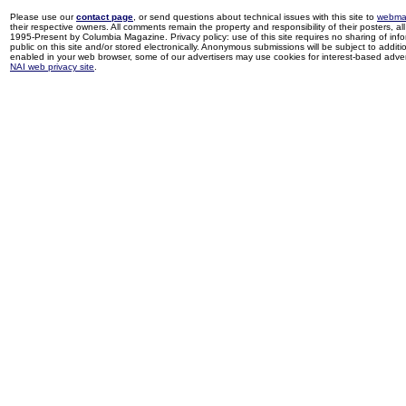
Please use our
contact page
, or send questions about technical issues with this site to
webma
their respective owners. All comments remain the property and responsibility of their posters, all 
1995-Present by Columbia Magazine. Privacy policy: use of this site requires no sharing of inf
public on this site and/or stored electronically. Anonymous submissions will be subject to additi
enabled in your web browser, some of our advertisers may use cookies for interest-based adverti
NAI web privacy site
.