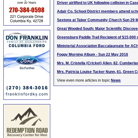
Driver airlifted to UK following collision in Ca
Adair Co. School District members attend scho
Sextons at Tabor Community Church Sun 29 
Great Wooded South: Major Scientific Discove
Greensburg Paddle Trail Recipient of $15,000 
Ministerial Association Baccalaureate for AC
Foggy Morning Album - Sun 22 May 2016
Mrs. M. Cristella (Cricket) Allen, 82, Cumberl
Mrs. Patricia Louise Tucker Nunn, 61, Green C
View even more articles in topic
News