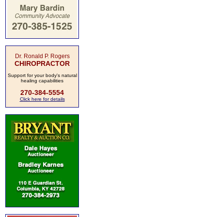
Dr. Ronald P. Rogers
CHIROPRACTOR
Support for your body's natural
healing capabilities
270-384-5554
Click here for details