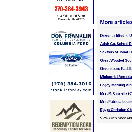
More article
Driver airlifted to 
Adair Co. School D
Sextons at Tabor 
Great Wooded South
Greensburg Paddle 
Ministerial Associ
Foggy Morning Alb
Mrs. M. Cristella (
Mrs. Patricia Loui
Egypt Christian C
View even more arti