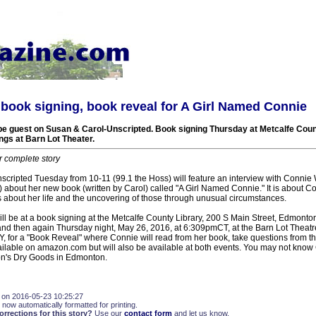
book signing, book reveal for A Girl Named Connie
 be guest on Susan & Carol-Unscripted. Book signing Thursday at Metcalfe Coun
ngs at Barn Lot Theater.
r complete story
cripted Tuesday from 10-11 (99.1 the Hoss) will feature an interview with Connie 
bout her new book (written by Carol) called "A Girl Named Connie." It is about Con
s about her life and the uncovering of those through unusual circumstances.
ll be at a book signing at the Metcalfe County Library, 200 S Main Street, Edmonto
 then again Thursday night, May 26, 2016, at 6:309pmCT, at the Barn Lot Theatr
Y, for a "Book Reveal" where Connie will read from her book, take questions from t
ailable on amazon.com but will also be available at both events. You may not know
on's Dry Goods in Edmonton.
 on 2016-05-23 10:25:27
 now automatically formatted for printing.
rections for this story?
Use our
contact form
and let us know.