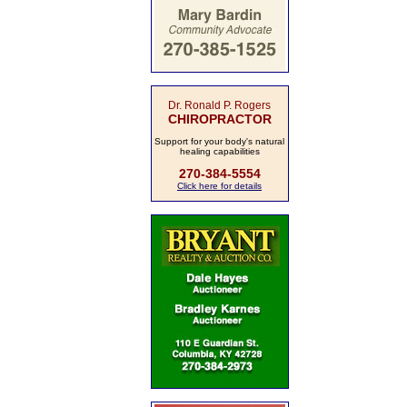
Dr. Ronald P. Rogers
CHIROPRACTOR
Support for your body's natural
healing capabilities
270-384-5554
Click here for details