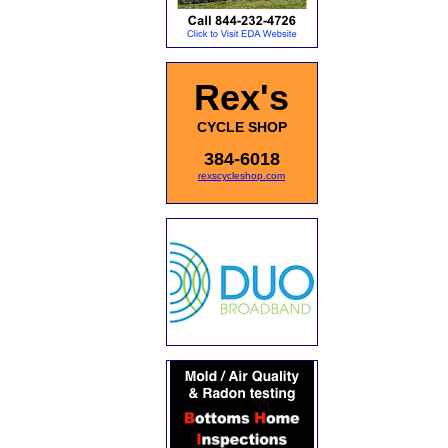
Rex's
CYCLE SHOP
384-6018
rexscycleshop.com