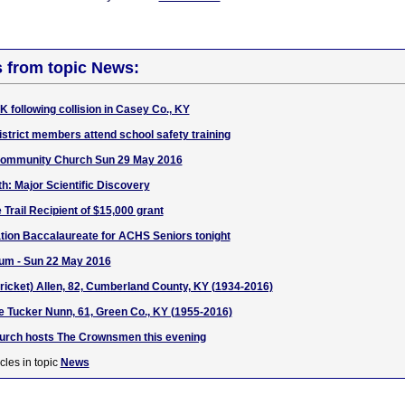
s from topic News:
UK following collision in Casey Co., KY
istrict members attend school safety training
Community Church Sun 29 May 2016
: Major Scientific Discovery
Trail Recipient of $15,000 grant
ation Baccalaureate for ACHS Seniors tonight
um - Sun 22 May 2016
Cricket) Allen, 82, Cumberland County, KY (1934-2016)
se Tucker Nunn, 61, Green Co., KY (1955-2016)
hurch hosts The Crownsmen this evening
cles in topic
News