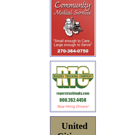
United