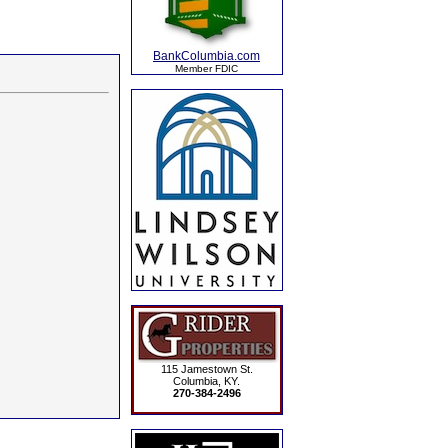
BankColumbia.com
Member FDIC
115 Jamestown St.
Columbia, KY.
270-384-2496