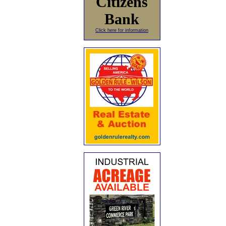
Citizens
Bank
Click here for information