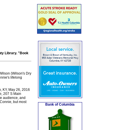
ty Library. "Book
Wilson (Wilson's Dry
nie's lifelong
n, KY, May 26, 2016
e, 207 S Main
he audience, and
 Connie, but most
Bank of Columbia