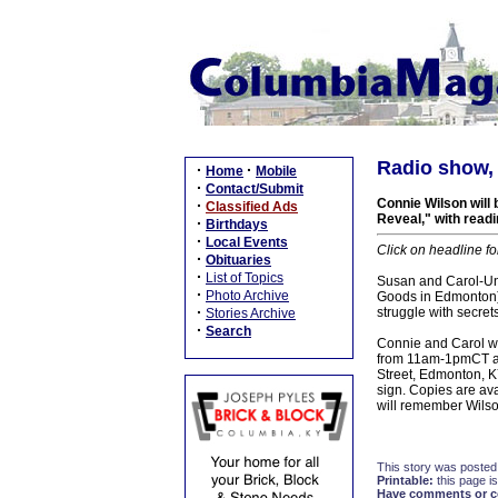
Radio show, 
·
·
Home
Mobile
·
Contact/Submit
Connie Wilson will
·
Classified Ads
Reveal," with readi
·
Birthdays
·
Local Events
Click on headline fo
·
Obituaries
·
List of Topics
Susan and Carol-Uns
·
Photo Archive
Goods in Edmonton) a
·
struggle with secret
Stories Archive
·
Search
Connie and Carol wi
from 11am-1pmCT and
Street, Edmonton, K
sign. Copies are av
will remember Wils
This story was posted
Printable:
this page is
Have comments or cor