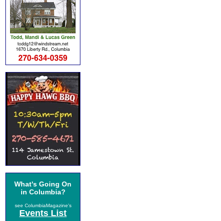
What's Going On
in Columbia?
see ColumbiaMagazine's
Events List