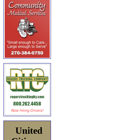
United