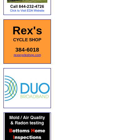
Rex's
CYCLE SHOP
384-6018
rexscycleshop.com