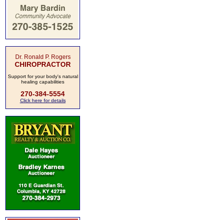
Dr. Ronald P. Rogers
CHIROPRACTOR
Support for your body's natural
healing capabilities
270-384-5554
Click here for details