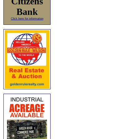
Citizens
Bank
Click here for information