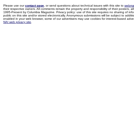
Please use our
contact page
, or send questions about technical issues with this site to
webma
their respective owners. All comments remain the property and responsibility of their posters, all 
1995-Present by Columbia Magazine. Privacy policy: use of this site requires no sharing of inf
public on this site and/or stored electronically. Anonymous submissions will be subject to additi
enabled in your web browser, some of our advertisers may use cookies for interest-based adverti
NAI web privacy site
.