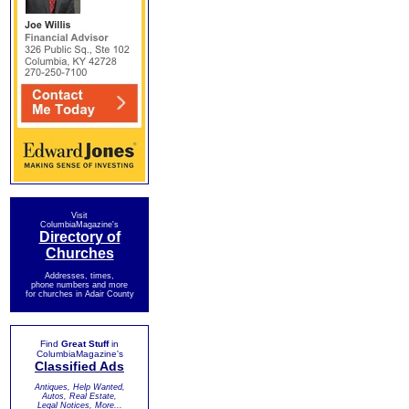
Visit
ColumbiaMagazine's
Directory of
Churches
Addresses, times,
phone numbers and more
for churches in Adair County
Find
Great Stuff
in
ColumbiaMagazine's
Classified Ads
Antiques, Help Wanted,
Autos, Real Estate,
Legal Notices, More...