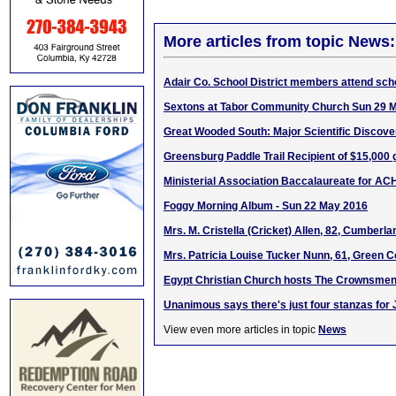
More articles from topic News:
Adair Co. School District members attend scho
Sextons at Tabor Community Church Sun 29 
Great Wooded South: Major Scientific Discove
Greensburg Paddle Trail Recipient of $15,000 
Ministerial Association Baccalaureate for AC
Foggy Morning Album - Sun 22 May 2016
Mrs. M. Cristella (Cricket) Allen, 82, Cumberl
Mrs. Patricia Louise Tucker Nunn, 61, Green C
Egypt Christian Church hosts The Crownsmen 
Unanimous says there's just four stanzas for 
View even more articles in topic
News