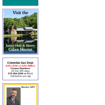
Columbia Gas Dept.
GAS LEAK or GAS SMELL
Contact Numbers
24 hrs/ 365 days
270-384-2006 or 9-1-1
Call before you dig