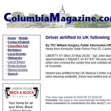
Driver airlifted to UK following
·
·
Home
Mobile
·
Contact/Submit
By TFC William Gregory, Public Information Off
·
Classified Ads
News from Kentucky State Police Post 15, Colum
·
Birthdays
·
Local Events
LIBERTY, KY (Mon 23 May 2016) - Sgt. John Barnet
·
Obituaries
approximately 1:50pmET, on KY 837. 46-year-ol
·
List of Topics
when she crossed the center-line and collided
·
Photo Archive
of Yosemite.
·
Stories Archive
Hebert was airlifted to the UK Medical Center. A
·
Search
were wearing seatbelts. Jones was belted and u
This story was posted on 2016-05-23 10:04:20
Printable:
this page is now automatically formatted for 
Have comments or corrections for this story?
Use