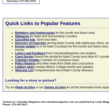
Quick Links to Popular Features
Birthdays and Anniversaries
for this month and future ones
Obituaries
for Adair and Surrounding Counties.
Classified Ads
. Send your item.
Directory of Churches
serving Adair County, with addresses, times, a
Events Update
in or for Adair Countians for this month and future ones.
events.
Letters and Feedback
from ColumbiaMagazine.com readers.
Court Docket
Search the docket for Adair County (and other KY counties)
Chamber Insights
Chamber of Commerce news.
Police Reports
and other news from State and Local police.
Lindsey news
Lindsey Wilson College events and updates.
Veterans List
Comprehensive list of Adair County Veterans.
Looking for a story or picture?
Try our
Photo Archive
or our
Stories Archive
for all the information that's 
Contact us: Columbia Magazine and columbiamagazine.com are published by Linda Wag
Phone: 270.403.0017