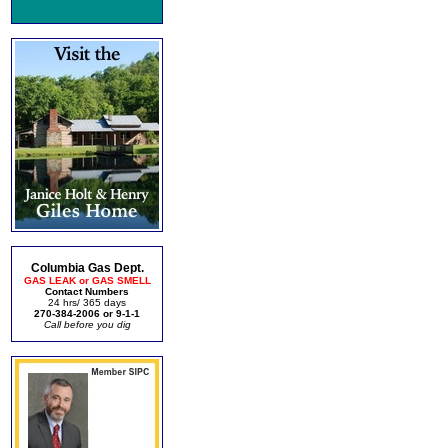
Columbia Gas Dept.
GAS LEAK or GAS SMELL
Contact Numbers
24 hrs/ 365 days
270-384-2006 or 9-1-1
Call before you dig