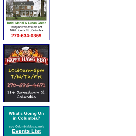
What's Going On
in Columbia?
see ColumbiaMagazine's
Events List