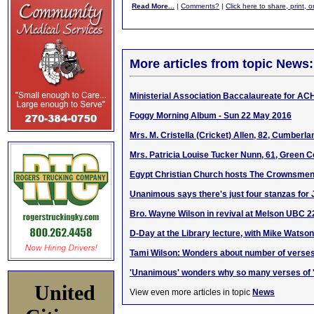
Read More...
|
Comments?
|
Click here to share, print, 
More articles from topic News:
Ministerial Association Baccalaureate for AC
Foggy Morning Album - Sun 22 May 2016
Mrs. M. Cristella (Cricket) Allen, 82, Cumberl
Mrs. Patricia Louise Tucker Nunn, 61, Green C
Egypt Christian Church hosts The Crownsmen 
Unanimous says there's just four stanzas for 
Bro. Wayne Wilson in revival at Melson UBC 
D-Day at the Library lecture, with Mike Watson
Tami Wilson: Wonders about number of verses
'Unanimous' wonders why so many verses of '
United
View even more articles in topic
News