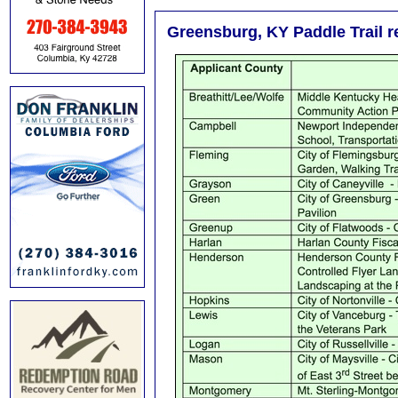
Greensburg, KY Paddle Trail re