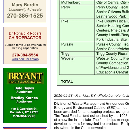
Dr. Ronald P. Rogers
CHIROPRACTOR
Support for your body's natural
healing capabilities
270-384-5554
Click here for details
2016-05-23 - Frankfort, KY - Photo from Kentu
Division of Waste Management Announces Gra
Energy and Environment Cabinet (EEC) announce
been awarded for landscaping projects using ru
Tire Trust Fund, a fund established by the 1998 
of a new tire in the state. The fund helps manag
develop markets for recycled tire products. Rec
elsewhere in the Commonwealth.