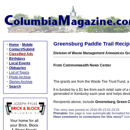
Greensburg Paddle Trail Recipi
·
·
Home
Mobile
·
Contact/Submit
Division of Waste Management Announces Gran
·
Classified Ads
·
Birthdays
·
Local Events
From Commonwealth News Center
·
Obituaries
·
List of Topics
·
Photo Archive
·
The grants are from the Waste Tire Trust Fund, 
Stories Archive
·
Search
It is funded by a $1 fee from each retail sale of a
generated in Kentucky each year and helps devel
Recipients above, include
Greensburg, Green C
This story was posted on 2016-05-23 01:23:24
Printable:
this page is now automatically formatted for 
Have comments or corrections for this story?
Use