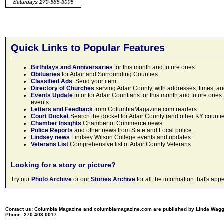
Quick Links to Popular Features
Birthdays and Anniversaries
for this month and future ones
Obituaries
for Adair and Surrounding Counties.
Classified Ads
. Send your item.
Directory of Churches
serving Adair County, with addresses, times, a
Events Update
in or for Adair Countians for this month and future ones.
events.
Letters and Feedback
from ColumbiaMagazine.com readers.
Court Docket
Search the docket for Adair County (and other KY counties)
Chamber Insights
Chamber of Commerce news.
Police Reports
and other news from State and Local police.
Lindsey news
Lindsey Wilson College events and updates.
Veterans List
Comprehensive list of Adair County Veterans.
Looking for a story or picture?
Try our
Photo Archive
or our
Stories Archive
for all the information that's 
Contact us: Columbia Magazine and columbiamagazine.com are published by Linda Wag
Phone: 270.403.0017