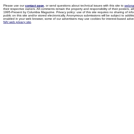
Please use our
contact page
, or send questions about technical issues with this site to
webma
their respective owners. All comments remain the property and responsibility of their posters, all 
1995-Present by Columbia Magazine. Privacy policy: use of this site requires no sharing of inf
public on this site and/or stored electronically. Anonymous submissions will be subject to additi
enabled in your web browser, some of our advertisers may use cookies for interest-based adverti
NAI web privacy site
.