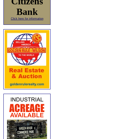
Citizens
Bank
Click here for information