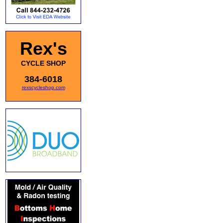
Rex's
CYCLE SHOP
384-6018
rexscycleshop.com