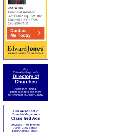
Visit
ColumbiaMagazine's
Directory of
Churches
Addresses, times,
phone numbers and more
for churches in Adair County
Find
Great Stuff
in
ColumbiaMagazine's
Classified Ads
Antiques, Help Wanted,
Autos, Real Estate,
Legal Notices, More...